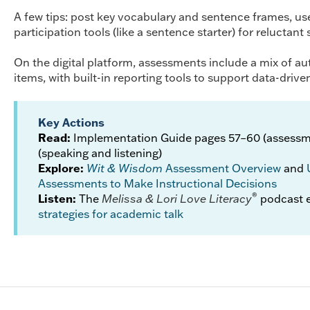
A few tips: post key vocabulary and sentence frames, use
participation tools (like a sentence starter) for reluctant
On the digital platform, assessments include a mix of a
items, with built-in reporting tools to support data-drive
Key Actions
Read:
Implementation Guide pages 57–60 (assessm
(speaking and listening)
Explore:
Wit & Wisdom
Assessment Overview
and
Assessments to Make Instructional Decisions
®
Listen:
The
Melissa & Lori Love Literacy
podcast 
strategies for academic talk