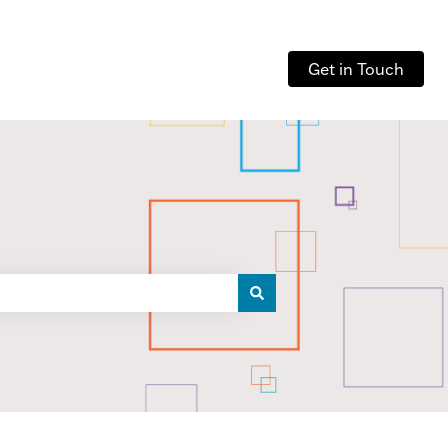
Get in Touch