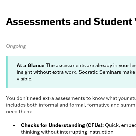
Assessments and Student 
Ongoing
At a Glance
The assessments are already in your l
insight without extra work. Socratic Seminars make
visible.
You don’t need extra assessments to know what your stu
includes both informal and formal, formative and summ
need them:
Checks for Understanding (CFUs):
Quick, embed
thinking without interrupting instruction