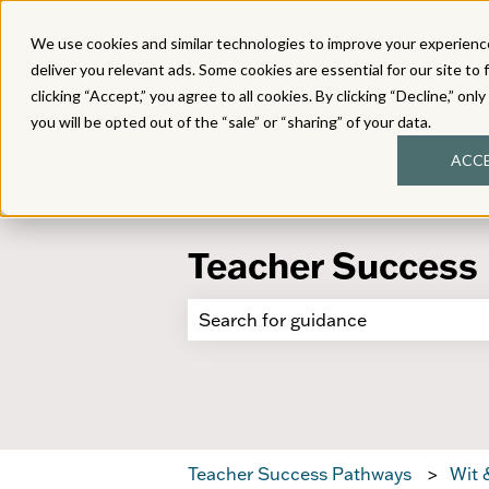
We use cookies and similar technologies to improve your experience
deliver you relevant ads. Some cookies are essential for our site to 
clicking “Accept,” you agree to all cookies. By clicking “Decline,” onl
you will be opted out of the “sale” or “sharing” of your data.
ACC
Teacher Success
There are no suggestions because 
Teacher Success Pathways
Wit