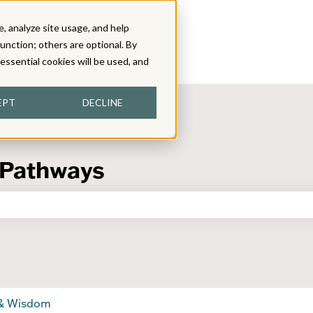
, analyze site usage, and help
function; others are optional. By
y essential cookies will be used, and
EPT
DECLINE
 Pathways
the search field is empty.
 & Wisdom