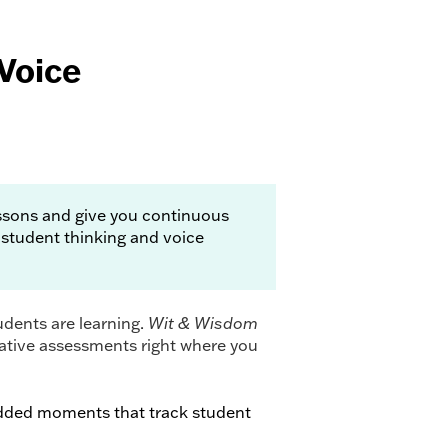
Voice
essons and give you continuous
 student thinking and voice
dents are learning.
Wit & Wisdom
ative assessments right where you
ded moments that track student