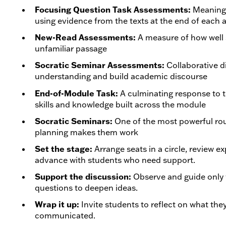
Focusing Question Task Assessments:
Meaningf
using evidence from the texts at the end of each 
New-Read Assessments:
A measure of how well 
unfamiliar passage
Socratic Seminar Assessments:
Collaborative d
understanding and build academic discourse
End-of-Module Task:
A culminating response to t
skills and knowledge built across the module
Socratic Seminars:
One of the most powerful rou
planning makes them work
Set the stage:
Arrange seats in a circle, review e
advance with students who need support.
Support the discussion:
Observe and guide only 
questions to deepen ideas.
Wrap it up:
Invite students to reflect on what th
communicated.