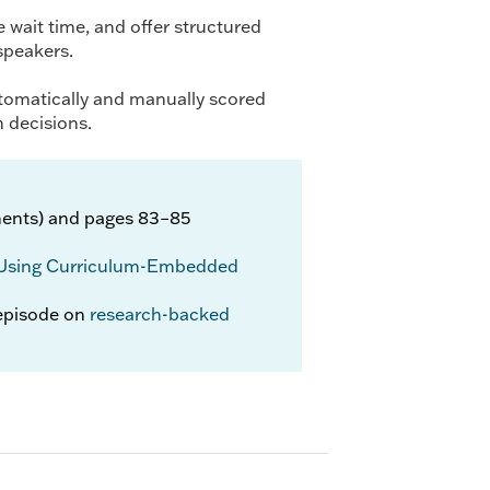
 wait time, and offer structured
 speakers.
utomatically and manually scored
n decisions.
ents) and pages 83–85
Using Curriculum-Embedded
episode on
research-backed