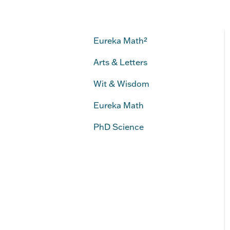
Eureka Math²
Arts & Letters
Wit & Wisdom
Eureka Math
PhD Science