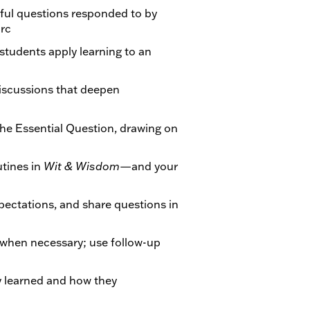
ul questions responded to by
arc
students apply learning to an
iscussions that deepen
he Essential Question, drawing on
tines in
Wit & Wisdom
—and your
xpectations, and share questions in
when necessary; use follow-up
ey learned and how they