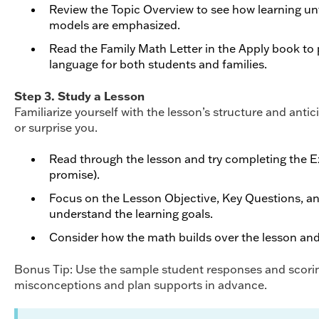
Review the Topic Overview to see how learning unf
models are emphasized.
Read the Family Math Letter in the Apply book to
language for both students and families.
Step 3. Study a Lesson
Familiarize yourself with the lesson’s structure and anti
or surprise you.
Read through the lesson and try completing the Ex
promise).
Focus on the Lesson Objective, Key Questions, a
understand the learning goals.
Consider how the math builds over the lesson and
Bonus Tip: Use the sample student responses and scorin
misconceptions and plan supports in advance.