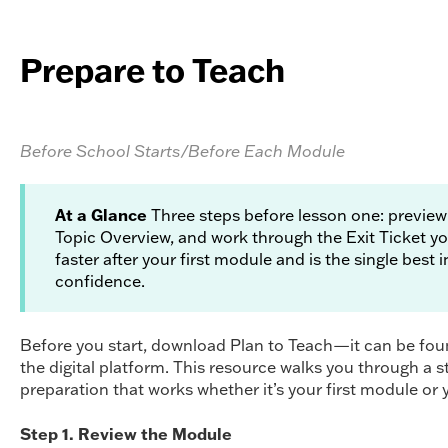
Prepare to Teach
Before School Starts/Before Each Module
At a Glance
Three steps before lesson one: preview
Topic Overview, and work through the Exit Ticket yo
faster after your first module and is the single best
confidence.
Before you start, download Plan to Teach—it can be fo
the digital platform. This resource walks you through a 
preparation that works whether it’s your first module or y
Step 1. Review the Module