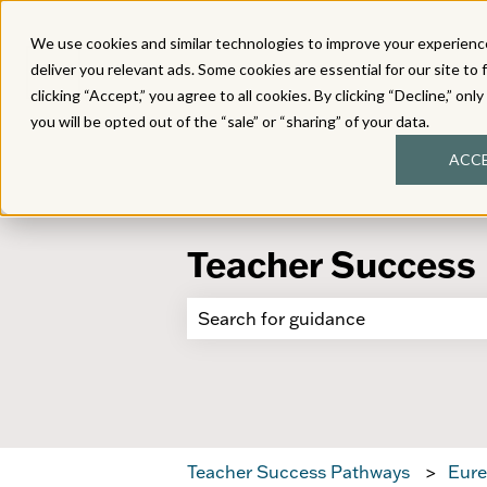
We use cookies and similar technologies to improve your experience
deliver you relevant ads. Some cookies are essential for our site to 
clicking “Accept,” you agree to all cookies. By clicking “Decline,” onl
you will be opted out of the “sale” or “sharing” of your data.
ACC
Teacher Success
There are no suggestions because 
Teacher Success Pathways
Eure