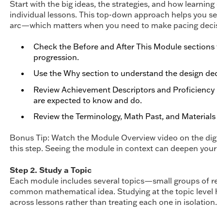
Start with the big ideas, the strategies, and how learni
individual lessons. This top-down approach helps you see
arc—which matters when you need to make pacing decisi
Check the Before and After This Module sections to
progression.
Use the Why section to understand the design de
Review Achievement Descriptors and Proficiency 
are expected to know and do.
Review the Terminology, Math Past, and Materials l
Bonus Tip: Watch the Module Overview video on the digi
this step. Seeing the module in context can deepen your
Step 2. Study a Topic
Each module includes several topics—small groups of rel
common mathematical idea. Studying at the topic level
across lessons rather than treating each one in isolation.