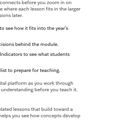
ng connects before you zoom in on
 where each lesson fits in the larger
ons later.
 see how it fits into the year’s
cisions behind the module.
Indicators to see what students
ist to prepare for teaching.
tal platform as you work through
 understanding before you teach it.
ated lessons that build toward a
 helps you see how concepts develop