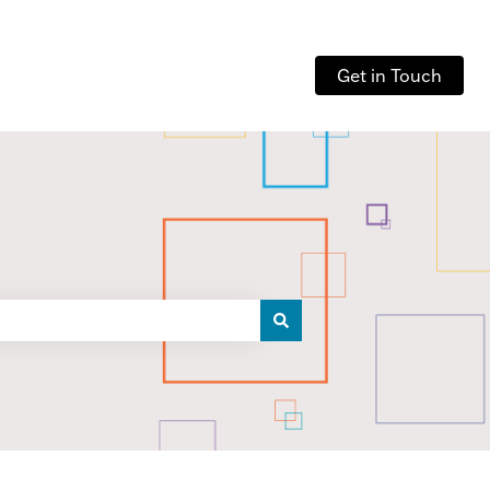
Get in Touch