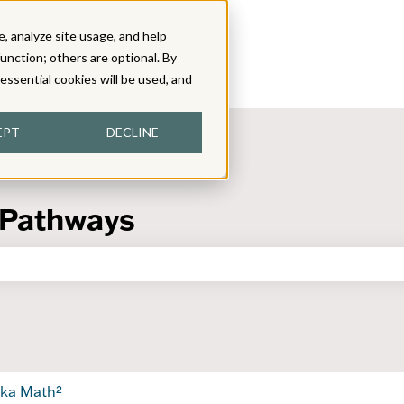
, analyze site usage, and help
function; others are optional. By
y essential cookies will be used, and
EPT
DECLINE
 Pathways
the search field is empty.
ka Math²