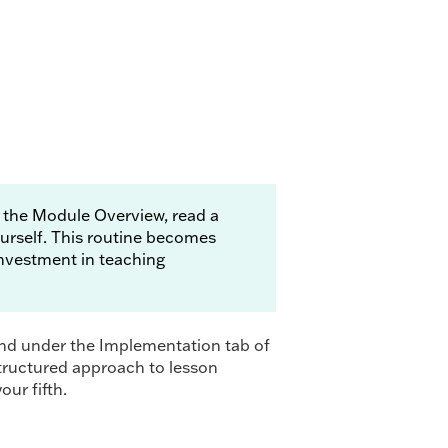
 the Module Overview, read a
urself. This routine becomes
 investment in teaching
und under the Implementation tab of
structured approach to lesson
our fifth.