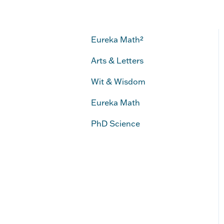
Eureka Math²
Arts & Letters
Wit & Wisdom
Eureka Math
PhD Science