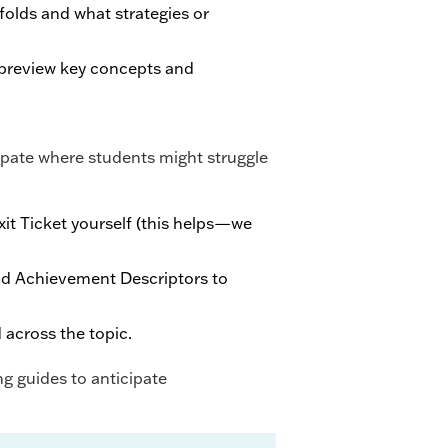
olds and what strategies or
 preview key concepts and
cipate where students might struggle
it Ticket yourself (this helps—we
nd Achievement Descriptors to
 across the topic.
g guides to anticipate