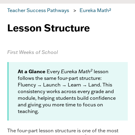
Teacher Success Pathways
Eureka Math²
Lesson Structure
First Weeks of School
2
At a Glance
Every
Eureka Math
lesson
follows the same four-part structure:
Fluency → Launch → Learn → Land. This
consistency works across every grade and
module, helping students build confidence
and giving you more time to focus on
teaching.
The four-part lesson structure is one of the most