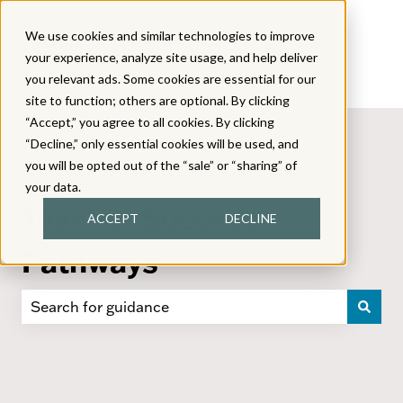
We use cookies and similar technologies to improve
your experience, analyze site usage, and help deliver
you relevant ads. Some cookies are essential for our
site to function; others are optional. By clicking
“Accept,” you agree to all cookies. By clicking
“Decline,” only essential cookies will be used, and
you will be opted out of the “sale” or “sharing” of
your data.
Teacher Success
ACCEPT
DECLINE
Pathways
There are no suggestions because the search field i