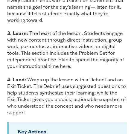
Every Launch ends with a transition statement that
names the goal for the day’s learning—listen for it,
because it tells students exactly what they’re
working toward.
3. Learn:
The heart of the lesson. Students engage
with new content through direct instruction, group
work, partner tasks, interactive videos, or digital
tools. This section includes the Problem Set for
independent practice. Plan to spend the majority of
your instructional time here.
4. Land:
Wraps up the lesson with a Debrief and an
Exit Ticket. The Debrief uses suggested questions to
help students synthesize their learning, while the
Exit Ticket gives you a quick, actionable snapshot of
who understood the concept and who needs more
support.
Key Actions