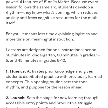
2
powerful features of
Eureka Math
. Because every
lesson follows the same arc, students develop a
rhythm—they know what’s coming, which reduces
anxiety and frees cognitive resources for the math
itself.
For you, it means less time explaining logistics and
more time on meaningful instruction.
Lessons are designed for one instructional period:
50 minutes in kindergarten, 60 minutes in grades 1–
5, and 45 minutes in grades 6–12.
1. Fluency:
Activates prior knowledge and gives
students distributed practice with previously learned
concepts. This opening routine sets the tone,
rhythm, and purpose for the lesson ahead.
2. Launch:
Sets the stage for new learning through
accessible entry points and productive struggle.