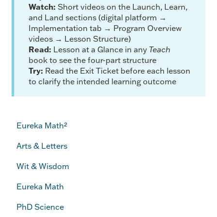
Watch:
Short videos on the Launch, Learn,
and Land sections (digital platform →
Implementation tab → Program Overview
videos → Lesson Structure)
Read:
Lesson at a Glance in any
Teach
book to see the four-part structure
Try:
Read the Exit Ticket before each lesson
to clarify the intended learning outcome
Eureka Math²
Arts & Letters
Wit & Wisdom
Eureka Math
PhD Science