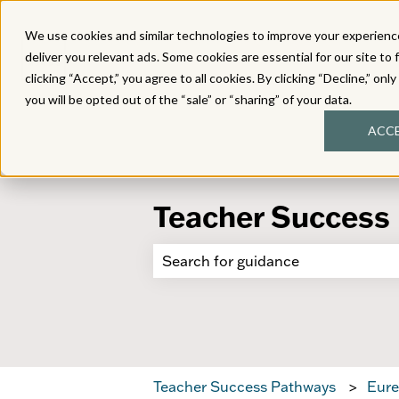
We use cookies and similar technologies to improve your experience
deliver you relevant ads. Some cookies are essential for our site to 
clicking “Accept,” you agree to all cookies. By clicking “Decline,” onl
you will be opted out of the “sale” or “sharing” of your data.
ACC
Teacher Success
There are no suggestions because 
Teacher Success Pathways
Eure