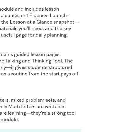
odule and includes lesson
d a consistent Fluency–Launch–
d the Lesson at a Glance snapshot—
materials you’ll need, and the key
useful page for daily planning.
tains guided lesson pages,
he Talking and Thinking Tool. The
arly—it gives students structured
as a routine from the start pays off
ters, mixed problem sets, and
ily Math letters are written in
re learning—they’re a strong tool
t module.