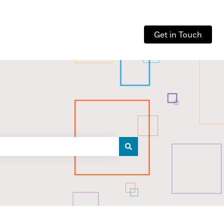
Get in Touch