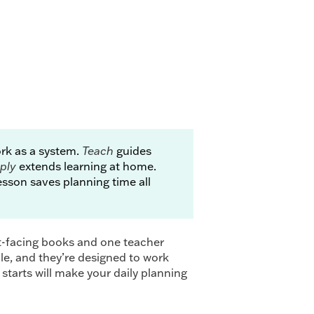
k as a system.
Teach
guides
ply
extends learning at home.
sson saves planning time all
t-facing books and one teacher
cle, and they’re designed to work
 starts will make your daily planning