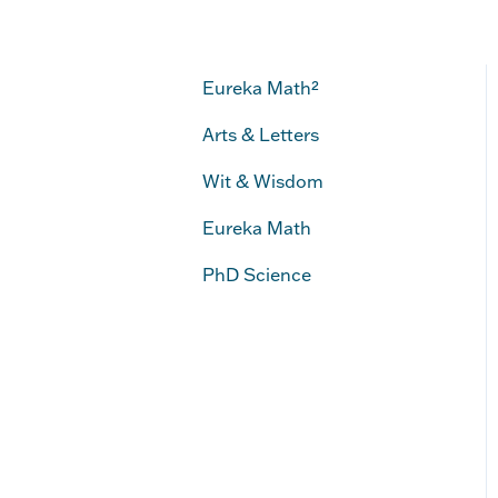
Eureka Math²
Arts & Letters
Wit & Wisdom
Eureka Math
PhD Science