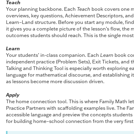
Teach
Your planning backbone. Each
Teach
book covers one m
overviews, key questions, Achievement Descriptors, an
Learn–Land structure. Before you start any module, fin
it gives you a complete picture of the lesson’s flow, the 
outcomes students should reach. This is the single most 
Learn
Your students’ in-class companion. Each
Learn
book con
independent practice (Problem Sets), Exit Tickets, and t
Talking and Thinking Tool is especially worth exploring e
language for mathematical discourse, and establishing it 
as lessons become more discussion driven.
Apply
The home connection tool. This is where Family Math let
Practice Partners with scaffolding examples live. The Fam
accessible language and preview the concepts students a
for building home–school connection from the very firs