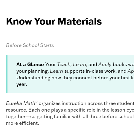
Know Your Materials
Before School Starts
At a Glance
Your
Teach, Learn,
and
Apply
books wor
your planning,
Learn
supports in-class work, and
Ap
Understanding how they connect before your first le
year.
2
Eureka Math
organizes instruction across three studen
resource. Each one plays a specific role in the lesson cy
together—so getting familiar with all three before school
more efficient.