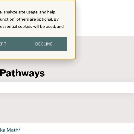
, analyze site usage, and help
function; others are optional. By
y essential cookies will be used, and
EPT
DECLINE
 Pathways
the search field is empty.
ka Math²