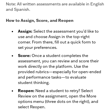
Note: All written assessments are available in English
and Spanish.
How to Assign, Score, and Reopen
Assign:
Select the assessment you’d like to
use and choose Assign in the top-right
corner. From there, fill out a quick form to
set your preferences.
Score:
Once a student completes the
assessment, you can review and score their
work directly on the platform. Use the
provided rubrics—especially for open-ended
and performance tasks—to evaluate
student thinking.
Reopen:
Need a student to retry? Select
Review on the assignment, open the More
options menu (three dots on the right), and
select Reopen.