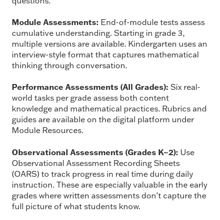
questions.
Module Assessments:
End-of-module tests assess
cumulative understanding. Starting in grade 3,
multiple versions are available. Kindergarten uses an
interview-style format that captures mathematical
thinking through conversation.
Performance Assessments (All Grades):
Six real-
world tasks per grade assess both content
knowledge and mathematical practices. Rubrics and
guides are available on the digital platform under
Module Resources.
Observational Assessments (Grades K–2):
Use
Observational Assessment Recording Sheets
(OARS) to track progress in real time during daily
instruction. These are especially valuable in the early
grades where written assessments don’t capture the
full picture of what students know.