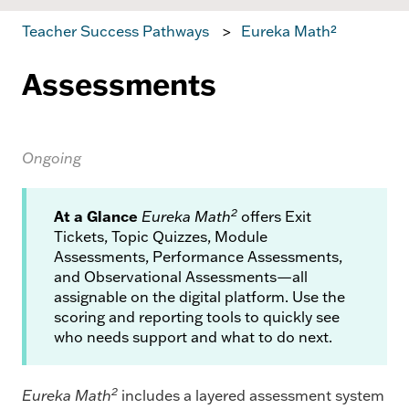
Teacher Success Pathways
Eureka Math²
Assessments
Ongoing
2
At a Glance
Eureka Math
offers Exit
Tickets, Topic Quizzes, Module
Assessments, Performance Assessments,
and Observational Assessments—all
assignable on the digital platform. Use the
scoring and reporting tools to quickly see
who needs support and what to do next.
2
Eureka Math
includes a layered assessment system