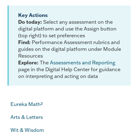
Key Actions
Do today:
Select any assessment on the
digital platform and use the Assign button
(top right) to set preferences
Find:
Performance Assessment rubrics and
guides on the digital platform under Module
Resources
Explore:
The
Assessments and Reporting
page in the Digital Help Center for guidance
on interpreting and acting on data
Eureka Math²
Arts & Letters
Wit & Wisdom