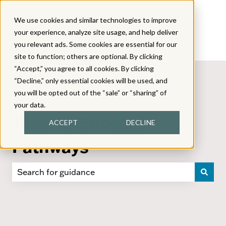
We use cookies and similar technologies to improve
your experience, analyze site usage, and help deliver
you relevant ads. Some cookies are essential for our
site to function; others are optional. By clicking
“Accept,” you agree to all cookies. By clicking
“Decline,” only essential cookies will be used, and
you will be opted out of the “sale” or “sharing” of
your data.
Teacher Success
ACCEPT
DECLINE
Pathways
There are no suggestions because the search field i