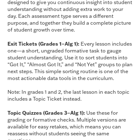
designed to give you continuous insight into student
understanding without adding extra work to your
day. Each assessment type serves a different
purpose, and together they build a complete picture
of student growth over time.
Exit Tickets (Grades 1–Alg 1):
Every lesson includes
one—a short, ungraded formative task to gauge
student understanding. Use it to sort students into
“Got It,” “Almost Got It,” and “Not Yet” groups to plan
next steps. This simple sorting routine is one of the
most actionable data tools in the curriculum.
Note: In grades 1 and 2, the last lesson in each topic
includes a Topic Ticket instead.
Topic Quizzes (Grades 3–Alg 1):
Use these for
grading or formative checks. Multiple versions are
available for easy retakes, which means you can
reassess without students seeing the same