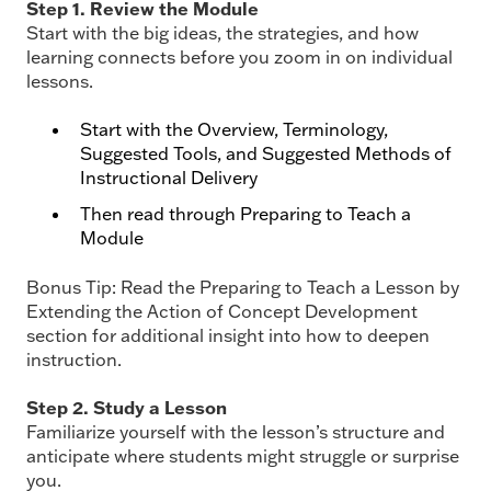
Step 1. Review the Module
Start with the big ideas, the strategies, and how
learning connects before you zoom in on individual
lessons.
Start with the Overview, Terminology,
Suggested Tools, and Suggested Methods of
Instructional Delivery
Then read through Preparing to Teach a
Module
Bonus Tip: Read the Preparing to Teach a Lesson by
Extending the Action of Concept
Development
section for additional insight into how to deepen
instruction.
Step 2. Study a Lesson
Familiarize yourself with the lesson’s structure and
anticipate where students might struggle or surprise
you.