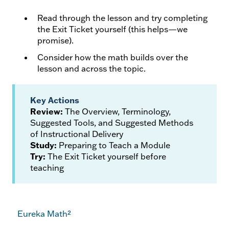
Read through the lesson and try completing
the Exit Ticket yourself (this helps—we
promise).
Consider how the math builds over the
lesson and across the topic.
Key Actions
Review:
The Overview, Terminology,
Suggested Tools, and Suggested Methods
of Instructional Delivery
Study:
Preparing to Teach a Module
Try:
The Exit Ticket yourself before
teaching
Eureka Math²