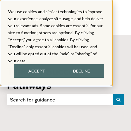
We use cookies and similar technologies to improve
your experience, analyze site usage, and help deliver
you relevant ads. Some cookies are essential for our
site to function; others are optional. By clicking
“Accept,” you agree to all cookies. By clicking
“Decline,” only essential cookies will be used, and
you will be opted out of the “sale” or “sharing” of
your data.
Teacher Success
ACCEPT
DECLINE
Pathways
There are no suggestions because the search field i