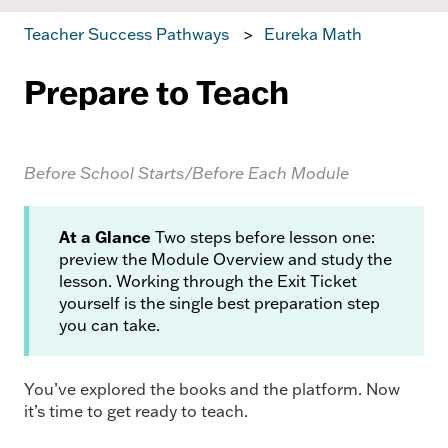
Teacher Success Pathways
Eureka Math
Prepare to Teach
Before School Starts/Before Each Module
At a Glance
Two steps before lesson one:
preview the Module Overview and study the
lesson. Working through the Exit Ticket
yourself is the single best preparation step
you can take.
You’ve explored the books and the platform. Now
it’s time to get ready to teach.