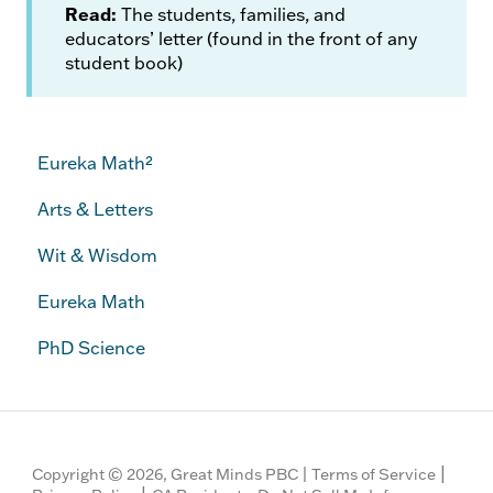
Read:
The students, families, and
educators’ letter (found in the front of any
student book)
Eureka Math²
Arts & Letters
Wit & Wisdom
Eureka Math
PhD Science
|
Copyright © 2026, Great Minds PBC |
Terms of Service