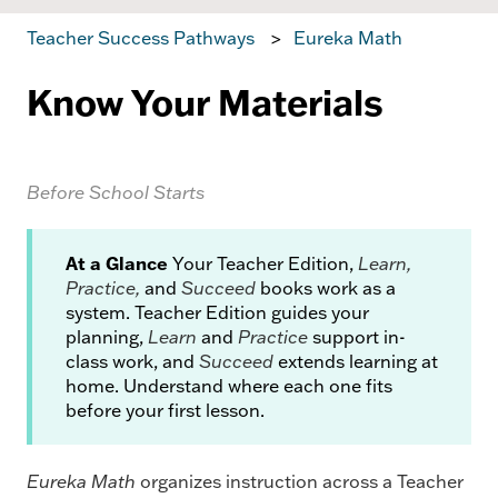
Teacher Success Pathways
Eureka Math
Know Your Materials
Before School Starts
At a Glance
Your Teacher Edition,
Learn,
Practice,
and
Succeed
books work as a
system. Teacher Edition guides your
planning,
Learn
and
Practice
support in-
class work, and
Succeed
extends learning at
home. Understand where each one fits
before your first lesson.
Eureka Math
organizes instruction across a Teacher