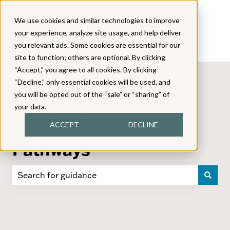
We use cookies and similar technologies to improve
your experience, analyze site usage, and help deliver
you relevant ads. Some cookies are essential for our
site to function; others are optional. By clicking
“Accept,” you agree to all cookies. By clicking
“Decline,” only essential cookies will be used, and
you will be opted out of the “sale” or “sharing” of
your data.
Teacher Success
ACCEPT
DECLINE
Pathways
There are no suggestions because the search field i