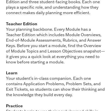
Edition and three student-facing books. Each one
plays a specific role, and understanding how they
connect makes daily planning more efficient.
Teacher Edition
Your planning backbone. Every Module has a
Teacher Edition which includes Module Overviews,
End-of-Module Assessments, Rubrics, and Answer
Keys. Before you start a module, find the Overview
of Module Topics and Lesson Objectives snapshot—
it gives you a quick look at everything you need to
know before starting a module.
Learn
Your student’s in-class companion. Each one
contains Application Problems, Problem Sets, and
Exit Tickets, so students can show their thinking and
the knowledge they build every day.
Practice