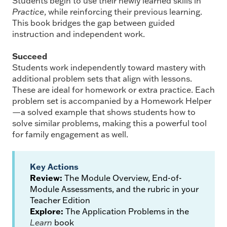
Students begin to use their newly learned skills in
Practice
, while reinforcing their previous learning.
This book bridges the gap between guided
instruction and independent work.
Succeed
Students work independently toward mastery with
additional problem sets that align with lessons.
These are ideal for homework or extra practice. Each
problem set is accompanied by a Homework Helper
—a solved example that shows students how to
solve similar problems, making this a powerful tool
for family engagement as well.
Key Actions
Review:
The Module Overview, End-of-
Module Assessments, and the rubric in your
Teacher Edition
Explore:
The Application Problems in the
Learn
book