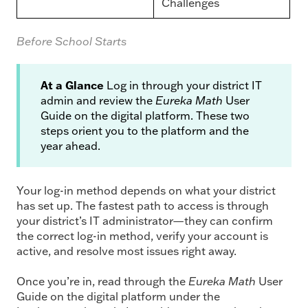
Challenges
Before School Starts
At a Glance
Log in through your district IT
admin and review the
Eureka Math
User
Guide on the digital platform. These two
steps orient you to the platform and the
year ahead.
Your log-in method depends on what your district
has set up. The fastest path to access is through
your district’s IT administrator—they can confirm
the correct log-in method, verify your account is
active, and resolve most issues right away.
Once you’re in, read through the
Eureka Math
User
Guide on the digital platform under the