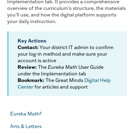
Implementation tab. It provides a comprehensive
overview of the curriculum’s structure, the materials
you’ll use, and how the digital platform supports
your daily instruction.
Key Actions
Contact:
Your district IT admin to confirm
your log-in method and make sure your
account is active
Review:
The
Eureka Math
User Guide
under the Implementation tab
Bookmark:
The Great Minds
Digital Help
Center
for articles and support
Eureka Math²
Arts & Letters