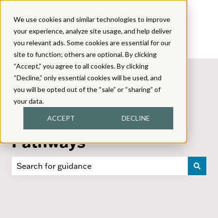
We use cookies and similar technologies to improve
your experience, analyze site usage, and help deliver
you relevant ads. Some cookies are essential for our
site to function; others are optional. By clicking
“Accept,” you agree to all cookies. By clicking
“Decline,” only essential cookies will be used, and
you will be opted out of the “sale” or “sharing” of
your data.
Teacher Success
ACCEPT
DECLINE
Pathways
There are no suggestions because the search field i