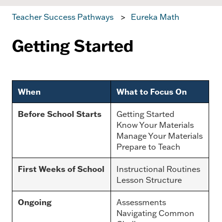
Teacher Success Pathways
Eureka Math
Getting Started
When
What to Focus On
Before School Starts
Getting Started
Know Your Materials
Manage Your Materials
Prepare to Teach
First Weeks of School
Instructional Routines
Lesson Structure
Ongoing
Assessments
Navigating Common