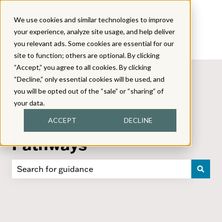
We use cookies and similar technologies to improve
your experience, analyze site usage, and help deliver
you relevant ads. Some cookies are essential for our
site to function; others are optional. By clicking
“Accept,” you agree to all cookies. By clicking
“Decline,” only essential cookies will be used, and
you will be opted out of the “sale” or “sharing” of
your data.
Teacher Success
ACCEPT
DECLINE
Pathways
There are no suggestions because the search field i