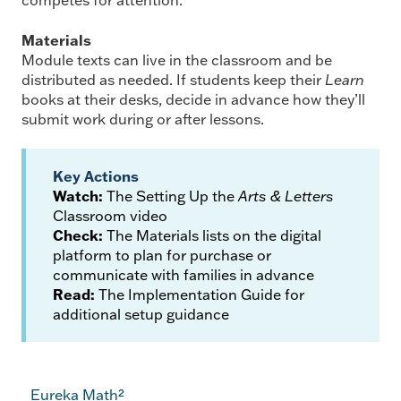
competes for attention.
Materials
Module texts can live in the classroom and be
distributed as needed. If students keep their
Learn
books at their desks, decide in advance how they’ll
submit work during or after lessons.
Key Actions
Watch:
The Setting Up the
Arts & Letters
Classroom video
Check:
The Materials lists on the digital
platform to plan for purchase or
communicate with families in advance
Read:
The Implementation Guide for
additional setup guidance
Eureka Math²