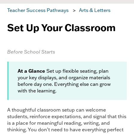
Teacher Success Pathways
Arts & Letters
Set Up Your Classroom
Before School Starts
At a Glance
Set up flexible seating, plan
your key displays, and organize materials
before day one. Everything else can grow
with the learning.
A thoughtful classroom setup can welcome
students, reinforce expectations, and signal that this
is a place for meaningful reading, writing, and
thinking. You don’t need to have everything perfect