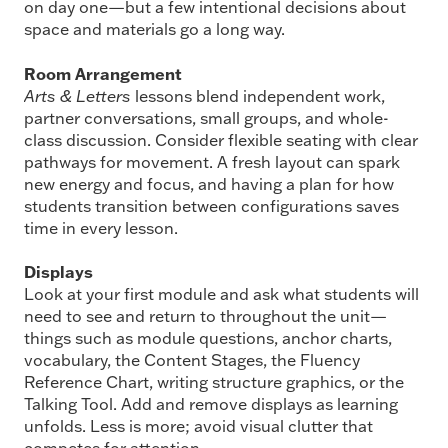
on day one—but a few intentional decisions about
space and materials go a long way.
Room Arrangement
Arts & Letters
lessons blend independent work,
partner conversations, small groups, and whole-
class discussion. Consider flexible seating with clear
pathways for movement. A fresh layout can spark
new energy and focus, and having a plan for how
students transition between configurations saves
time in every lesson.
Displays
Look at your first module and ask what students will
need to see and return to throughout the unit—
things such as module questions, anchor charts,
vocabulary, the Content Stages, the Fluency
Reference Chart, writing structure graphics, or the
Talking Tool. Add and remove displays as learning
unfolds. Less is more; avoid visual clutter that