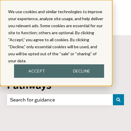
We use cookies and similar technologies to improve
your experience, analyze site usage, and help deliver
you relevant ads. Some cookies are essential for our
site to function; others are optional. By clicking
“Accept,” you agree to all cookies. By clicking
“Decline,” only essential cookies will be used, and
you will be opted out of the “sale” or “sharing” of
your data.
Teacher Success
ACCEPT
DECLINE
Pathways
There are no suggestions because the search field i