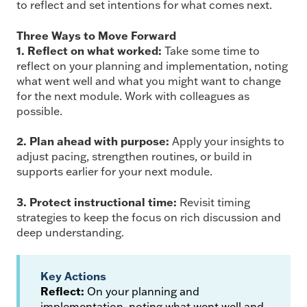
to reflect and set intentions for what comes next.
Three Ways to Move Forward
1. Reflect on what worked:
Take some time to
reflect on your planning and implementation, noting
what went well and what you might want to change
for the next module. Work with colleagues as
possible.
2. Plan ahead with purpose:
Apply your insights to
adjust pacing, strengthen routines, or build in
supports earlier for your next module.
3. Protect instructional time:
Revisit timing
strategies to keep the focus on rich discussion and
deep understanding.
Key Actions
Reflect:
On your planning and
implementation, noting what went well and