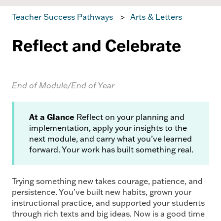
Teacher Success Pathways
Arts & Letters
Reflect and Celebrate
End of Module/End of Year
At a Glance
Reflect on your planning and
implementation, apply your insights to the
next module, and carry what you’ve learned
forward. Your work has built something real.
Trying something new takes courage, patience, and
persistence. You’ve built new habits, grown your
instructional practice, and supported your students
through rich texts and big ideas. Now is a good time