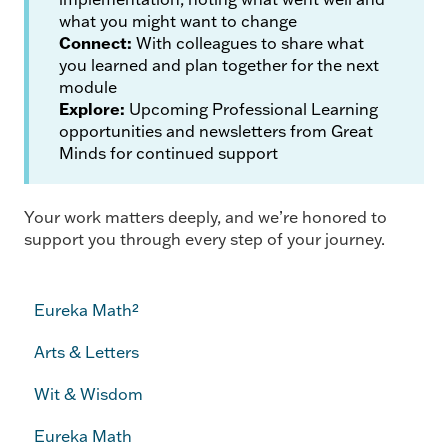
what you might want to change
Connect:
With colleagues to share what
you learned and plan together for the next
module
Explore:
Upcoming Professional Learning
opportunities and newsletters from Great
Minds for continued support
Your work matters deeply, and we’re honored to
support you through every step of your journey.
Eureka Math²
Arts & Letters
Wit & Wisdom
Eureka Math