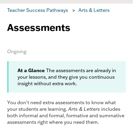
Teacher Success Pathways
Arts & Letters
Assessments
Ongoing
At a Glance
The assessments are already in
your lessons, and they give you continuous
insight without extra work.
You don’t need extra assessments to know what
your students are learning.
Arts & Letters
includes
both informal and formal, formative and summative
assessments right where you need them.