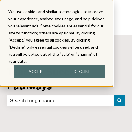
We use cookies and similar technologies to improve
your experience, analyze site usage, and help deliver
you relevant ads. Some cookies are essential for our
site to function; others are optional. By clicking
“Accept,” you agree to all cookies. By clicking
“Decline,” only essential cookies will be used, and
you will be opted out of the “sale” or “sharing” of
your data.
Teacher Success
ACCEPT
DECLINE
Pathways
There are no suggestions because the search field i