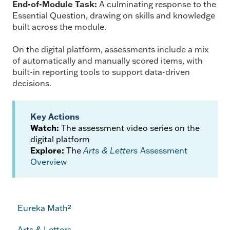
End-of-Module Task:
A culminating response to the
Essential Question, drawing on skills and knowledge
built across the module.
On the digital platform, assessments include a mix
of automatically and manually scored items, with
built-in reporting tools to support data-driven
decisions.
Key Actions
Watch:
The assessment video series on the
digital platform
Explore:
The
Arts & Letters
Assessment
Overview
Eureka Math²
Arts & Letters