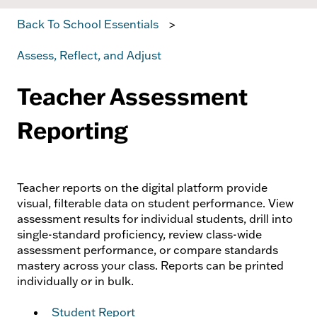
Back To School Essentials
Assess, Reflect, and Adjust
Teacher Assessment
Reporting
Teacher reports on the digital platform provide
visual, filterable data on student performance. View
assessment results for individual students, drill into
single-standard proficiency, review class-wide
assessment performance, or compare standards
mastery across your class. Reports can be printed
individually or in bulk.
Student Report