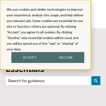
We use cookies and similar technologies to improve
your experience, analyze site usage, and help deliver
you relevant ads. Some cookies are essential for our
site to function; others are optional. By clicking
“Accept,” you agree to all cookies. By clicking
“Decline,” only essential cookies will be used, and
you will be opted out of the “sale” or “sharing” of
your data.
Back to School
ACCEPT
DECLINE
Essentials
There are no suggestions because the search field i