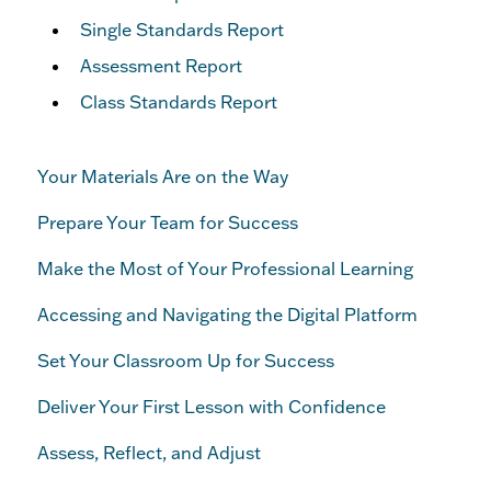
Single Standards Report
Assessment Report
Class Standards Report
Your Materials Are on the Way
Prepare Your Team for Success
Make the Most of Your Professional Learning
Accessing and Navigating the Digital Platform
Set Your Classroom Up for Success
Deliver Your First Lesson with Confidence
Assess, Reflect, and Adjust