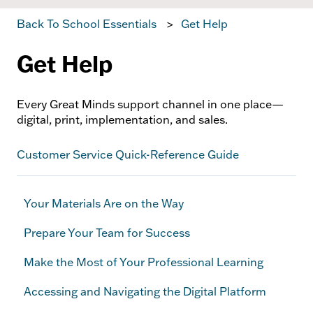
Back To School Essentials
Get Help
Get Help
Every Great Minds support channel in one place—
digital, print, implementation, and sales.
Customer Service Quick-Reference Guide
Your Materials Are on the Way
Prepare Your Team for Success
Make the Most of Your Professional Learning
Accessing and Navigating the Digital Platform