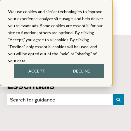
We use cookies and similar technologies to improve
your experience, analyze site usage, and help deliver
you relevant ads. Some cookies are essential for our
site to function; others are optional. By clicking
“Accept,” you agree to all cookies. By clicking
“Decline,” only essential cookies will be used, and
you will be opted out of the “sale” or “sharing” of
your data.
Back to School
ACCEPT
DECLINE
Essentials
There are no suggestions because the search field i