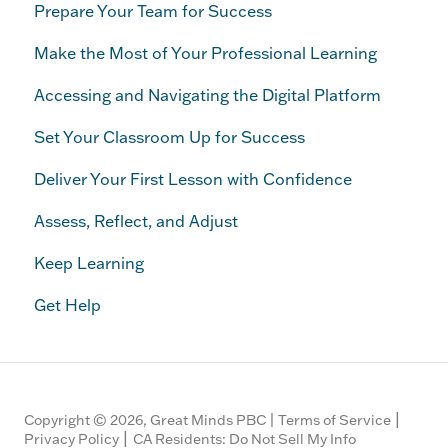
Prepare Your Team for Success
Make the Most of Your Professional Learning
Accessing and Navigating the Digital Platform
Set Your Classroom Up for Success
Deliver Your First Lesson with Confidence
Assess, Reflect, and Adjust
Keep Learning
Get Help
|
Copyright © 2026, Great Minds PBC |
Terms of Service
|
Privacy Policy
CA Residents: Do Not Sell My Info