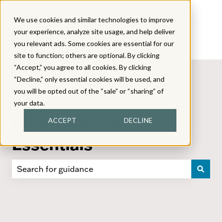
We use cookies and similar technologies to improve
your experience, analyze site usage, and help deliver
you relevant ads. Some cookies are essential for our
site to function; others are optional. By clicking
“Accept,” you agree to all cookies. By clicking
“Decline,” only essential cookies will be used, and
you will be opted out of the “sale” or “sharing” of
your data.
Back to School
ACCEPT
DECLINE
Essentials
There are no suggestions because the search field i