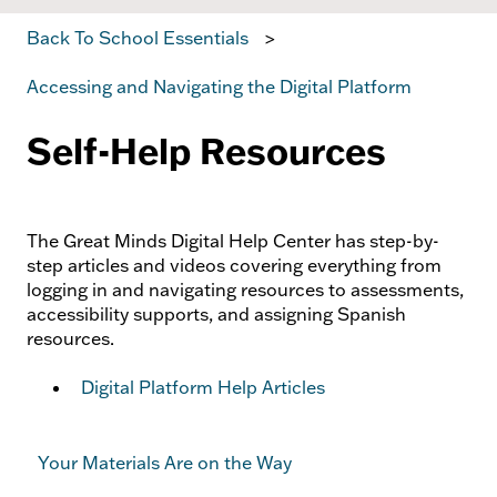
Back To School Essentials
Accessing and Navigating the Digital Platform
Self-Help Resources
The Great Minds Digital Help Center has step-by-
step articles and videos covering everything from
logging in and navigating resources to assessments,
accessibility supports, and assigning Spanish
resources.
Digital Platform Help Articles
Your Materials Are on the Way