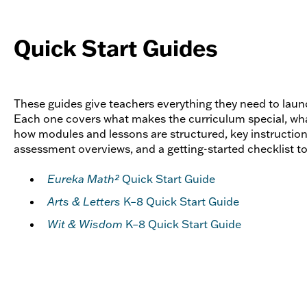
Quick Start Guides
These guides give teachers everything they need to launch
Each one covers what makes the curriculum special, what
how modules and lessons are structured, key instruction
assessment overviews, and a getting-started checklist t
Eureka Math²
Quick Start Guide
Arts & Letters
K–8 Quick Start Guide
Wit & Wisdom
K–8 Quick Start Guide