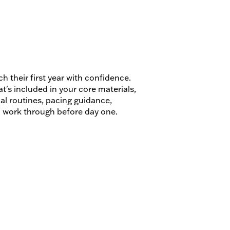
 their first year with confidence.
's included in your core materials,
al routines, pacing guidance,
o work through before day one.