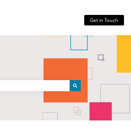
Get in Touch