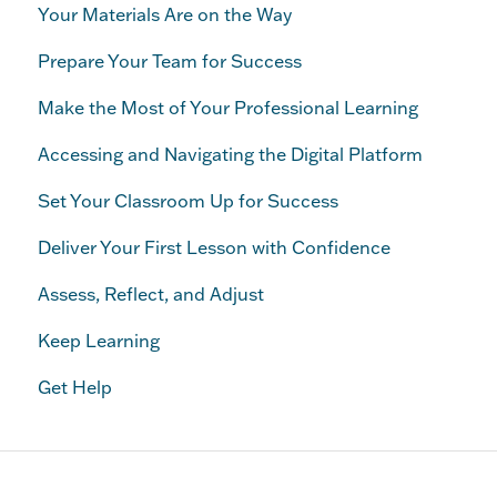
Your Materials Are on the Way
Prepare Your Team for Success
Make the Most of Your Professional Learning
Accessing and Navigating the Digital Platform
Set Your Classroom Up for Success
Deliver Your First Lesson with Confidence
Assess, Reflect, and Adjust
Keep Learning
Get Help