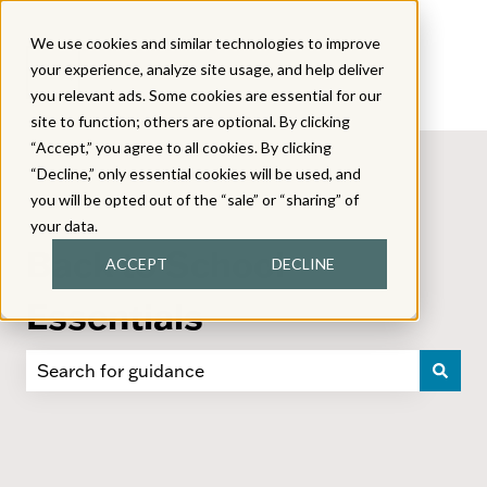
We use cookies and similar technologies to improve
your experience, analyze site usage, and help deliver
you relevant ads. Some cookies are essential for our
site to function; others are optional. By clicking
“Accept,” you agree to all cookies. By clicking
“Decline,” only essential cookies will be used, and
you will be opted out of the “sale” or “sharing” of
your data.
Back to School
ACCEPT
DECLINE
Essentials
There are no suggestions because the search field i