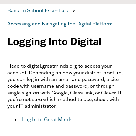
Back To School Essentials
Accessing and Navigating the Digital Platform
Logging Into Digital
Head to digital.greatminds.org to access your
account. Depending on how your district is set up,
you can log in with an email and password, a site
code with username and password, or through
single sign-on with Google, ClassLink, or Clever. If
you're not sure which method to use, check with
your IT administrator.
Log In to Great Minds