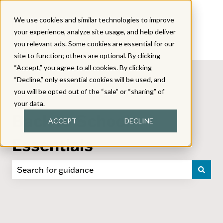
We use cookies and similar technologies to improve
your experience, analyze site usage, and help deliver
you relevant ads. Some cookies are essential for our
site to function; others are optional. By clicking
“Accept,” you agree to all cookies. By clicking
“Decline,” only essential cookies will be used, and
you will be opted out of the “sale” or “sharing” of
your data.
Back to School
ACCEPT
DECLINE
Essentials
There are no suggestions because the search field i