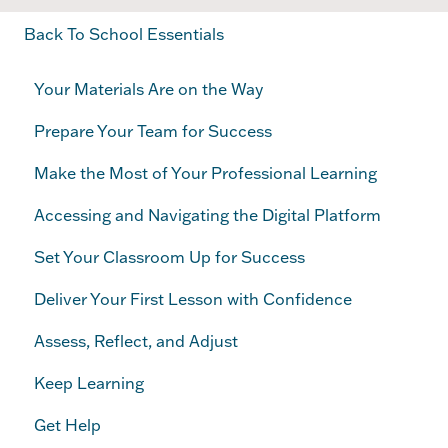
Back To School Essentials
Your Materials Are on the Way
Prepare Your Team for Success
Make the Most of Your Professional Learning
Accessing and Navigating the Digital Platform
Set Your Classroom Up for Success
Deliver Your First Lesson with Confidence
Assess, Reflect, and Adjust
Keep Learning
Get Help