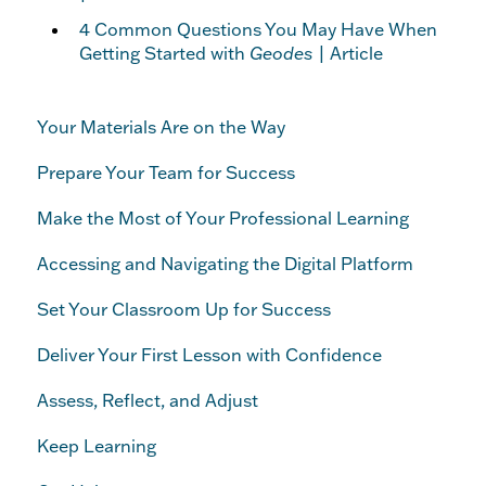
4 Common Questions You May Have When
Getting Started with
Geodes
| Article
Your Materials Are on the Way
Prepare Your Team for Success
Make the Most of Your Professional Learning
Accessing and Navigating the Digital Platform
Set Your Classroom Up for Success
Deliver Your First Lesson with Confidence
Assess, Reflect, and Adjust
Keep Learning