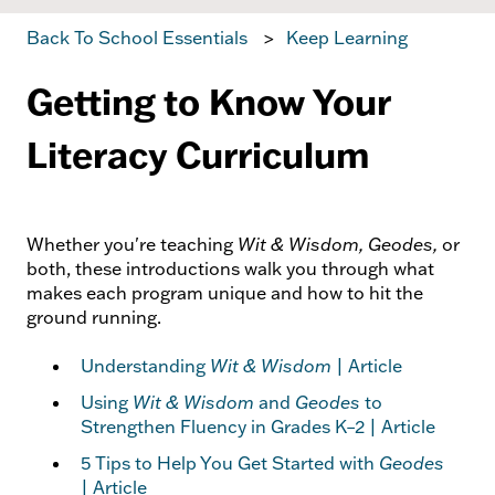
Back To School Essentials
Keep Learning
Getting to Know Your
Literacy Curriculum
Whether you're teaching
Wit & Wisdom, Geodes,
or
both, these introductions walk you through what
makes each program unique and how to hit the
ground running.
Understanding
Wit & Wisdom
| Article
Using
Wit & Wisdom
and
Geodes
to
Strengthen Fluency in Grades K–2 | Article
5 Tips to Help You Get Started with
Geodes
| Article