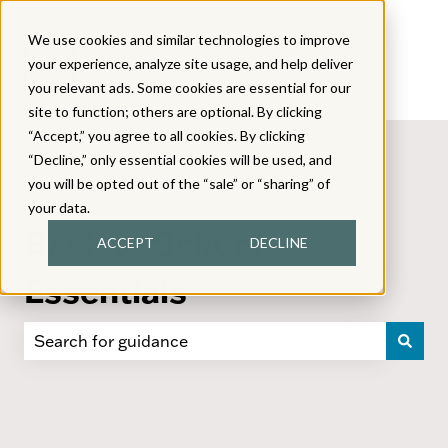
We use cookies and similar technologies to improve
your experience, analyze site usage, and help deliver
you relevant ads. Some cookies are essential for our
site to function; others are optional. By clicking
“Accept,” you agree to all cookies. By clicking
“Decline,” only essential cookies will be used, and
you will be opted out of the “sale” or “sharing” of
your data.
Back to School
ACCEPT
DECLINE
Essentials
There are no suggestions because the search field i