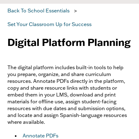
Back To School Essentials
Set Your Classroom Up for Success
Digital Platform Planning
The digital platform includes built-in tools to help
you prepare, organize, and share curriculum
resources. Annotate PDFs directly in the platform,
copy and share resource links with students or
embed them in your LMS, download and print
materials for offline use, assign student-facing
resources with due dates and submission options,
and locate and assign Spanish-language resources
where available.
Annotate PDFs