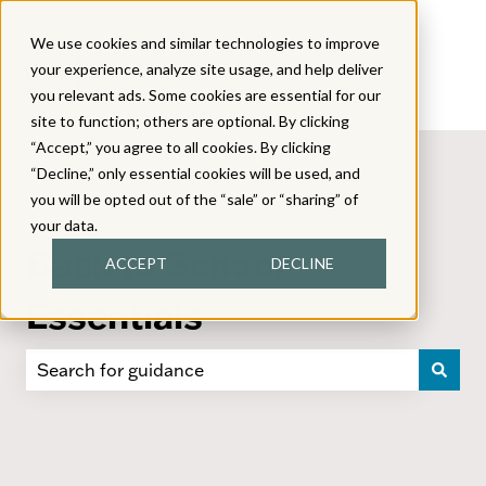
We use cookies and similar technologies to improve
your experience, analyze site usage, and help deliver
you relevant ads. Some cookies are essential for our
site to function; others are optional. By clicking
“Accept,” you agree to all cookies. By clicking
“Decline,” only essential cookies will be used, and
you will be opted out of the “sale” or “sharing” of
your data.
Back to School
ACCEPT
DECLINE
Essentials
There are no suggestions because the search field i