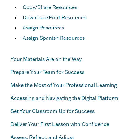
Copy/Share Resources
Download/Print Resources
Assign Resources
Assign Spanish Resources
Your Materials Are on the Way
Prepare Your Team for Success
Make the Most of Your Professional Learning
Accessing and Navigating the Digital Platform
Set Your Classroom Up for Success
Deliver Your First Lesson with Confidence
Assess, Reflect, and Adjust