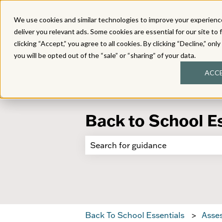
We use cookies and similar technologies to improve your experience
deliver you relevant ads. Some cookies are essential for our site to 
clicking “Accept,” you agree to all cookies. By clicking “Decline,” onl
you will be opted out of the “sale” or “sharing” of your data.
ACC
Back to School E
There are no suggestions because 
Back To School Essentials
Asses