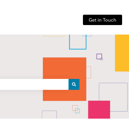
Get in Touch