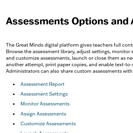
Assessments Options and 
The Great Minds digital platform gives teachers full con
Browse the assessment library, adjust settings, monitor s
and customize assessments, launch or close them as ne
another attempt, print paper copies, and enable text-to-
Administrators can also share custom assessments with t
Assessment Report
Assessment Settings
Monitor Assessments
Assign Assessments
Customize Assessments