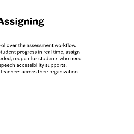
Assigning
trol over the assessment workflow.
tudent progress in real time, assign
eded, reopen for students who need
speech accessibility supports.
eachers across their organization.