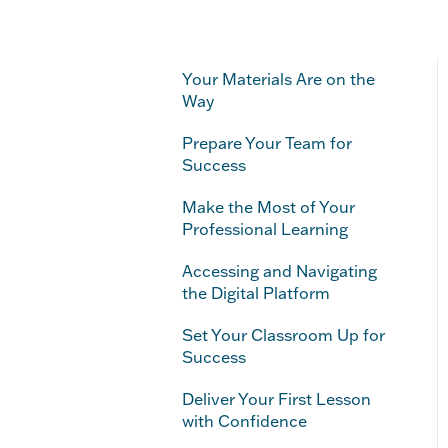
Your Materials Are on the
Way
Prepare Your Team for
Success
Make the Most of Your
Professional Learning
Accessing and Navigating
the Digital Platform
Set Your Classroom Up for
Success
Deliver Your First Lesson
with Confidence