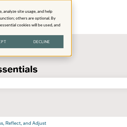
, analyze site usage, and help
function; others are optional. By
y essential cookies will be used, and
EPT
DECLINE
ssentials
the search field is empty.
s, Reflect, and Adjust