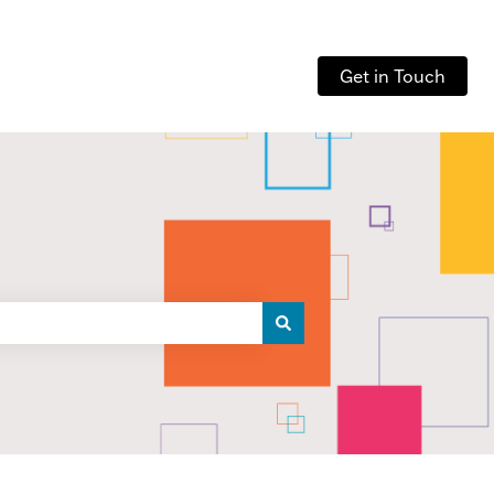
Get in Touch