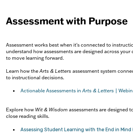
Assessment with Purpose
Assessment works best when it's connected to instructi
understand how assessments are designed across your c
to move learning forward.
Learn how the
Arts & Letters
assessment system connec
to instructional decisions.
Actionable Assessments in
Arts & Letters
| Webin
Explore how
Wit & Wisdom
assessments are designed t
close reading skills.
Assessing Student Learning with the End in Mind 