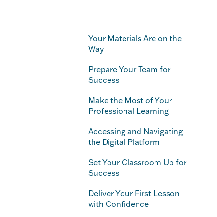
Your Materials Are on the
Way
Prepare Your Team for
Success
Make the Most of Your
Professional Learning
Accessing and Navigating
the Digital Platform
Set Your Classroom Up for
Success
Deliver Your First Lesson
with Confidence