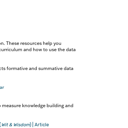
on. These resources help you
urriculum and how to use the data
ts formative and summative data
ar
o measure knowledge building and
(
Wit & Wisdom
) | Article