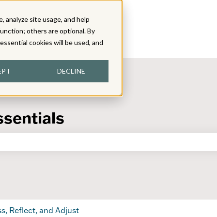
, analyze site usage, and help
function; others are optional. By
y essential cookies will be used, and
EPT
DECLINE
ssentials
the search field is empty.
s, Reflect, and Adjust