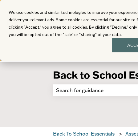
We use cookies and similar technologies to improve your experience
deliver you relevant ads. Some cookies are essential for our site to 
clicking “Accept,” you agree to all cookies. By clicking “Decline,” onl
you will be opted out of the “sale” or “sharing” of your data.
ACC
Back to School E
There are no suggestions because 
Back To School Essentials
Asses