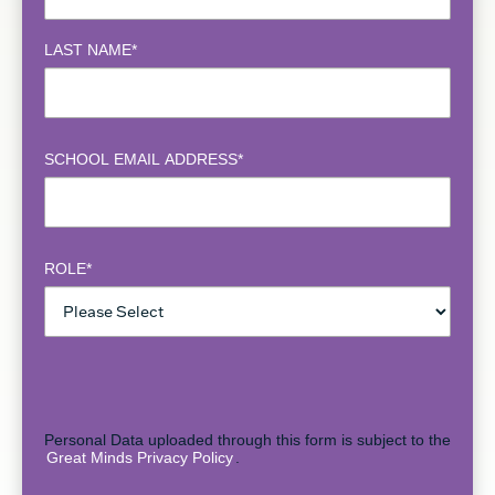
LAST NAME
*
SCHOOL EMAIL ADDRESS
*
ROLE
*
Personal Data uploaded through this form is subject to the
Great Minds Privacy Policy
.