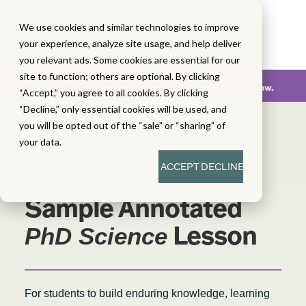
We use cookies and similar technologies to improve
your experience, analyze site usage, and help deliver
you relevant ads. Some cookies are essential for our
site to function; others are optional. By clicking
“Accept,” you agree to all cookies. By clicking
“Decline,” only essential cookies will be used, and
you will be opted out of the “sale” or “sharing” of
your data.
GRADE LEVEL 2 | MODULE 3 |
ACCEPT
DECLINE
LESSON 4
Sample Annotated
Lesson
PhD Science
For students to build enduring knowledge, learning