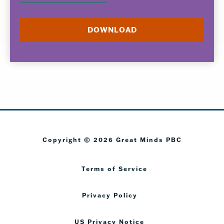
Copyright © 2026 Great Minds PBC
Terms of Service
Privacy Policy
US Privacy Notice