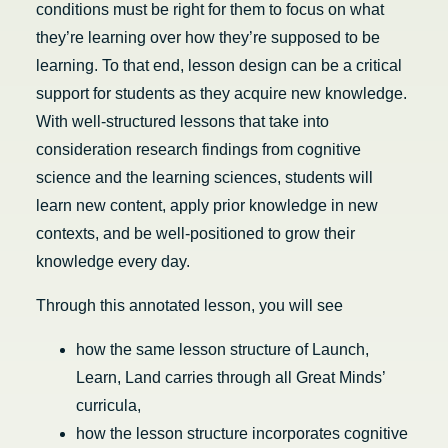
conditions must be right for them to focus on what
they’re learning over how they’re supposed to be
learning. To that end, lesson design can be a critical
support for students as they acquire new knowledge.
With well-structured lessons that take into
consideration research findings from cognitive
science and the learning sciences, students will
learn new content, apply prior knowledge in new
contexts, and be well-positioned to grow their
knowledge every day.
Through this annotated lesson, you will see
how the same lesson structure of Launch,
Learn, Land carries through all Great Minds’
curricula,
how the lesson structure incorporates cognitive