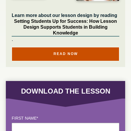
Learn more about our lesson design by reading
Setting Students Up for Success: How Lesson
Design Supports Students in Building
Knowledge
.
READ NOW
DOWNLOAD THE LESSON
FIRST NAME
*