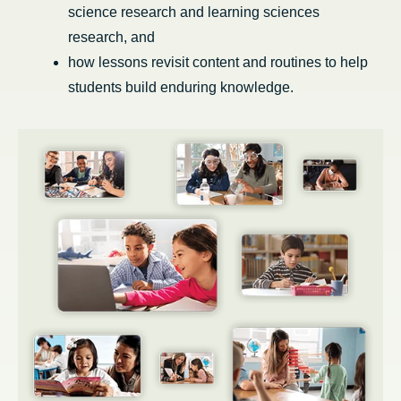
science research and learning sciences
research, and
how lessons revisit content and routines to help
students build enduring knowledge.