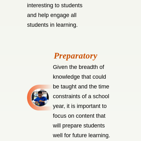
interesting to students
and help engage all
students in learning.
Given the breadth of
knowledge that could
be taught and the time
constraints of a school
year, it is important to
focus on content that
will prepare students
well for future learning.