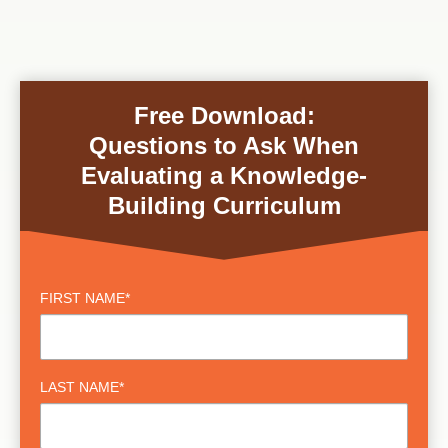
Free Download:
Questions to Ask When
Evaluating a Knowledge-
Building Curriculum
FIRST NAME
*
LAST NAME
*