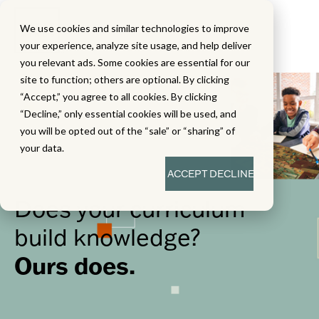
We use cookies and similar technologies to improve
your experience, analyze site usage, and help deliver
you relevant ads. Some cookies are essential for our
site to function; others are optional. By clicking
“Accept,” you agree to all cookies. By clicking
“Decline,” only essential cookies will be used, and
you will be opted out of the “sale” or “sharing” of
your data.
ACCEPT
DECLINE
Does your curriculum
build knowledge?
Ours does.