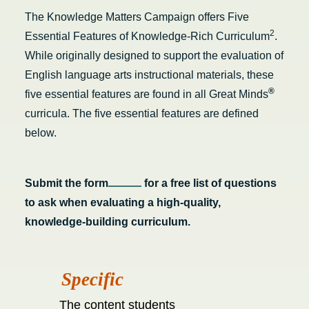
The Knowledge Matters Campaign offers Five
2
Essential Features of Knowledge-Rich Curriculum
.
While originally designed to support the evaluation of
English language arts instructional materials, these
®
five essential features are found in all Great Minds
curricula.
The five essential features are defined
below.
S
ubmit the form
for a free list of questions
to ask when evaluating a high-quality,
knowledge-building curriculum.
The content students