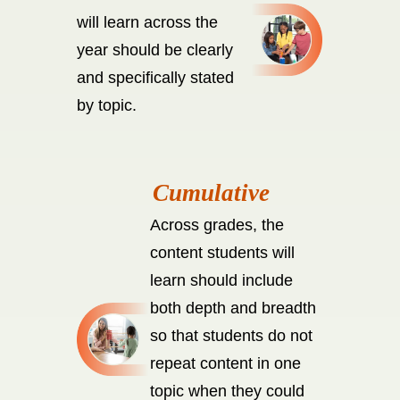
will learn across the
year should be clearly
and specifically stated
by topic.
Across grades, the
content students will
learn should include
both depth and breadth
so that students do not
repeat content in one
topic when they could