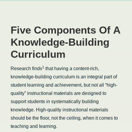
Five Components Of A
Knowledge-Building
Curriculum
1
Research finds
that having a content-rich,
knowledge-building curriculum is an integral part of
student learning and achievement, but not all “high-
quality” instructional materials are designed to
support students in systematically building
knowledge. High-quality instructional materials
should be the floor, not the ceiling, when it comes to
teaching and learning.