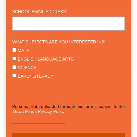
SCHOOL EMAIL ADDRESS
*
WHAT SUBJECTS ARE YOU INTERESTED IN?
*
MATH
ENGLISH LANGUAGE ARTS
SCIENCE
EARLY LITERACY
Personal Data uploaded through this form is subject to the
Great Minds Privacy Policy
.