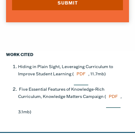
WORK CITED
Hiding in Plain Sight, Leveraging Curriculum to
Improve Student Learning (
PDF
, 11.7mb)
Five Essential Features of Knowledge-Rich
Curriculum, Knowledge Matters Campaign (
PDF
,
3.1mb)