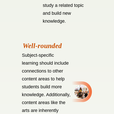
study a related topic
and build new
knowledge.
Subject-specific
learning should include
connections to other
content areas to help
students build more
knowledge. Additionally,
content areas like the
arts are inherently