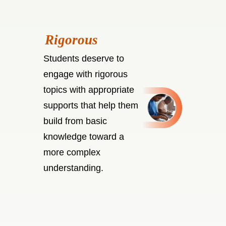
Students deserve to
engage with rigorous
topics with appropriate
supports that help them
build from basic
knowledge toward a
more complex
understanding.