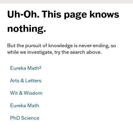
Uh-Oh. This page knows
nothing.
But the pursuit of knowledge is never-ending, so
while we investigate, try the search above.
Eureka Math²
Arts & Letters
Wit & Wisdom
Eureka Math
PhD Science