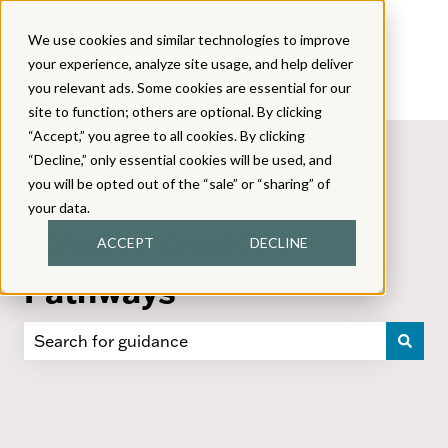
We use cookies and similar technologies to improve
your experience, analyze site usage, and help deliver
you relevant ads. Some cookies are essential for our
site to function; others are optional. By clicking
“Accept,” you agree to all cookies. By clicking
“Decline,” only essential cookies will be used, and
you will be opted out of the “sale” or “sharing” of
your data.
Teacher Success
ACCEPT
DECLINE
Pathways
There are no suggestions because the search field i