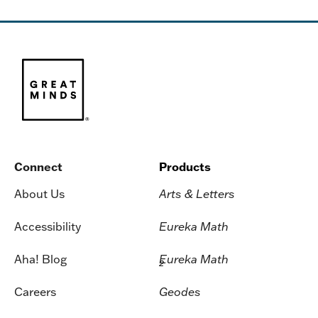
Connect
Products
About Us
Arts & Letters
Accessibility
Eureka Math
Aha! Blog
Eureka Math
2
Careers
Geodes