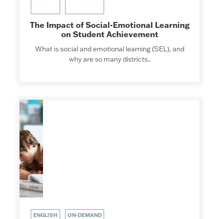
The Impact of Social-Emotional Learning
on Student Achievement
What is social and emotional learning (SEL), and
why are so many districts..
ENGLISH
ON-DEMAND