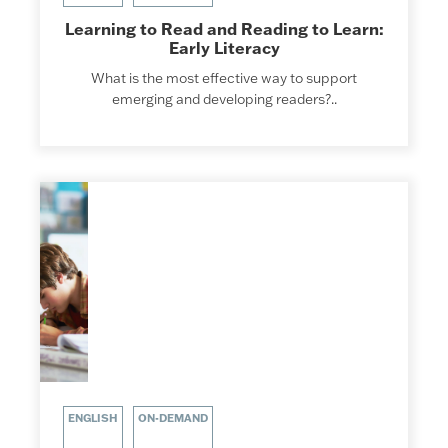
Learning to Read and Reading to Learn:
Early Literacy
What is the most effective way to support
emerging and developing readers?..
ENGLISH
ON-DEMAND