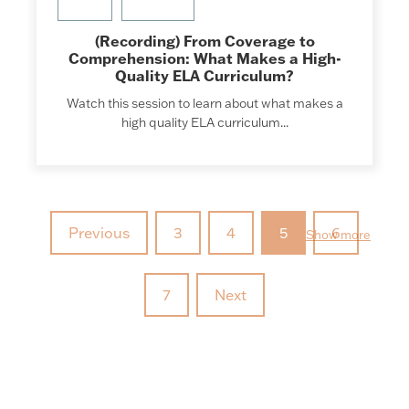
(Recording) From Coverage to
Comprehension: What Makes a High-
Quality ELA Curriculum?
Watch this session to learn about what makes a
high quality ELA curriculum...
Previous
3
4
5
6
Show more
7
Next