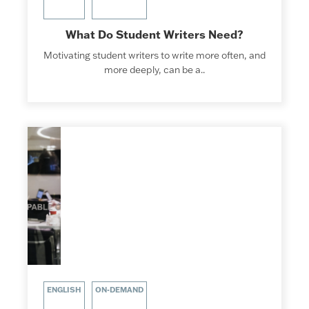
What Do Student Writers Need?
Motivating student writers to write more often, and
more deeply, can be a..
ENGLISH
ON-DEMAND