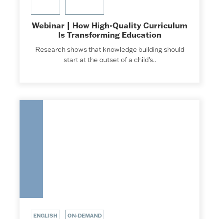
Webinar | How High-Quality Curriculum
Is Transforming Education
Research shows that knowledge building should
start at the outset of a child's..
ENGLISH
ON-DEMAND