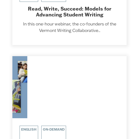
Read, Write, Succeed: Models for
Advancing Student Writing
In this one-hour webinar, the co-founders of the
Vermont Writing Collaborative..
ENGLISH
ON-DEMAND