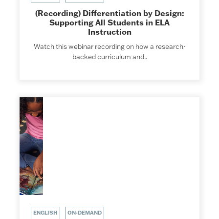
(Recording) Differentiation by Design:
Supporting All Students in ELA
Instruction
Watch this webinar recording on how a research-
backed curriculum and..
ENGLISH
ON-DEMAND