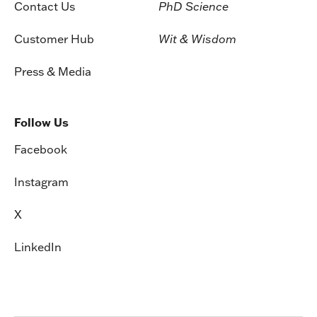
Contact Us
PhD Science
Customer Hub
Wit & Wisdom
Press & Media
Follow Us
Facebook
Instagram
X
LinkedIn