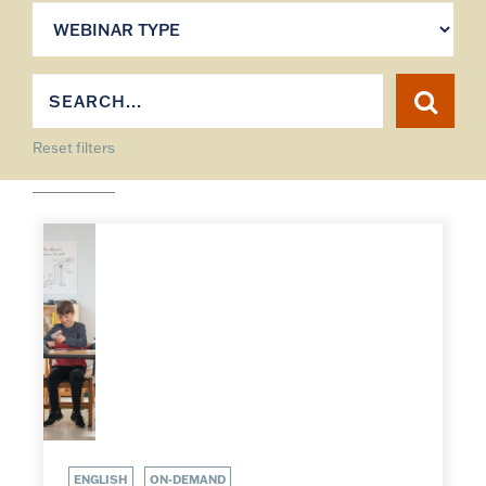
Reset filters
ENGLISH
ON-DEMAND