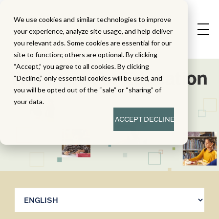
We use cookies and similar technologies to improve
your experience, analyze site usage, and help deliver
you relevant ads. Some cookies are essential for our
site to function; others are optional. By clicking
“Accept,” you agree to all cookies. By clicking
Webinars For Education
“Decline,” only essential cookies will be used, and
you will be opted out of the “sale” or “sharing” of
your data.
ACCEPT
DECLINE