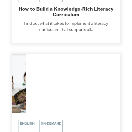
How to Build a Knowledge-Rich Literacy
Curriculum
Find out what it takes to implement a literacy
curriculum that supports all..
ENGLISH
ON-DEMAND