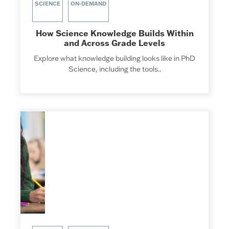
SCIENCE
ON-DEMAND
How Science Knowledge Builds Within
and Across Grade Levels
Explore what knowledge building looks like in PhD
Science, including the tools..