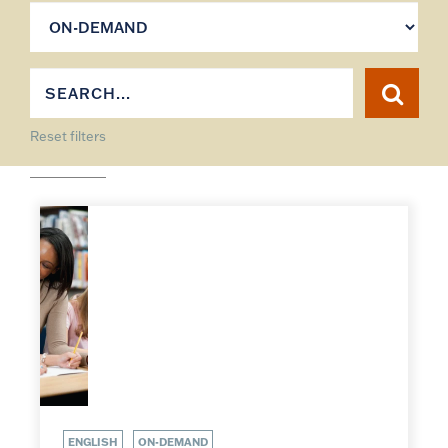
Reset filters
ENGLISH
ON-DEMAND