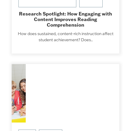
Research Spotlight: How Engaging with
Content Improves Reading
Comprehension
How does sustained, content-rich instruction affect
student achievement? Does..