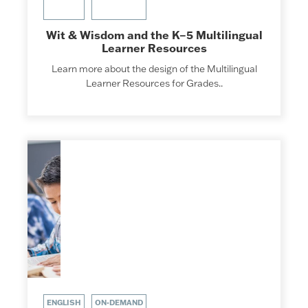
Wit & Wisdom and the K–5 Multilingual
Learner Resources
Learn more about the design of the Multilingual
Learner Resources for Grades..
ENGLISH
ON-DEMAND