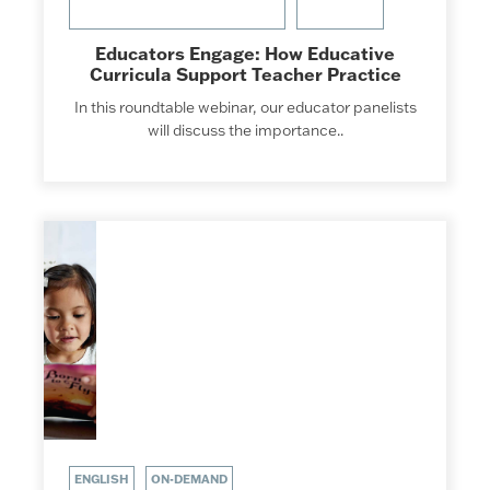
Educators Engage: How Educative
Curricula Support Teacher Practice
In this roundtable webinar, our educator panelists
will discuss the importance..
ENGLISH
ON-DEMAND