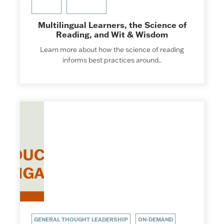
Multilingual Learners, the Science of
Reading, and Wit & Wisdom
Learn more about how the science of reading
informs best practices around..
GENERAL THOUGHT LEADERSHIP
ON-DEMAND