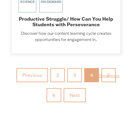
SCIENCE
ON-DEMAND
Productive Struggle/ How Can You Help
Students with Perseverance
Discover how our content learning cycle creates
opportunities for engagement in..
Previous
2
3
4
5
Show more
6
Next