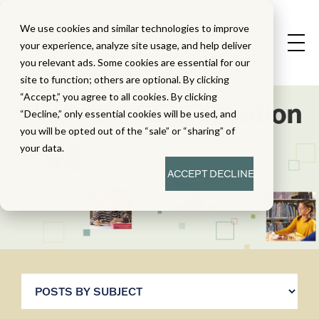
We use cookies and similar technologies to improve
your experience, analyze site usage, and help deliver
you relevant ads. Some cookies are essential for our
site to function; others are optional. By clicking
“Accept,” you agree to all cookies. By clicking
Webinars For Education
“Decline,” only essential cookies will be used, and
you will be opted out of the “sale” or “sharing” of
your data.
ACCEPT
DECLINE