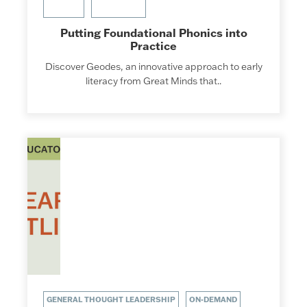
Putting Foundational Phonics into
Practice
Discover Geodes, an innovative approach to early
literacy from Great Minds that..
GENERAL THOUGHT LEADERSHIP
ON-DEMAND