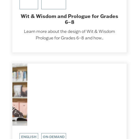
Wit & Wisdom and Prologue for Grades
6–8
Learn more about the design of Wit & Wisdom
Prologue for Grades 6–8 and how..
ENGLISH
ON-DEMAND