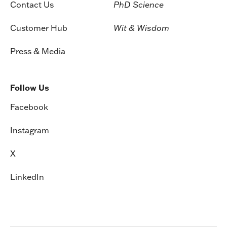
Contact Us
PhD Science
Customer Hub
Wit & Wisdom
Press & Media
Follow Us
Facebook
Instagram
X
LinkedIn