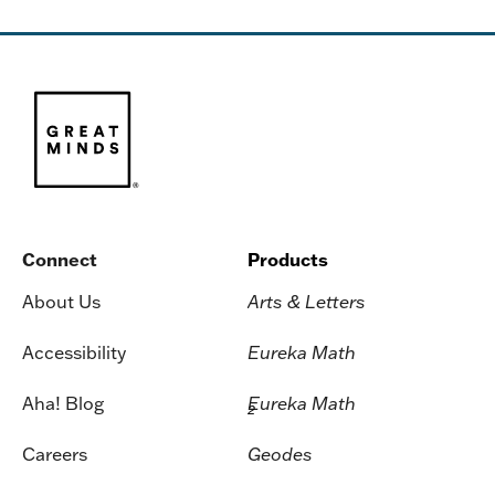
Connect
Products
About Us
Arts & Letters
Accessibility
Eureka Math
Aha! Blog
Eureka Math
2
Careers
Geodes