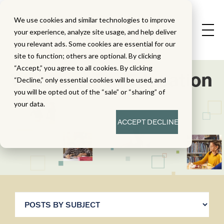
We use cookies and similar technologies to improve
your experience, analyze site usage, and help deliver
you relevant ads. Some cookies are essential for our
site to function; others are optional. By clicking
“Accept,” you agree to all cookies. By clicking
Webinars For Education
“Decline,” only essential cookies will be used, and
you will be opted out of the “sale” or “sharing” of
your data.
ACCEPT
DECLINE