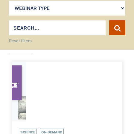
Reset filters
SCIENCE
ON-DEMAND