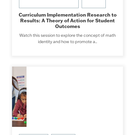
Curriculum Implementation Research to
Results: A Theory of Action for Student
Outcomes
Watch this session to explore the concept of math
identity and how to promote a..