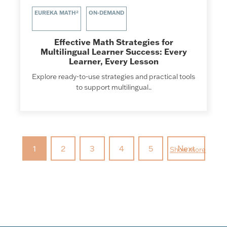
EUREKA MATH²
ON-DEMAND
Effective Math Strategies for
Multilingual Learner Success: Every
Learner, Every Lesson
Explore ready-to-use strategies and practical tools
to support multilingual..
1
2
3
4
5
Next
Show more