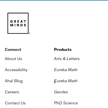
Connect
Products
About Us
Arts & Letters
Accessibility
Eureka Math
Aha! Blog
Eureka Math
2
Careers
Geodes
Contact Us
PhD Science