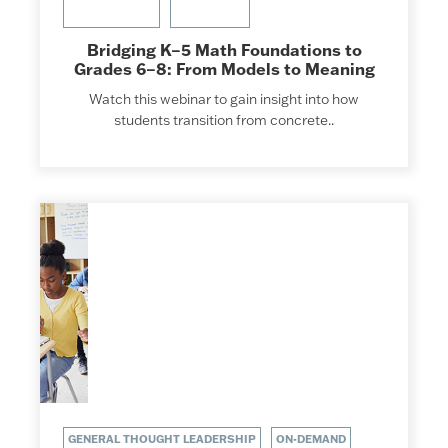
Bridging K–5 Math Foundations to
Grades 6–8: From Models to Meaning
Watch this webinar to gain insight into how
students transition from concrete..
GENERAL THOUGHT LEADERSHIP
ON-DEMAND