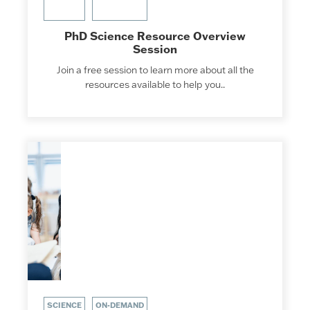
PhD Science Resource Overview
Session
Join a free session to learn more about all the
resources available to help you..
SCIENCE
ON-DEMAND