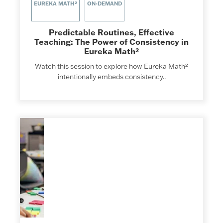
EUREKA MATH²
ON-DEMAND
Predictable Routines, Effective
Teaching: The Power of Consistency in
Eureka Math²
Watch this session to explore how Eureka Math²
intentionally embeds consistency..