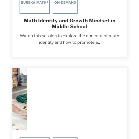
EUREKA MATH²
ON-DEMAND
Math Identity and Growth Mindset in
Middle School
Watch this session to explore the concept of math
identity and how to promote a..