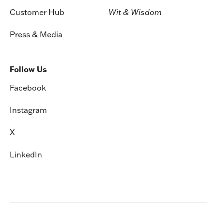
Customer Hub
Wit & Wisdom
Press & Media
Follow Us
Facebook
Instagram
X
LinkedIn