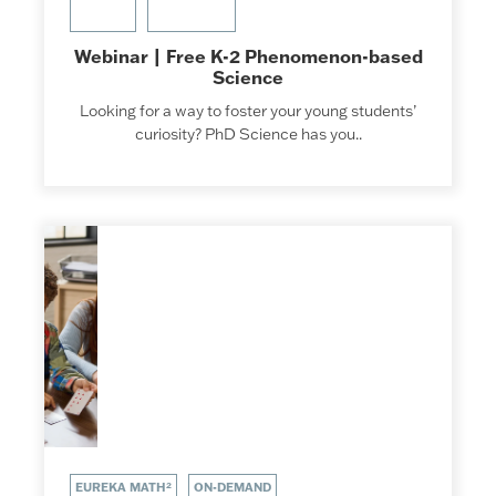
Webinar | Free K-2 Phenomenon-based
Science
Looking for a way to foster your young students’
curiosity? PhD Science has you..
EUREKA MATH²
ON-DEMAND