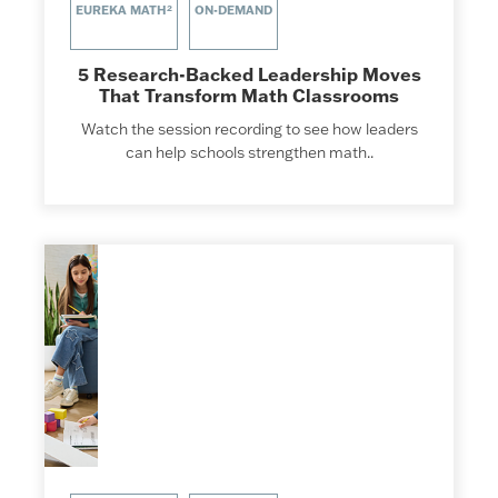
EUREKA MATH²
ON-DEMAND
5 Research-Backed Leadership Moves
That Transform Math Classrooms
Watch the session recording to see how leaders
can help schools strengthen math..