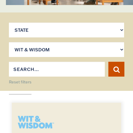
Reset filters