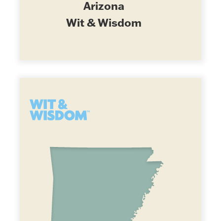
Arizona
Wit & Wisdom