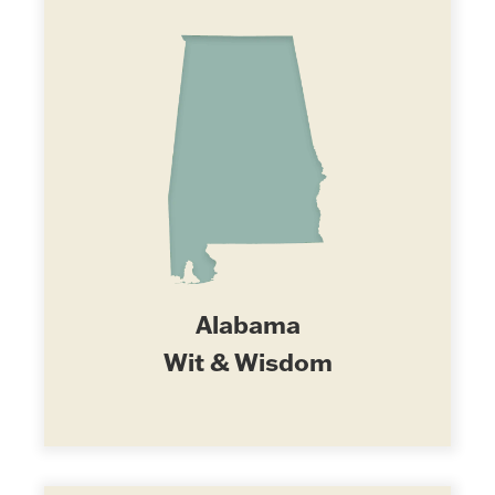
Alabama
Wit & Wisdom