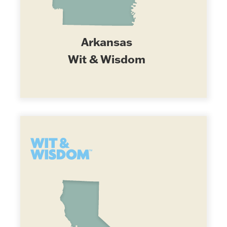
Arkansas
Wit & Wisdom