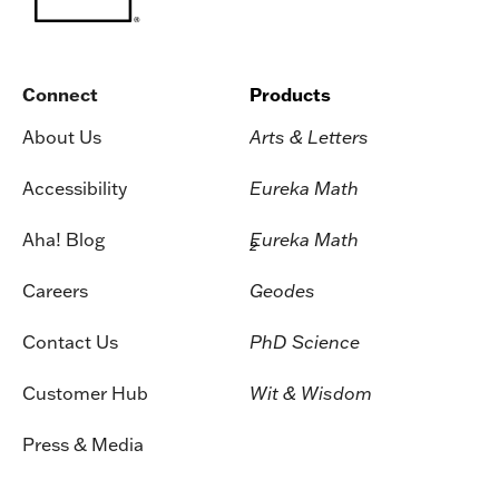
Connect
Products
About Us
Arts & Letters
Accessibility
Eureka Math
Aha! Blog
Eureka Math
2
Careers
Geodes
Contact Us
PhD Science
Customer Hub
Wit & Wisdom
Press & Media