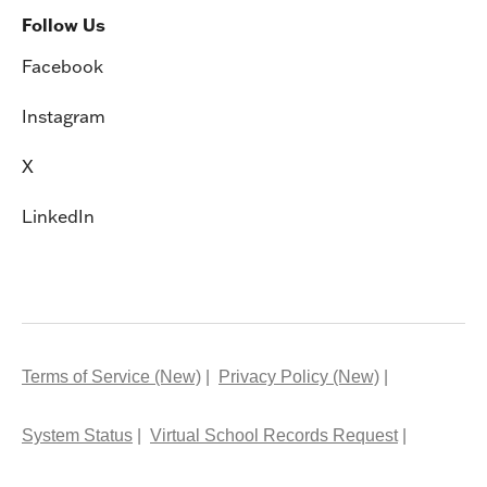
Follow Us
Facebook
Instagram
X
LinkedIn
Terms of Service (New)
Privacy Policy (New)
System Status
Virtual School Records Request