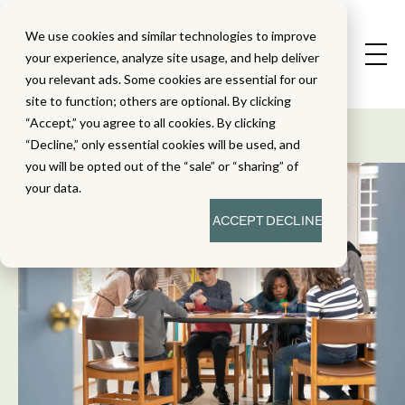
We use cookies and similar technologies to improve
your experience, analyze site usage, and help deliver
you relevant ads. Some cookies are essential for our
State Standard
site to function; others are optional. By clicking
Alignment Studies
“Accept,” you agree to all cookies. By clicking
“Decline,” only essential cookies will be used, and
you will be opted out of the “sale” or “sharing” of
your data.
ACCEPT
DECLINE