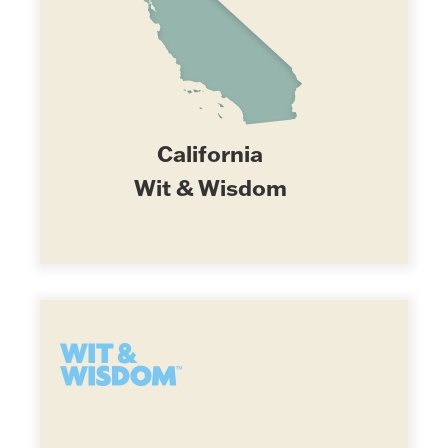
California
Wit & Wisdom