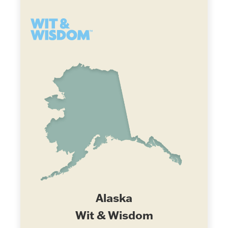
Alaska
Wit & Wisdom