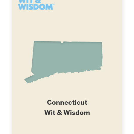
Connecticut
Wit & Wisdom