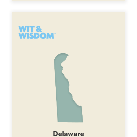
Delaware