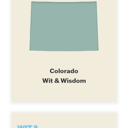
Colorado
Wit & Wisdom