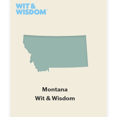
Montana
Wit & Wisdom