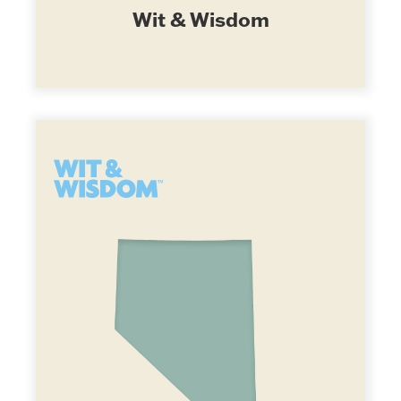
Wit & Wisdom