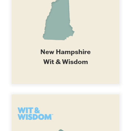
New Hampshire
Wit & Wisdom