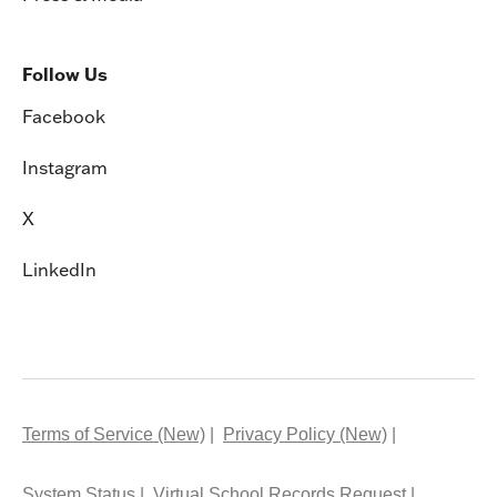
Follow Us
Facebook
Instagram
X
LinkedIn
Terms of Service (New)
Privacy Policy (New)
System Status
Virtual School Records Request