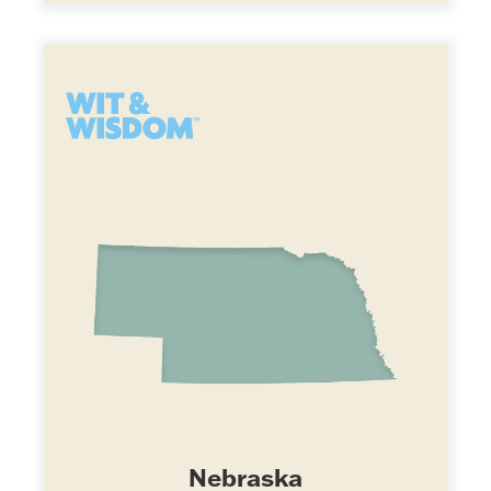
Nebraska