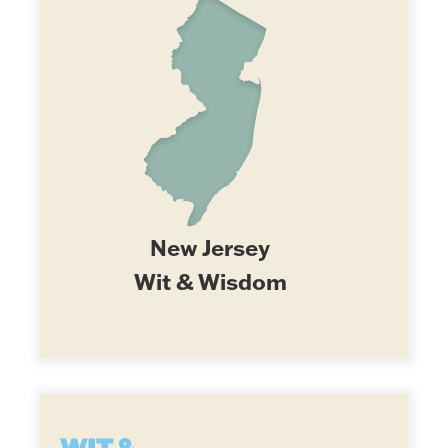
New Jersey
Wit & Wisdom