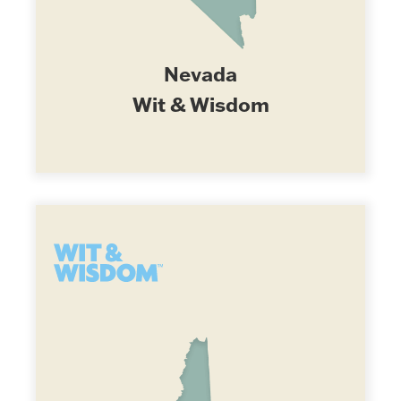
Nevada
Wit & Wisdom