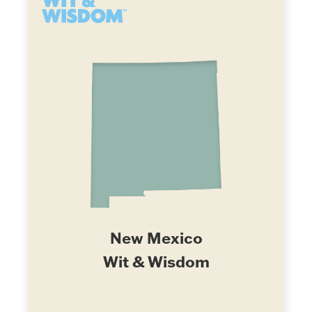
New Mexico
Wit & Wisdom