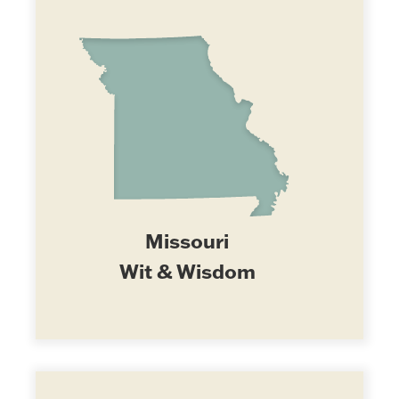
Missouri
Wit & Wisdom