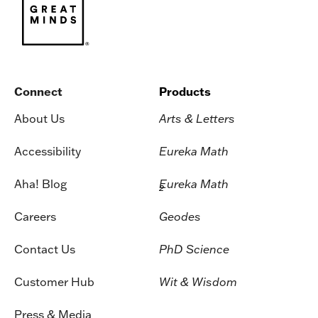
Connect
Products
About Us
Arts & Letters
Accessibility
Eureka Math
Aha! Blog
Eureka Math
2
Careers
Geodes
Contact Us
PhD Science
Customer Hub
Wit & Wisdom
Press & Media