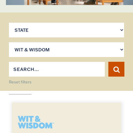
Reset filters