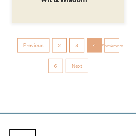
Previous
2
3
4
5
Show more
6
Next