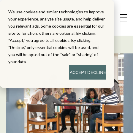
We use cookies and similar technologies to improve
your experience, analyze site usage, and help deliver
you relevant ads. Some cookies are essential for our
State Standard
site to function; others are optional. By clicking
Alignment Studies
“Accept,” you agree to all cookies. By clicking
“Decline,” only essential cookies will be used, and
you will be opted out of the “sale” or “sharing” of
your data.
ACCEPT
DECLINE