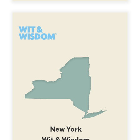
New York
Wit & Wisdom