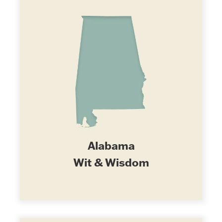
Alabama
Wit & Wisdom