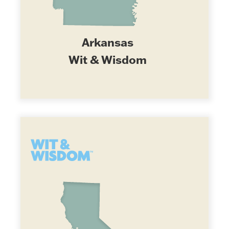
Arkansas
Wit & Wisdom