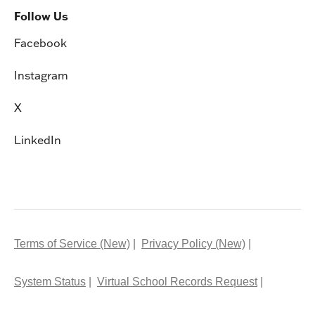
Follow Us
Facebook
Instagram
X
LinkedIn
Terms of Service (New)
Privacy Policy (New)
System Status
Virtual School Records Request