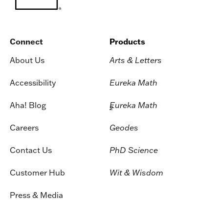
Connect
Products
About Us
Arts & Letters
Accessibility
Eureka Math
Aha! Blog
Eureka Math
2
Careers
Geodes
Contact Us
PhD Science
Customer Hub
Wit & Wisdom
Press & Media