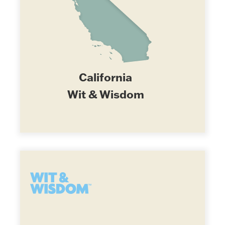
California
Wit & Wisdom