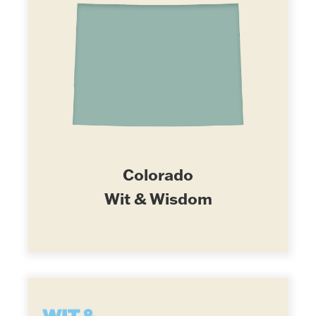
Colorado
Wit & Wisdom