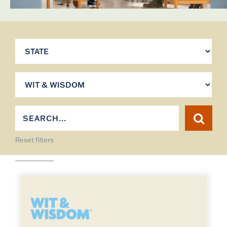
Reset filters