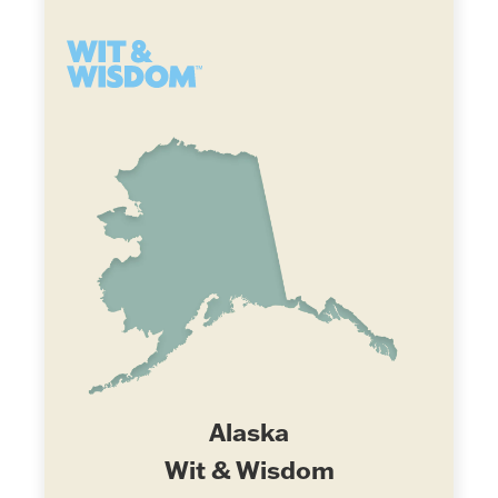
Alaska
Wit & Wisdom