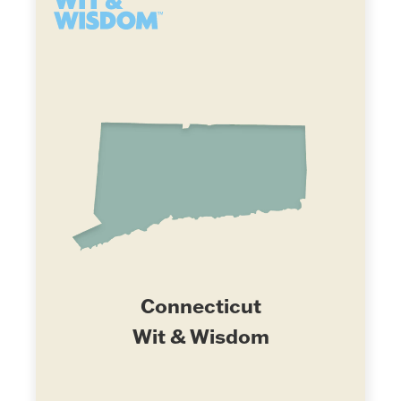
Connecticut
Wit & Wisdom