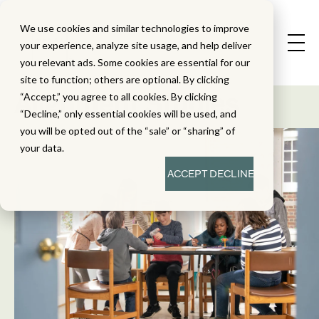
We use cookies and similar technologies to improve
your experience, analyze site usage, and help deliver
you relevant ads. Some cookies are essential for our
State Standard
site to function; others are optional. By clicking
Alignment Studies
“Accept,” you agree to all cookies. By clicking
“Decline,” only essential cookies will be used, and
you will be opted out of the “sale” or “sharing” of
your data.
ACCEPT
DECLINE