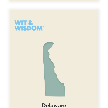
Delaware