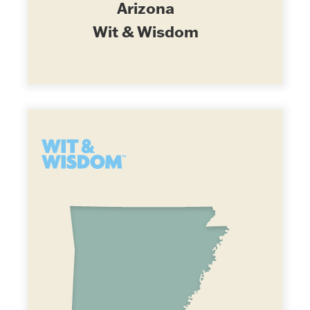
Arizona
Wit & Wisdom