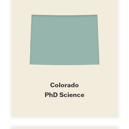
Colorado
PhD Science