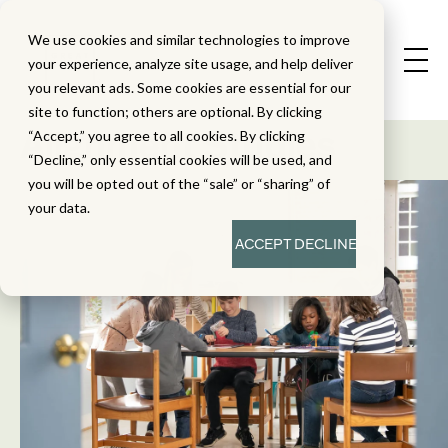
We use cookies and similar technologies to improve
your experience, analyze site usage, and help deliver
you relevant ads. Some cookies are essential for our
State Standard
site to function; others are optional. By clicking
Alignment Studies
“Accept,” you agree to all cookies. By clicking
“Decline,” only essential cookies will be used, and
you will be opted out of the “sale” or “sharing” of
your data.
ACCEPT
DECLINE