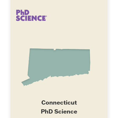
Connecticut
PhD Science