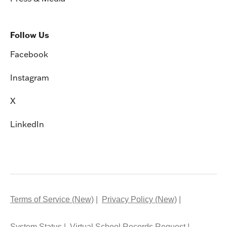
Follow Us
Facebook
Instagram
X
LinkedIn
Terms of Service (New)
Privacy Policy (New)
System Status
Virtual School Records Request