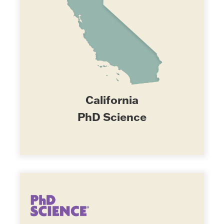
California
PhD Science