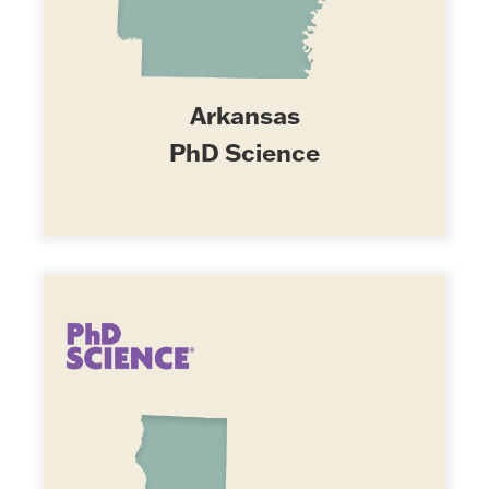
Arkansas
PhD Science