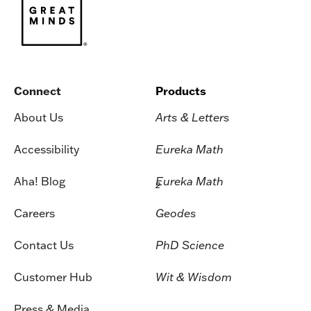
Connect
Products
About Us
Arts & Letters
Accessibility
Eureka Math
Aha! Blog
Eureka Math
2
Careers
Geodes
Contact Us
PhD Science
Customer Hub
Wit & Wisdom
Press & Media