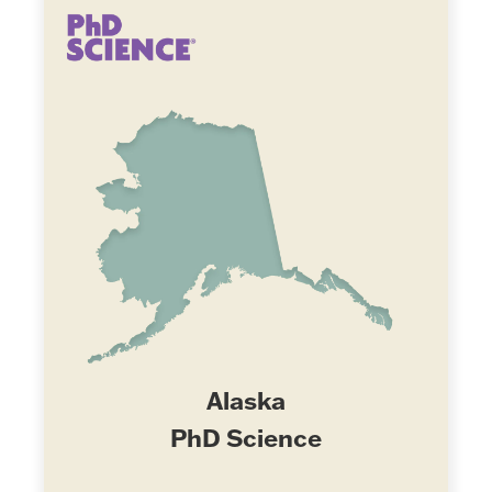
Alaska
PhD Science