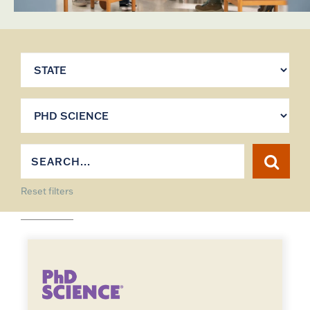
Reset filters