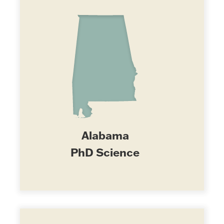
Alabama
PhD Science