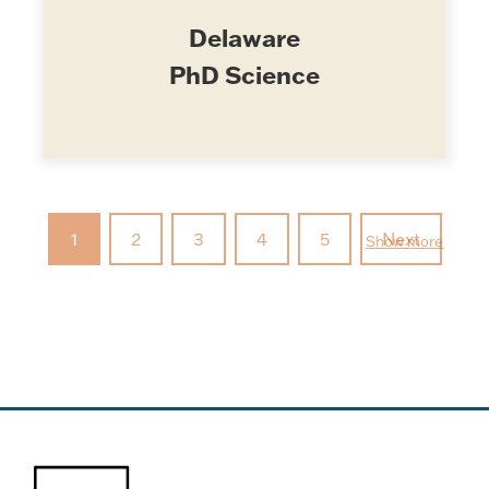
Delaware
PhD Science
1
2
3
4
5
Next
Show more