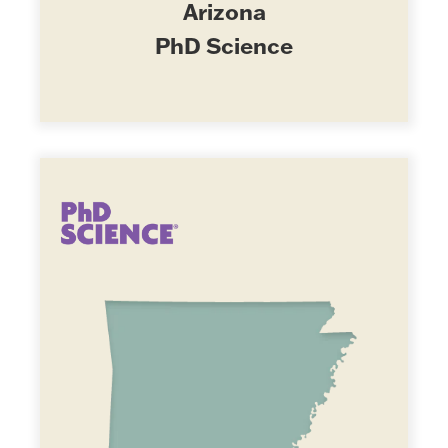
Arizona
PhD Science