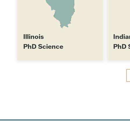
Illinois
India
PhD Science
PhD 