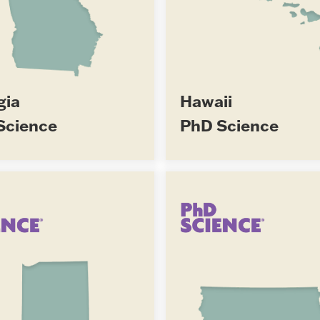
gia
Hawaii
Science
PhD Science