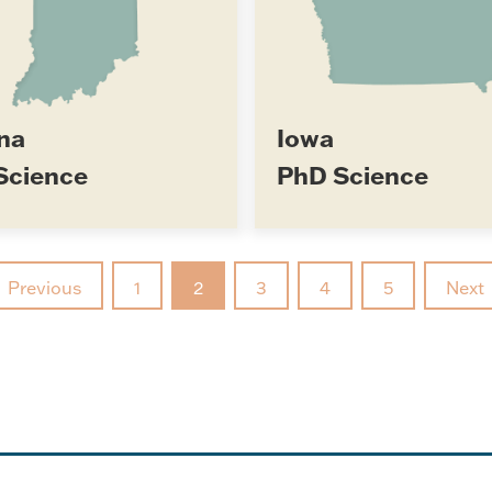
na
Iowa
Science
PhD Science
Previous
1
2
3
4
5
Next