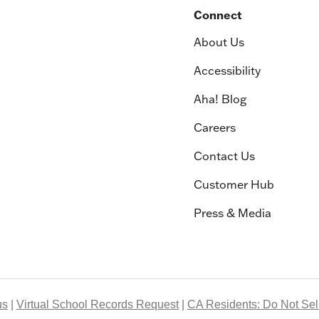
Connect
About Us
Accessibility
Aha! Blog
Careers
Contact Us
Customer Hub
Press & Media
us
Virtual School Records Request
CA Residents: Do Not Sell