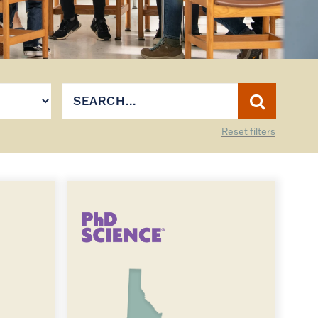
Reset filters