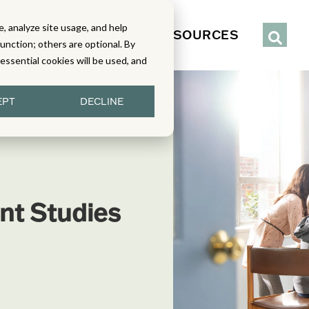
, analyze site usage, and help
IENCE
SERVICES
RESOURCES
function; others are optional. By
y essential cookies will be used, and
EPT
DECLINE
nt Studies