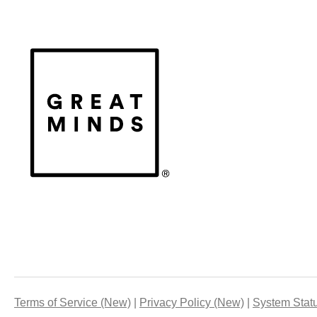
Terms of Service (New)
Privacy Policy (New)
System Stat