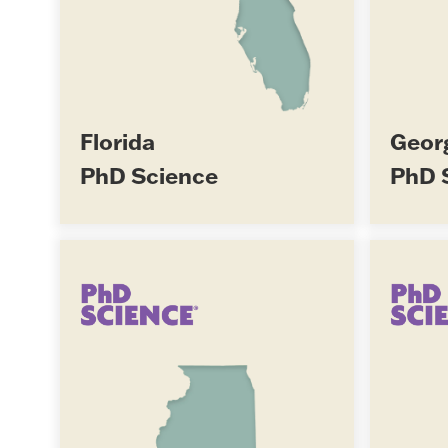
Florida
Geor
PhD Science
PhD 