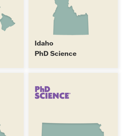
Idaho
PhD Science