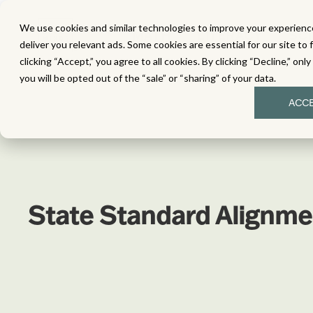
We use cookies and similar technologies to improve your experience
MATH
LITERACY
SC
deliver you relevant ads. Some cookies are essential for our site to 
clicking “Accept,” you agree to all cookies. By clicking “Decline,” onl
you will be opted out of the “sale” or “sharing” of your data.
ACC
State Standard Alignme