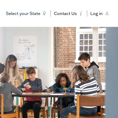
Select your State
Contact Us
Log in