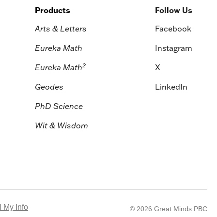
Products
Follow Us
Arts & Letters
Facebook
Eureka Math
Instagram
2
Eureka Math
X
Geodes
LinkedIn
PhD Science
Wit & Wisdom
 My Info
© 2026 Great Minds PBC