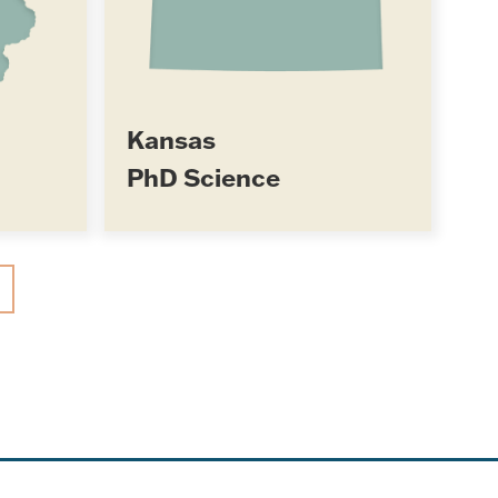
Kansas
PhD Science