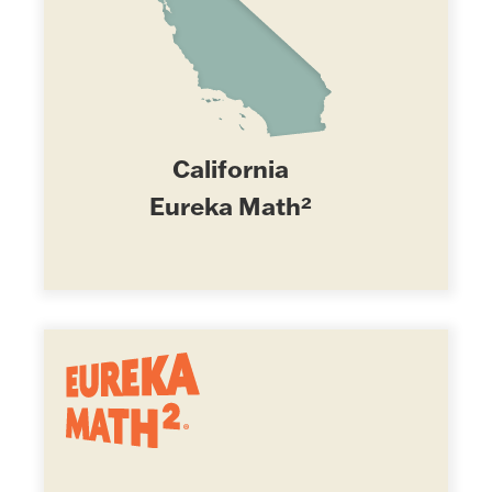
California
Eureka Math²