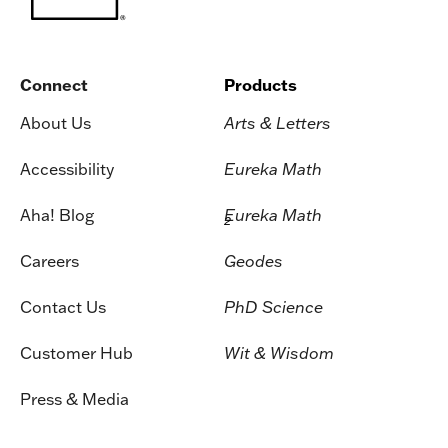
Connect
Products
About Us
Arts & Letters
Accessibility
Eureka Math
Aha! Blog
Eureka Math
2
Careers
Geodes
Contact Us
PhD Science
Customer Hub
Wit & Wisdom
Press & Media