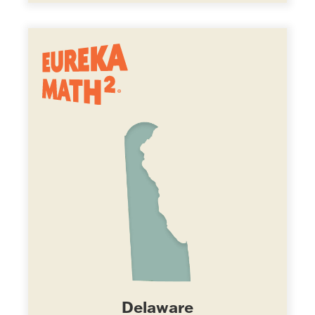
Delaware