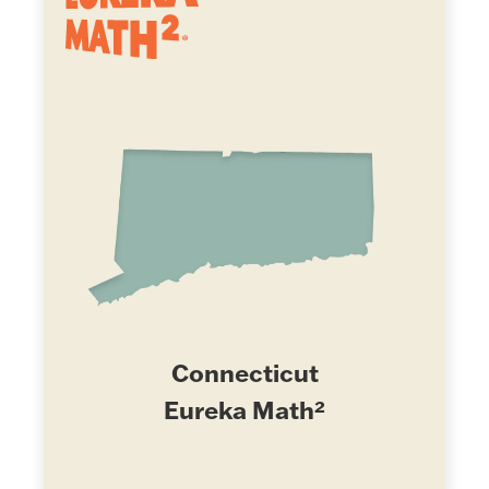
Connecticut
Eureka Math²