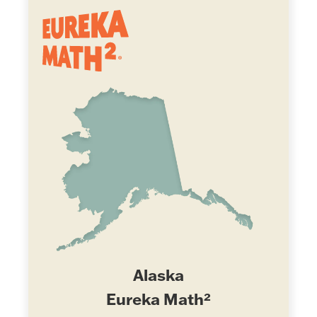
Alaska
Eureka Math²