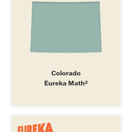
Colorado
Eureka Math²