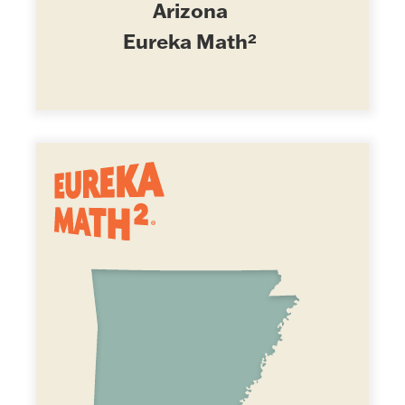
Arizona
Eureka Math²