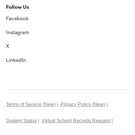
Follow Us
Facebook
Instagram
X
LinkedIn
Terms of Service (New)
Privacy Policy (New)
System Status
Virtual School Records Request