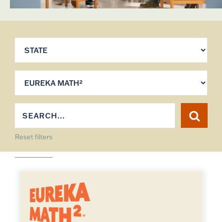
Reset filters