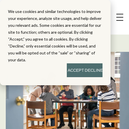
We use cookies and similar technologies to improve
your experience, analyze site usage, and help deliver
you relevant ads. Some cookies are essential for our
State Standard
site to function; others are optional. By clicking
Alignment Studies
“Accept,” you agree to all cookies. By clicking
“Decline,” only essential cookies will be used, and
you will be opted out of the “sale” or “sharing” of
your data.
ACCEPT
DECLINE