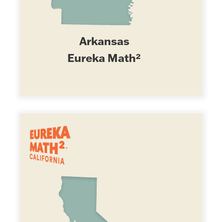
Arkansas
Eureka Math²