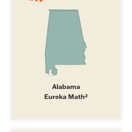
Alabama
Eureka Math²