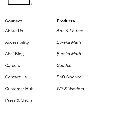
Connect
Products
About Us
Arts & Letters
Accessibility
Eureka Math
Aha! Blog
Eureka Math
2
Careers
Geodes
Contact Us
PhD Science
Customer Hub
Wit & Wisdom
Press & Media