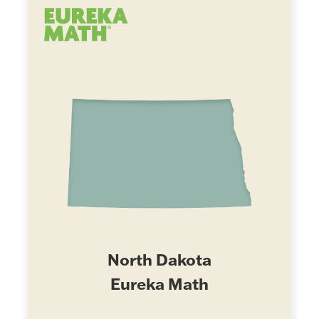
North Dakota
Eureka Math