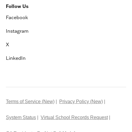
Follow Us
Facebook
Instagram
X
LinkedIn
Terms of Service (New)
Privacy Policy (New)
System Status
Virtual School Records Request