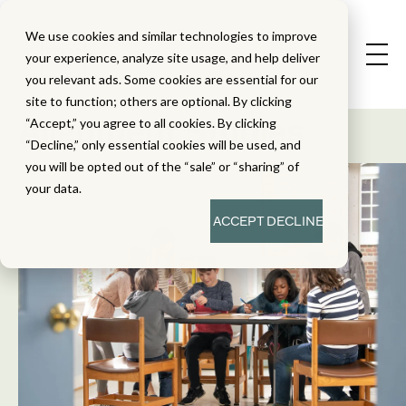
We use cookies and similar technologies to improve
your experience, analyze site usage, and help deliver
you relevant ads. Some cookies are essential for our
State Standard
site to function; others are optional. By clicking
Alignment Studies
“Accept,” you agree to all cookies. By clicking
“Decline,” only essential cookies will be used, and
you will be opted out of the “sale” or “sharing” of
your data.
ACCEPT
DECLINE