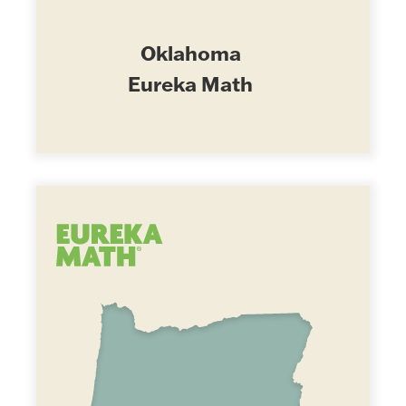
Oklahoma
Eureka Math