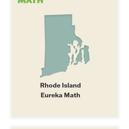
Rhode Island
Eureka Math