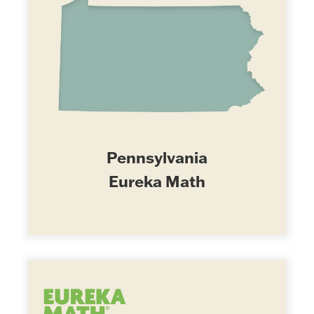
Pennsylvania
Eureka Math