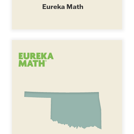
Eureka Math