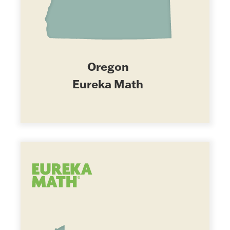
Oregon
Eureka Math