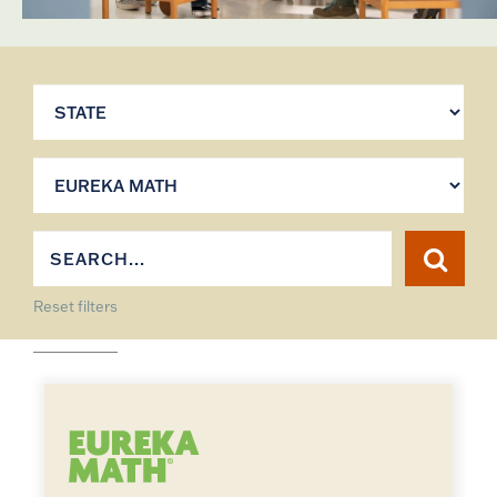
Reset filters