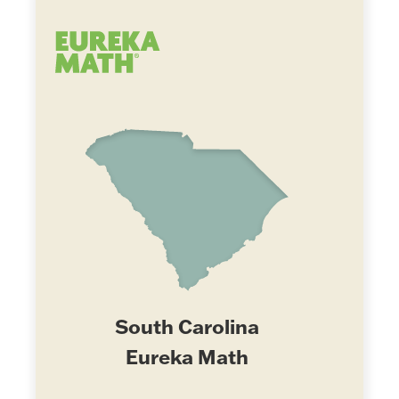
South Carolina
Eureka Math