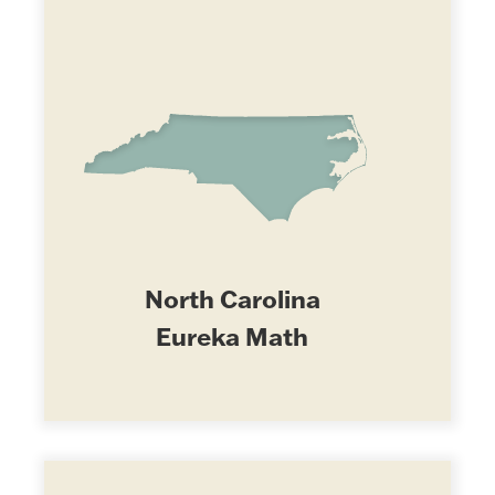
North Carolina
Eureka Math