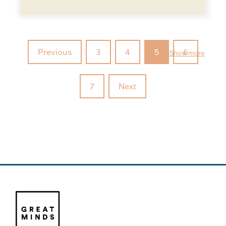
Previous
3
4
5
6
Show more
7
Next