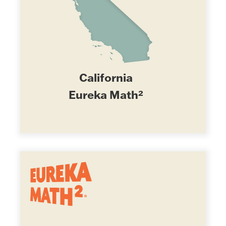
California
Eureka Math²