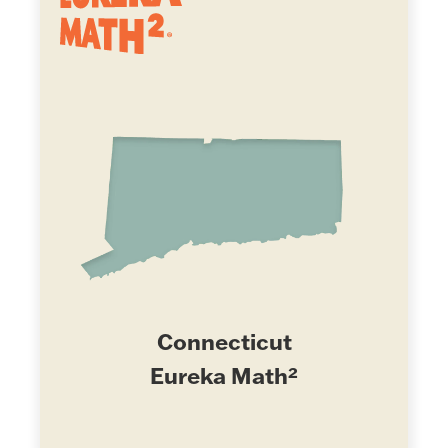
Connecticut
Eureka Math²