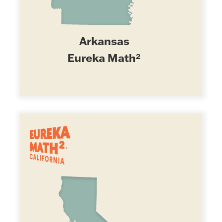
Arkansas
Eureka Math²