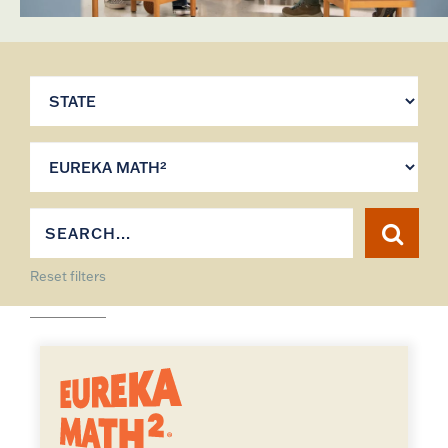
Reset filters