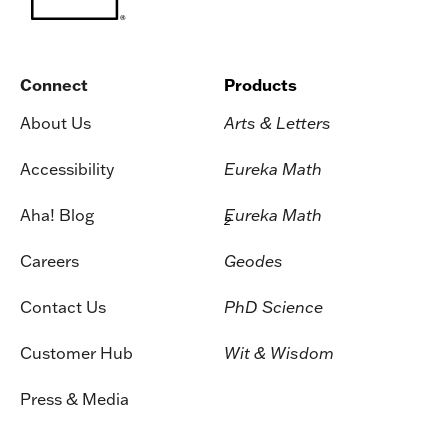
Connect
Products
About Us
Arts & Letters
Accessibility
Eureka Math
Aha! Blog
Eureka Math
2
Careers
Geodes
Contact Us
PhD Science
Customer Hub
Wit & Wisdom
Press & Media