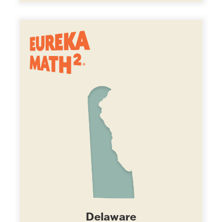
Delaware