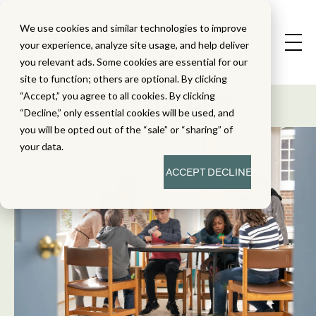
We use cookies and similar technologies to improve
your experience, analyze site usage, and help deliver
you relevant ads. Some cookies are essential for our
State Standard
site to function; others are optional. By clicking
Alignment Studies
“Accept,” you agree to all cookies. By clicking
“Decline,” only essential cookies will be used, and
you will be opted out of the “sale” or “sharing” of
your data.
ACCEPT
DECLINE