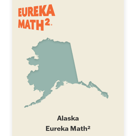
Alaska
Eureka Math²