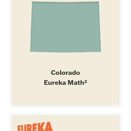
Colorado
Eureka Math²