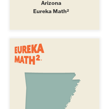
Arizona
Eureka Math²