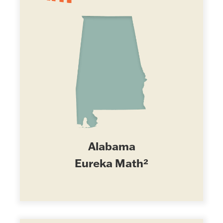
Alabama
Eureka Math²