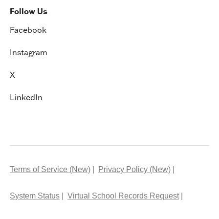
Follow Us
Facebook
Instagram
X
LinkedIn
Terms of Service (New)
Privacy Policy (New)
System Status
Virtual School Records Request