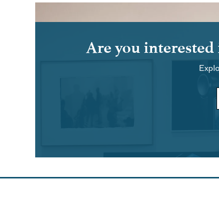
Are you interested
Explo