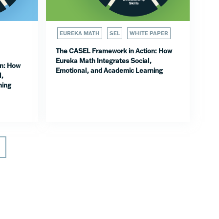
EUREKA MATH
SEL
WHITE PAPER
The CASEL Framework in Action: How
Eureka Math Integrates Social,
n: How
Emotional, and Academic Learning
l,
ning