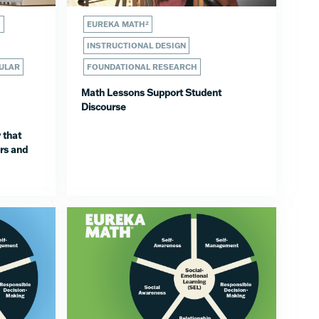
H
EUREKA MATH²
INSTRUCTIONAL DESIGN
ULAR
FOUNDATIONAL RESEARCH
Math Lessons Support Student
Discourse
 that
rs and