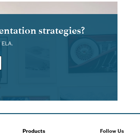
ntation strategies?
d ELA.
Products
Follow Us