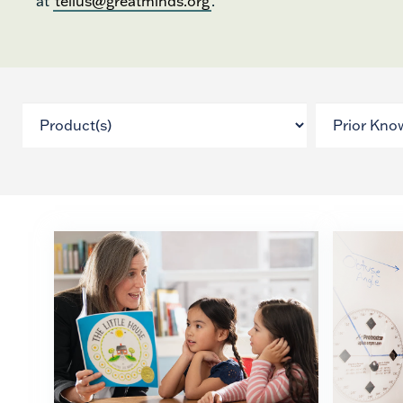
at
tellus@greatminds.org
.