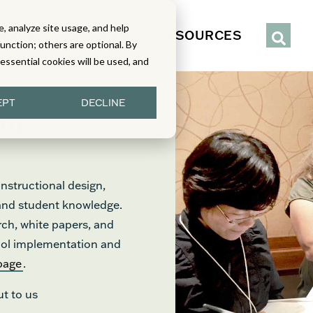
, analyze site usage, and help
IENCE
SERVICES
RESOURCES
function; others are optional. By
y essential cookies will be used, and
EPT
DECLINE
om
nstructional design,
 and student knowledge.
rch, white papers, and
chool implementation and
page
.
ut to us