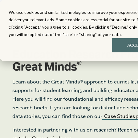
We use cookies and similar technologies to improve your experience
MATH
LITERACY
SC
deliver you relevant ads. Some cookies are essential for our site to 
clicking “Accept,” you agree to all cookies. By clicking “Decline,” onl
you will be opted out of the “sale” or “sharing” of your data.
ACC
Education Research Fr
®
Great Minds
Learn about the Great Minds® approach to curricula, i
supports for student learning, and building educator
Here you will find our foundational and efficacy resea
research briefs. If you are looking for district and s
data stories, you can find those on our
Case Studies 
Interested in partnering with us on research? Reach o