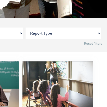
Reset filters