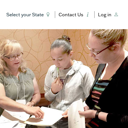
Select your State
Contact Us
Log in