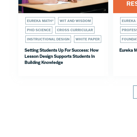
EUREKA MATH²
WIT AND WISDOM
EUREKA
PHD SCIENCE
CROSS CURRICULAR
PROFESS
INSTRUCTIONAL DESIGN
WHITE PAPER
FOUNDA
Setting Students Up For Success: How
Eureka M
Lesson Design Supports Students In
Building Knowledge