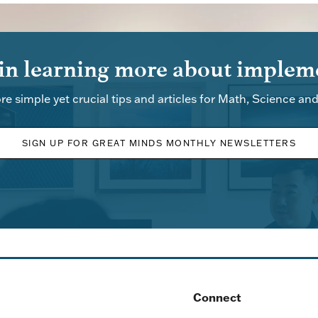
 in learning more about impleme
re simple yet crucial tips and articles for Math, Science an
SIGN UP FOR GREAT MINDS MONTHLY NEWSLETTERS
Connect