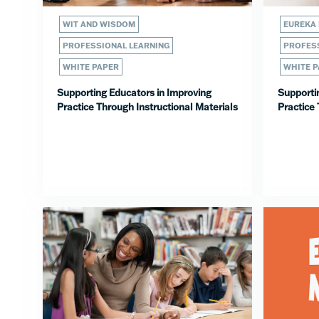
WIT AND WISDOM
EUREKA
PROFESSIONAL LEARNING
PROFESS
WHITE PAPER
WHITE 
Supporting Educators in Improving
Supporti
Practice Through Instructional Materials
Practice 