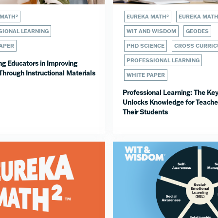
 MATH²
EUREKA MATH²
EUREKA MAT
IONAL LEARNING
WIT AND WISDOM
GEODES
PAPER
PHD SCIENCE
CROSS CURRIC
PROFESSIONAL LEARNING
ng Educators in Improving
Through Instructional Materials
WHITE PAPER
Professional Learning: The Key
Unlocks Knowledge for Teache
Their Students