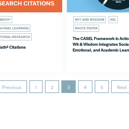
 MATH²
WIT AND WISDOM
SEL
IONAL LEARNING
WHITE PAPER
TIONAL RESEARCH
The CASEL Framework in Actio
Wit & Wisdom Integrates Socia
ath² Citations
Emotional, and Academic Lear
Previous
1
2
3
4
5
Next