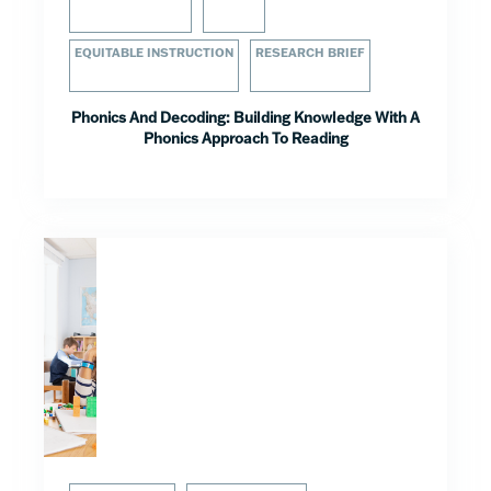
EQUITABLE INSTRUCTION
RESEARCH BRIEF
Phonics And Decoding: Building Knowledge With A
Phonics Approach To Reading