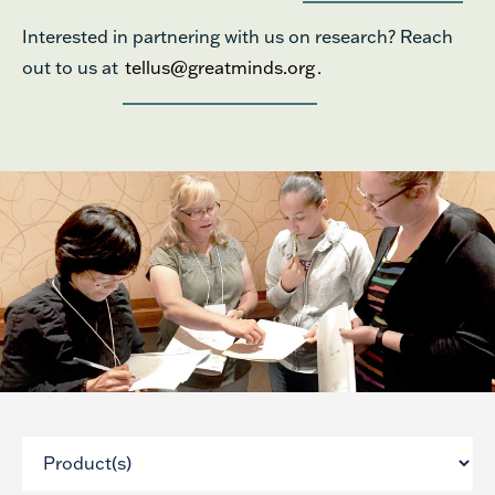
Interested in partnering with us on research? Reach
out to us at
tellus@greatminds.org
.