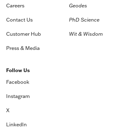
Careers
Geodes
Contact Us
PhD Science
Customer Hub
Wit & Wisdom
Press & Media
Follow Us
Facebook
Instagram
X
LinkedIn