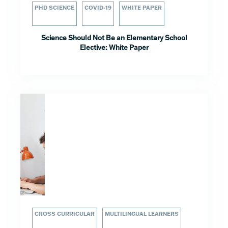
PHD SCIENCE
COVID-19
WHITE PAPER
Science Should Not Be an Elementary School
Elective: White Paper
CROSS CURRICULAR
MULTILINGUAL LEARNERS