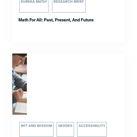
EUREKA MATH²
RESEARCH BRIEF
Math For All: Past, Present, And Future
WIT AND WISDOM
GEODES
ACCESSIBILITY