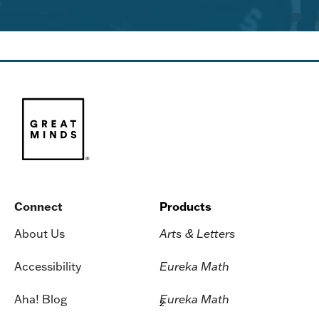
Connect
Products
About Us
Arts & Letters
Accessibility
Eureka Math
Aha! Blog
Eureka Math
2