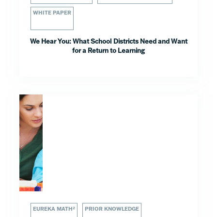
WHITE PAPER
We Hear You: What School Districts Need and Want
for a Return to Learning
EUREKA MATH²
PRIOR KNOWLEDGE