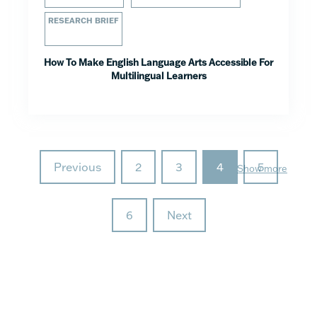
RESEARCH BRIEF
How To Make English Language Arts Accessible For
Multilingual Learners
Previous
2
3
4
5
Show more
6
Next