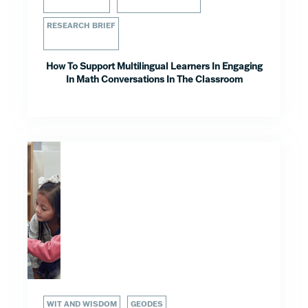
RESEARCH BRIEF
How To Support Multilingual Learners In Engaging
In Math Conversations In The Classroom
WIT AND WISDOM
GEODES