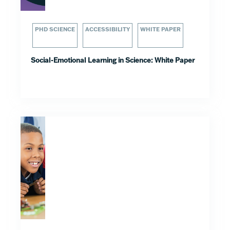
PHD SCIENCE
ACCESSIBILITY
WHITE PAPER
Social-Emotional Learning in Science: White Paper