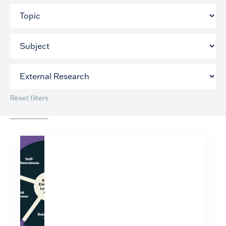
Reset filters