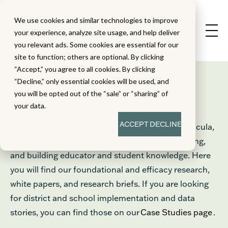
We use cookies and similar technologies to improve
your experience, analyze site usage, and help deliver
you relevant ads. Some cookies are essential for our
site to function; others are optional. By clicking
“Accept,” you agree to all cookies. By clicking
Education Research
“Decline,” only essential cookies will be used, and
®
you will be opted out of the “sale” or “sharing” of
From Great Minds
your data.
ACCEPT
DECLINE
Learn about the Great Minds® approach to curricula,
instructional design, supports for student learning,
and building educator and student knowledge. Here
you will find our foundational and efficacy research,
white papers, and research briefs. If you are looking
for district and school implementation and data
stories, you can find those on our
Case Studies page
.