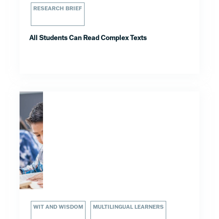
RESEARCH BRIEF
All Students Can Read Complex Texts
WIT AND WISDOM
MULTILINGUAL LEARNERS