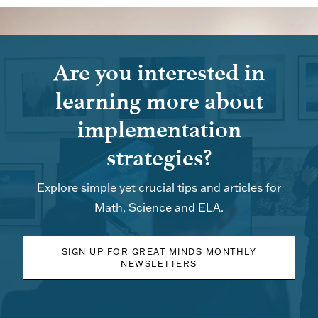
Are you interested in
learning more about
implementation
strategies?
Explore simple yet crucial tips and articles for
Math, Science and ELA.
SIGN UP FOR GREAT MINDS MONTHLY
NEWSLETTERS