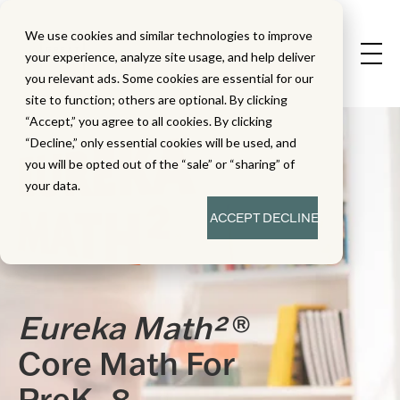
We use cookies and similar technologies to improve
your experience, analyze site usage, and help deliver
you relevant ads. Some cookies are essential for our
site to function; others are optional. By clicking
“Accept,” you agree to all cookies. By clicking
“Decline,” only essential cookies will be used, and
you will be opted out of the “sale” or “sharing” of
your data.
ACCEPT
DECLINE
Eureka Math²
®
Core Math For
PreK–8