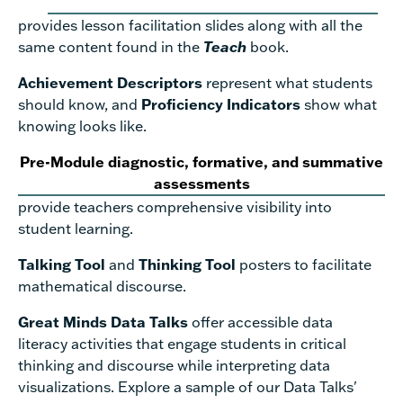
provides lesson facilitation slides along with all the
same content found in the
Teach
book.
Achievement Descriptors
represent what students
should know, and
Proficiency Indicators
show what
knowing looks like.
Pre-Module diagnostic, formative, and summative
assessments
provide teachers comprehensive visibility into
student learning.
Talking Tool
and
Thinking Tool
posters to facilitate
mathematical discourse.
Great Minds Data Talks
offer accessible data
literacy activities that engage students in critical
thinking and discourse while interpreting data
visualizations. Explore a sample of our Data Talks'