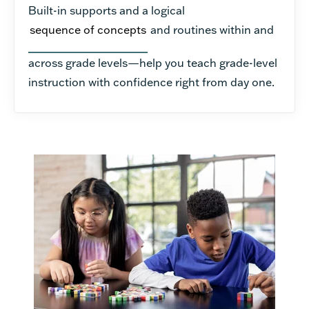
Built-in supports and a logical
sequence of concepts
and routines within and
across grade levels—help you teach grade-level
instruction with confidence right from day one.