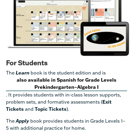
For Students
The
Learn
book is the student edition and is
also available in Spanish for Grade Levels
Prekindergarten–Algebra I
. It provides students with in-class lesson supports,
problem sets, and formative assessments (
Exit
Tickets
and
Topic Tickets
).
The
Apply
book provides students in Grade Levels 1–
5 with additional practice for home.