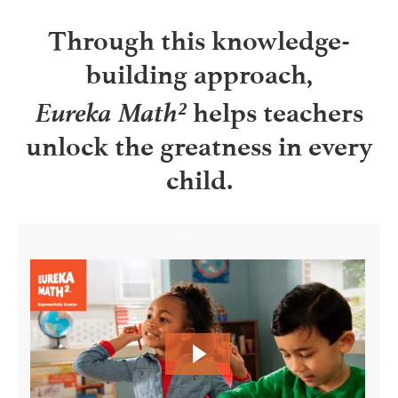
Through this knowledge-
building approach,
Eureka Math²
helps teachers
unlock the greatness in every
child.