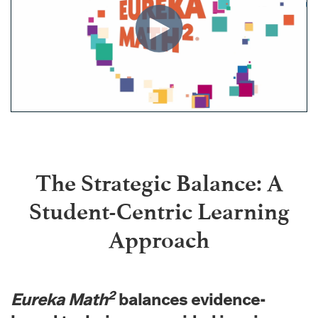
The Strategic Balance: A
Student-Centric Learning
Approach
2
Eureka Math
balances evidence-