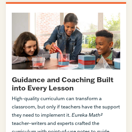
Guidance and Coaching Built
into Every Lesson
High-quality curriculum can transform a
classroom, but only if teachers have the support
they need to implement it.
Eureka Math²
teacher–writers and experts crafted the
curriculum with point-of-use notes to guide