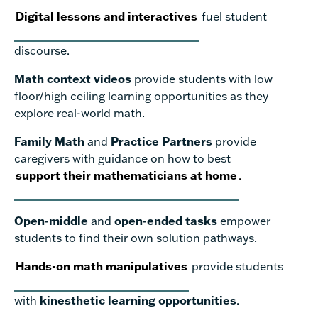
Digital lessons and interactives
fuel student
discourse.
Math context videos
provide students with low
floor/high ceiling learning opportunities as they
explore real-world math.
Family Math
and
Practice Partners
provide
caregivers with guidance on how to best
support their mathematicians at home
.
Open-middle
and
open-ended tasks
empower
students to find their own solution pathways.
Hands-on math manipulatives
provide students
with
kinesthetic learning opportunities
.