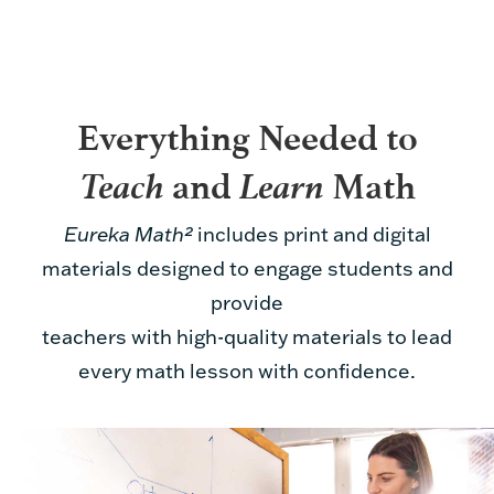
Everything Needed to
Teach
Learn
and
Math
Eureka Math²
includes print and digital
materials designed to engage students and
provide
teachers with high-quality materials to lead
every math lesson with confidence.