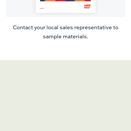
Contact your local sales representative to
sample materials.