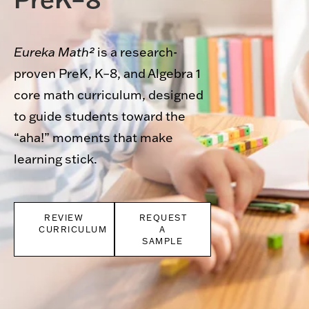
Eureka Math²
is a research-
proven PreK, K–8, and Algebra 1
core math curriculum, designed
to guide students toward the
“aha!” moments that make
learning stick.
REVIEW
REQUEST
CURRICULUM
A
SAMPLE