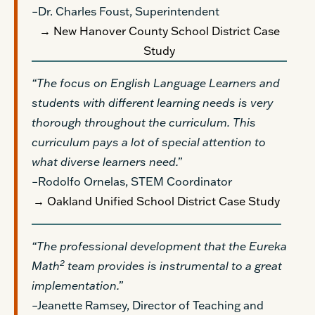
–Dr. Charles Foust, Superintendent
→ New Hanover County School District Case
Study
“The focus on English Language Learners and
students with different learning needs is very
thorough throughout the curriculum. This
curriculum pays a lot of special attention to
what diverse learners need.”
–Rodolfo Ornelas, STEM Coordinator
→ Oakland Unified School District Case Study
“The professional development that the Eureka
2
Math
team provides is instrumental to a great
implementation.”
–Jeanette Ramsey, Director of Teaching and