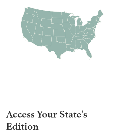
Access Your State's
Edition