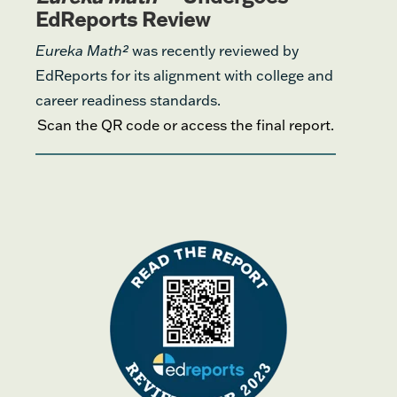
EdReports Review
Eureka Math²
was recently reviewed by
EdReports for its alignment with college and
career readiness standards.
Scan the QR code or access the final report.