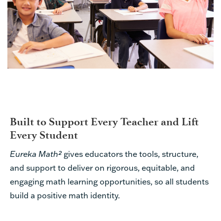
Built to Support Every Teacher and Lift
Every Student
Eureka Math²
gives educators the tools, structure,
and support to deliver on rigorous, equitable, and
engaging math learning opportunities, so all students
build a positive math identity.