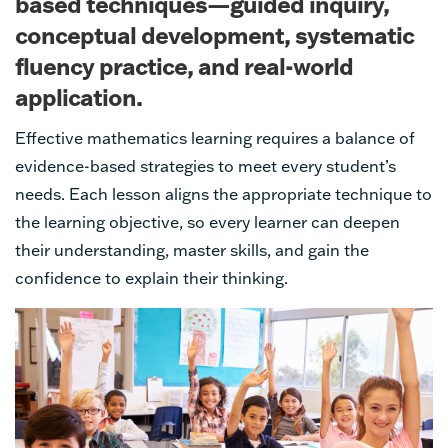
based techniques—guided inquiry,
conceptual development, systematic
fluency practice, and real-world
application.
Effective mathematics learning requires a balance of
evidence-based strategies to meet every student’s
needs. Each lesson aligns the appropriate technique to
the learning objective, so every learner can deepen
their understanding, master skills, and gain the
confidence to explain their thinking.