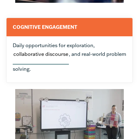
COGNITIVE ENGAGEMENT
Daily opportunities for exploration,
collaborative discourse
, and real-world problem
solving.