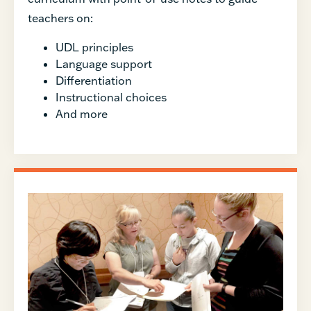
teachers on:
UDL principles
Language support
Differentiation
Instructional choices
And more