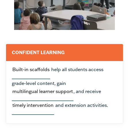
CONFIDENT LEARNING
Built-in scaffolds
help all students access
grade-level content, gain
multilingual learner support
, and receive
timely intervention
and extension activities.