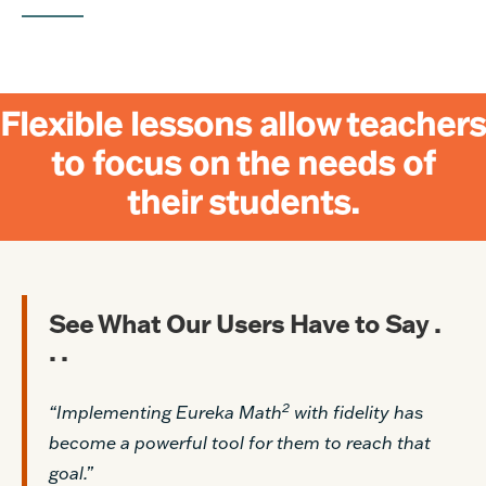
Flexible lessons allow teachers
to focus on the needs of
their students.
See What Our Users Have to Say .
. .
2
“Implementing Eureka Math
with fidelity has
become a powerful tool for them to reach that
goal.”