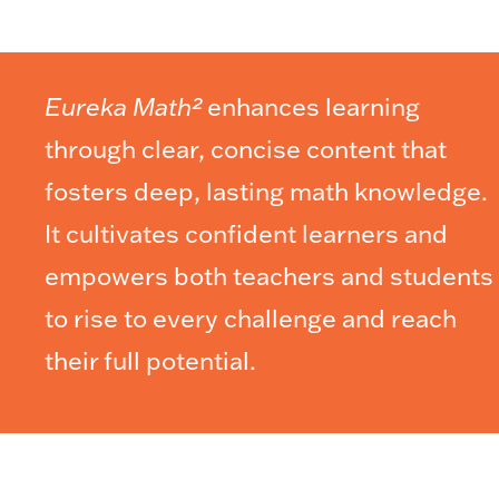
Eureka Math²
enhances learning
through clear, concise content that
fosters deep, lasting math knowledge.
It cultivates confident learners and
empowers both teachers and students
to rise to every challenge and reach
their full potential.