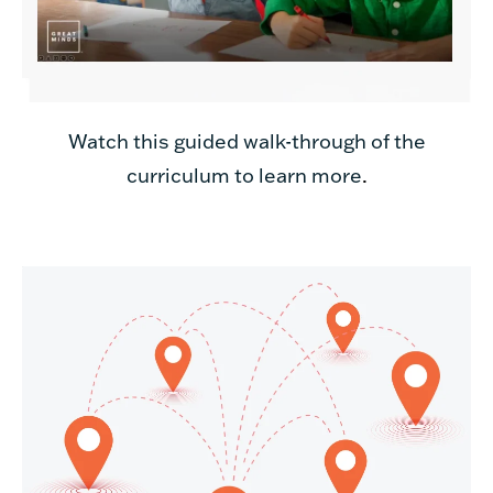
Watch this guided walk-through of the
curriculum to learn more
.