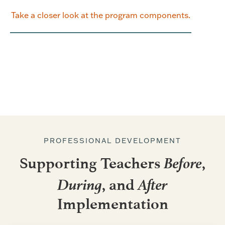
Take a closer look at the program components.
PROFESSIONAL DEVELOPMENT
Before
Supporting Teachers
,
During
After
, and
Implementation