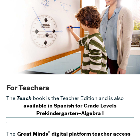
For Teachers
The
Teach
book is the Teacher Edition and is also
available in Spanish for Grade Levels
Prekindergarten–Algebra I
.
®
The
Great Minds
digital platform teacher access