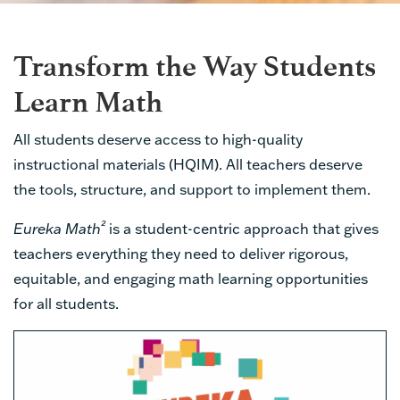
Transform the Way Students
Learn Math
All students deserve access to high-quality
instructional materials (HQIM). All teachers deserve
the tools, structure, and support to implement them.
²
Eureka Math
is a student-centric approach that gives
teachers everything they need to deliver rigorous,
equitable, and engaging math learning opportunities
for all students.