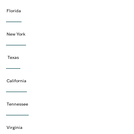
Florida
New York
Texas
California
Tennessee
Virginia