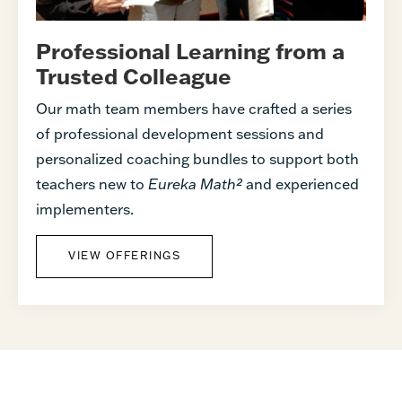
Professional Learning from a
Trusted Colleague
Our math team members have crafted a series
of professional development sessions and
personalized coaching bundles to support both
teachers new to
Eureka Math²
and experienced
implementers.
VIEW OFFERINGS