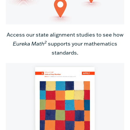
Access our state alignment studies to see how
2
Eureka Math
supports your mathematics
standards
.