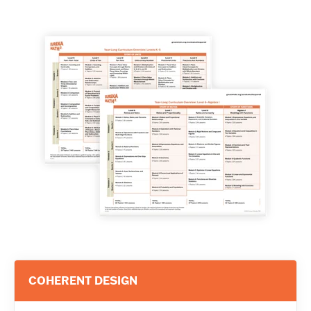
COHERENT DESIGN