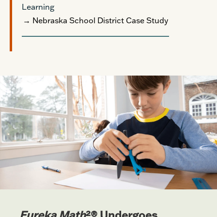
Learning
→ Nebraska School District Case Study
Eureka Math
²® Undergoes