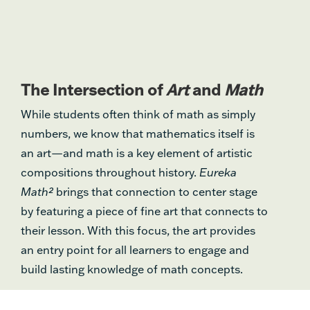
The Intersection of
Art
and
Math
While students often think of math as simply
numbers, we know that mathematics itself is
an art—and math is a key element of artistic
compositions throughout history.
Eureka
Math²
brings that connection to center stage
by featuring a piece of fine art that connects to
their lesson. With this focus, the art provides
an entry point for all learners to engage and
build lasting knowledge of math concepts.