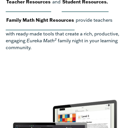
Teacher Resources
and
Student Resources.
Family Math Night Resources
provide teachers
with ready-made tools that create a rich, productive,
2
engaging
Eureka Math
family night in your learning
community.