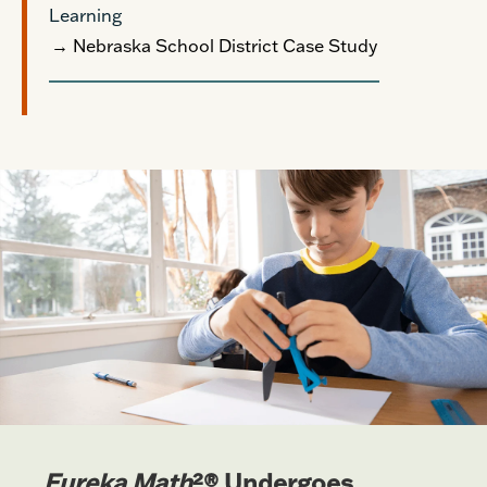
Learning
→ Nebraska School District Case Study
Eureka Math
²® Undergoes