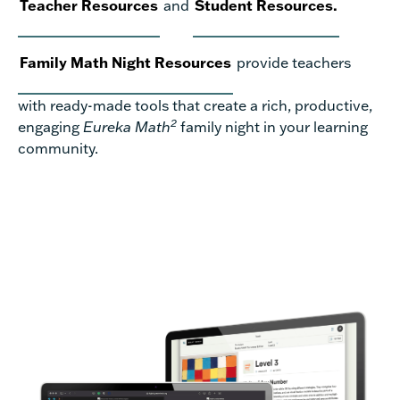
Teacher Resources
and
Student Resources.
Family Math Night Resources
provide teachers
with ready-made tools that create a rich, productive,
2
engaging
Eureka Math
family night in your learning
community.