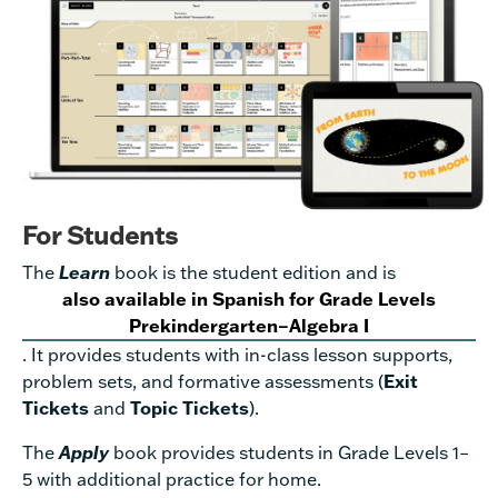
For Students
The
Learn
book is the student edition and is
also available in Spanish for Grade Levels
Prekindergarten–Algebra I
. It provides students with in-class lesson supports,
problem sets, and formative assessments (
Exit
Tickets
and
Topic Tickets
).
The
Apply
book provides students in Grade Levels 1–
5 with additional practice for home.