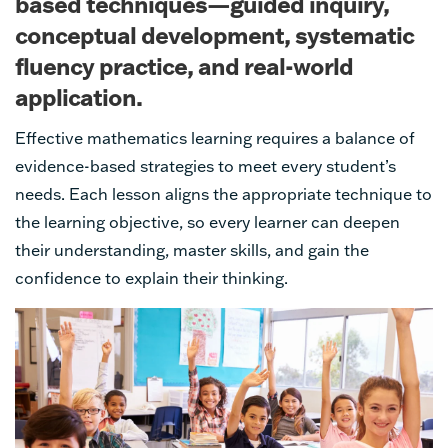
based techniques—guided inquiry,
conceptual development, systematic
fluency practice, and real-world
application.
Effective mathematics learning requires a balance of
evidence-based strategies to meet every student’s
needs. Each lesson aligns the appropriate technique to
the learning objective, so every learner can deepen
their understanding, master skills, and gain the
confidence to explain their thinking.