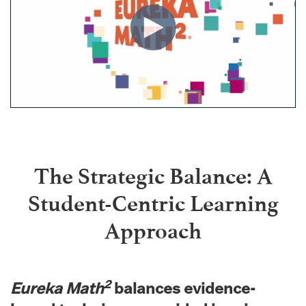
The Strategic Balance: A
Student-Centric Learning
Approach
2
Eureka Math
balances evidence-