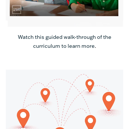
Watch this guided walk-through of the
curriculum to learn more
.