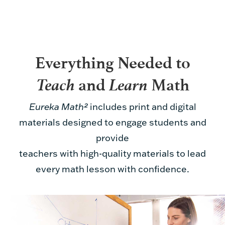
Everything Needed to
Teach
Learn
and
Math
Eureka Math²
includes print and digital
materials designed to engage students and
provide
teachers with high-quality materials to lead
every math lesson with confidence.