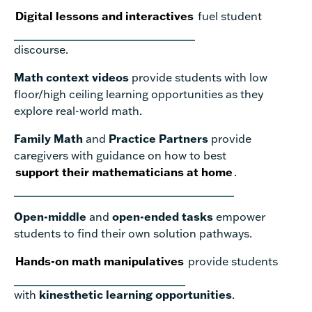
Digital lessons and interactives
fuel student
discourse.
Math context videos
provide students with low
floor/high ceiling learning opportunities as they
explore real-world math.
Family Math
and
Practice Partners
provide
caregivers with guidance on how to best
support their mathematicians at home
.
Open-middle
and
open-ended tasks
empower
students to find their own solution pathways.
Hands-on math manipulatives
provide students
with
kinesthetic learning opportunities
.