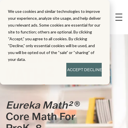
We use cookies and similar technologies to improve
your experience, analyze site usage, and help deliver
you relevant ads. Some cookies are essential for our
site to function; others are optional. By clicking
“Accept,” you agree to all cookies. By clicking
“Decline,” only essential cookies will be used, and
you will be opted out of the “sale” or “sharing” of
your data.
ACCEPT
DECLINE
Eureka Math²
®
Core Math For
PreK–8