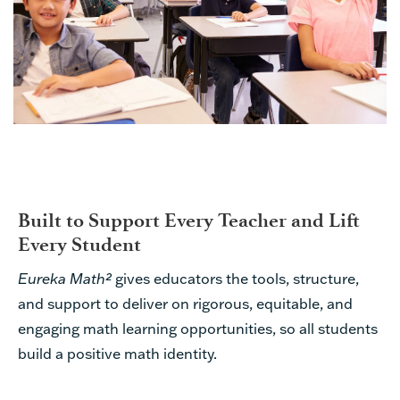
Built to Support Every Teacher and Lift
Every Student
Eureka Math²
gives educators the tools, structure,
and support to deliver on rigorous, equitable, and
engaging math learning opportunities, so all students
build a positive math identity.