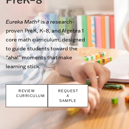
Eureka Math²
is a research-
proven PreK, K–8, and Algebra 1
core math curriculum, designed
to guide students toward the
“aha!” moments that make
learning stick.
REVIEW
REQUEST
CURRICULUM
A
SAMPLE