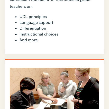
teachers on:
UDL principles
Language support
Differentiation
Instructional choices
And more