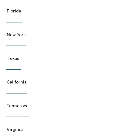
Florida
New York
Texas
California
Tennessee
Virginia