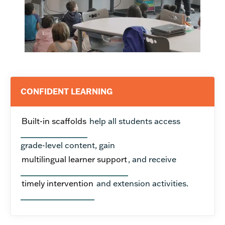
CONFIDENT LEARNING
Built-in scaffolds
help all students access
grade-level content, gain
multilingual learner support
, and receive
timely intervention
and extension activities.