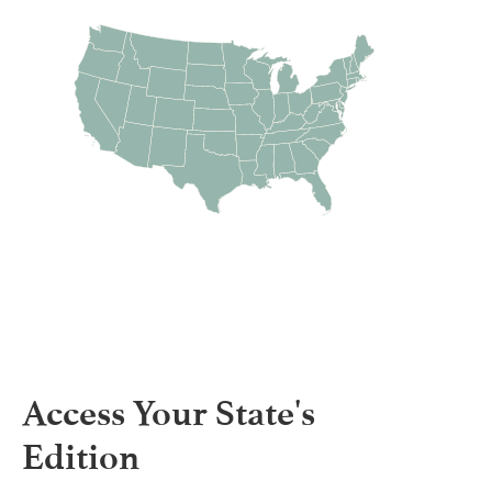
Access Your State's
Edition