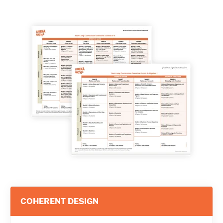
COHERENT DESIGN