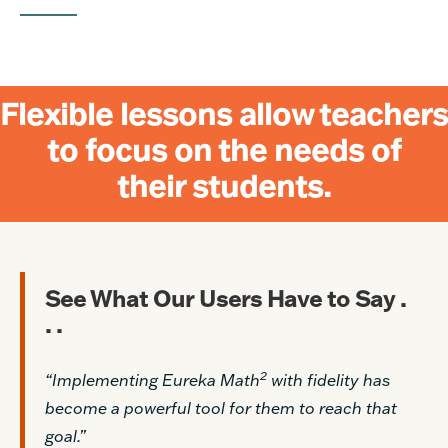
Flexible lessons allow teachers
to focus on the needs of
their students.
See What Our Users Have to Say .
. .
2
“Implementing Eureka Math
with fidelity has
become a powerful tool for them to reach that
goal.”