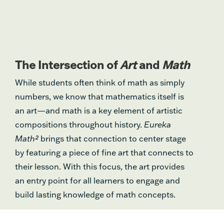
The Intersection of
Art
and
Math
While students often think of math as simply
numbers, we know that mathematics itself is
an art—and math is a key element of artistic
compositions throughout history.
Eureka
Math²
brings that connection to center stage
by featuring a piece of fine art that connects to
their lesson. With this focus, the art provides
an entry point for all learners to engage and
build lasting knowledge of math concepts.