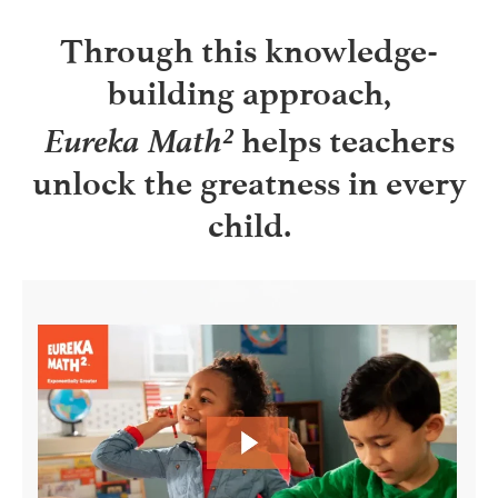
Through this knowledge-
building approach,
Eureka Math²
helps teachers
unlock the greatness in every
child.