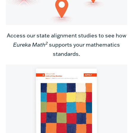
Access our state alignment studies to see how
2
Eureka Math
supports your mathematics
standards
.