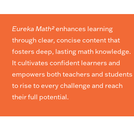
Eureka Math²
enhances learning
through clear, concise content that
fosters deep, lasting math knowledge.
It cultivates confident learners and
empowers both teachers and students
to rise to every challenge and reach
their full potential.