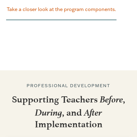
Take a closer look at the program components.
PROFESSIONAL DEVELOPMENT
Before
Supporting Teachers
,
During
After
, and
Implementation