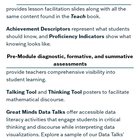
provides lesson facilitation slides along with all the
same content found in the
Teach
book.
Achievement Descriptors
represent what students
should know, and
Proficiency Indicators
show what
knowing looks like.
Pre-Module diagnostic, formative, and summative
assessments
provide teachers comprehensive visibility into
student learning.
Talking Tool
and
Thinking Tool
posters to facilitate
mathematical discourse.
Great Minds Data Talks
offer accessible data
literacy activities that engage students in critical
thinking and discourse while interpreting data
visualizations. Explore a sample of our Data Talks'