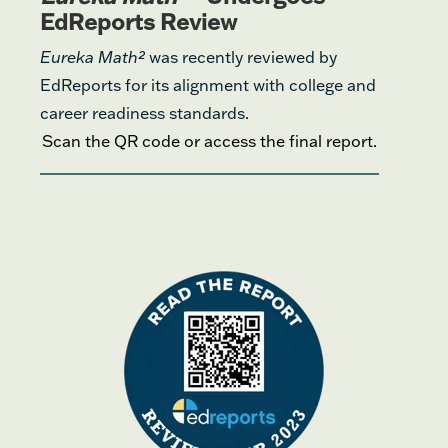
EdReports Review
Eureka Math²
was recently reviewed by
EdReports for its alignment with college and
career readiness standards.
Scan the QR code or access the final report.