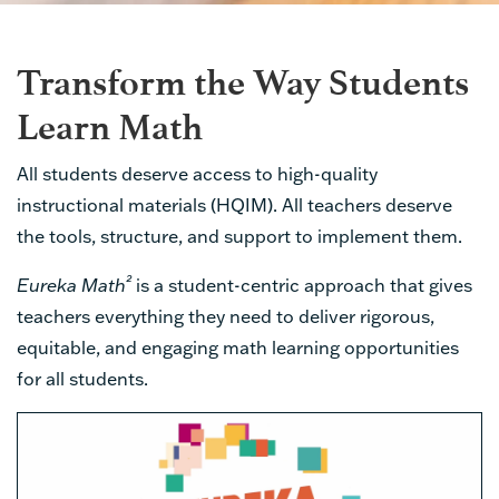
Transform the Way Students
Learn Math
All students deserve access to high-quality
instructional materials (HQIM). All teachers deserve
the tools, structure, and support to implement them.
²
Eureka Math
is a student-centric approach that gives
teachers everything they need to deliver rigorous,
equitable, and engaging math learning opportunities
for all students.