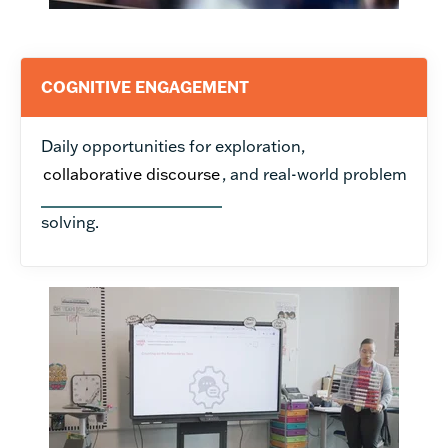
COGNITIVE ENGAGEMENT
Daily opportunities for exploration,
collaborative discourse
, and real-world problem
solving.