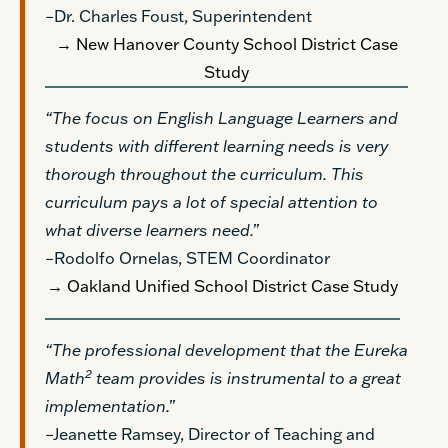
–Dr. Charles Foust, Superintendent
→ New Hanover County School District Case
Study
“The focus on English Language Learners and
students with different learning needs is very
thorough throughout the curriculum. This
curriculum pays a lot of special attention to
what diverse learners need.”
–Rodolfo Ornelas, STEM Coordinator
→ Oakland Unified School District Case Study
“The professional development that the Eureka
2
Math
team provides is instrumental to a great
implementation.”
–Jeanette Ramsey, Director of Teaching and