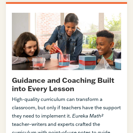
Guidance and Coaching Built
into Every Lesson
High-quality curriculum can transform a
classroom, but only if teachers have the support
they need to implement it.
Eureka Math²
teacher–writers and experts crafted the
curriculum with point-of-use notes to guide