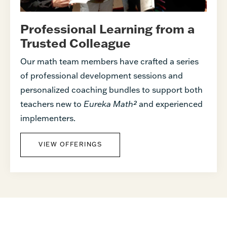
Professional Learning from a
Trusted Colleague
Our math team members have crafted a series
of professional development sessions and
personalized coaching bundles to support both
teachers new to
Eureka Math²
and experienced
implementers.
VIEW OFFERINGS