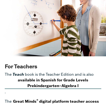
For Teachers
The
Teach
book is the Teacher Edition and is also
available in Spanish for Grade Levels
Prekindergarten–Algebra I
.
®
The
Great Minds
digital platform teacher access