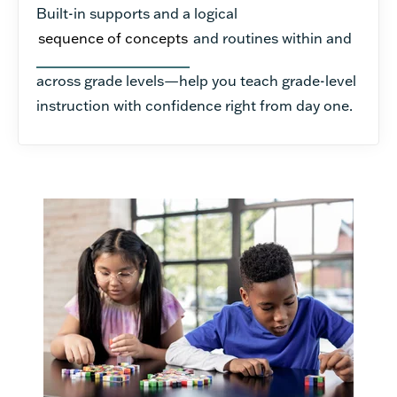
Built-in supports and a logical
sequence of concepts
and routines within and
across grade levels—help you teach grade-level
instruction with confidence right from day one.