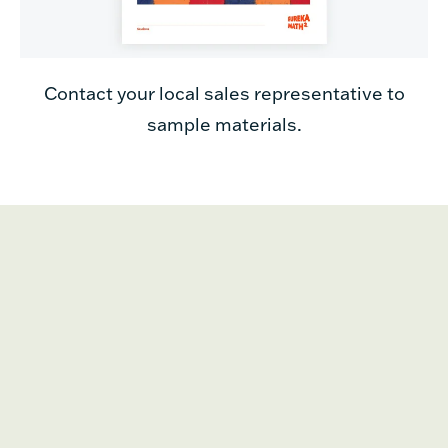
Contact your local sales representative to
sample materials.