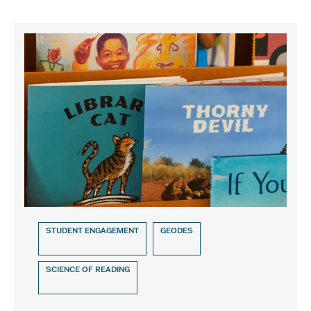
STUDENT ENGAGEMENT
GEODES
SCIENCE OF READING