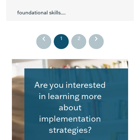
foundational skills....
1
2
Are you interested
in learning more
about
implementation
strategies?