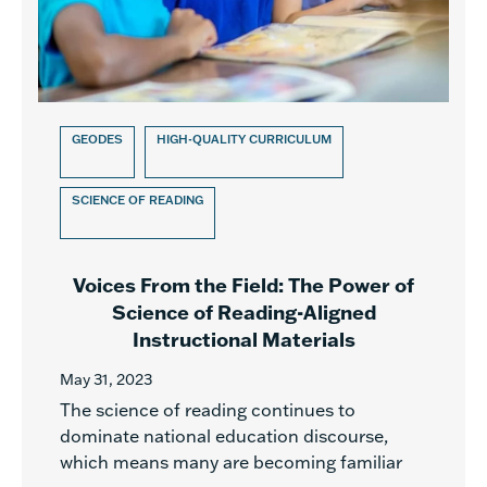
GEODES
HIGH-QUALITY CURRICULUM
SCIENCE OF READING
Voices From the Field: The Power of
Science of Reading-Aligned
Instructional Materials
May 31, 2023
The science of reading continues to
dominate national education discourse,
which means many are becoming familiar