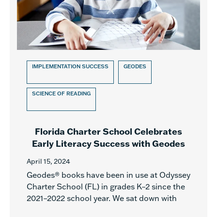
IMPLEMENTATION SUCCESS
GEODES
SCIENCE OF READING
Florida Charter School Celebrates
Early Literacy Success with Geodes
April 15, 2024
Geodes® books have been in use at Odyssey
Charter School (FL) in grades K–2 since the
2021–2022 school year. We sat down with