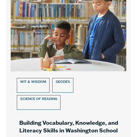
WIT & WISDOM
GEODES
SCIENCE OF READING
Building Vocabulary, Knowledge, and
Literacy Skills in Washington School