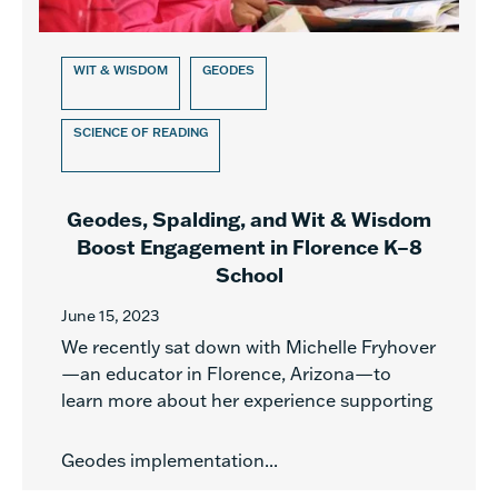
WIT & WISDOM
GEODES
SCIENCE OF READING
Geodes, Spalding, and Wit & Wisdom
Boost Engagement in Florence K–8
School
June 15, 2023
We recently sat down with Michelle Fryhover
—an educator in Florence, Arizona—to
learn more about her experience supporting
Geodes implementation...