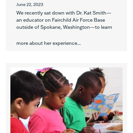
June 22, 2023
We recently sat down with Dr. Kat Smith—
an educator on Fairchild Air Force Base
outside of Spokane, Washington—to learn
more about her experience...