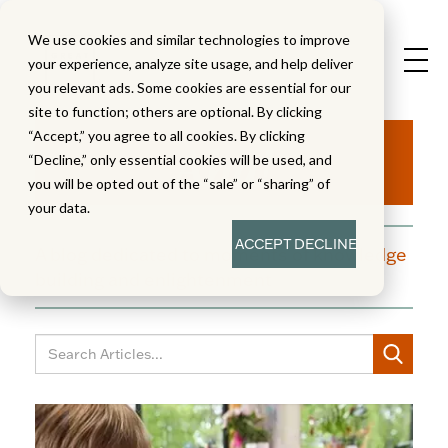
We use cookies and similar technologies to improve
your experience, analyze site usage, and help deliver
you relevant ads. Some cookies are essential for our
site to function; others are optional. By clicking
Aha!
“Accept,” you agree to all cookies. By clicking
“Decline,” only essential cookies will be used, and
you will be opted out of the “sale” or “sharing” of
your data.
ACCEPT
DECLINE
A blog dedicated to moments of knowledge
building and enlightenment