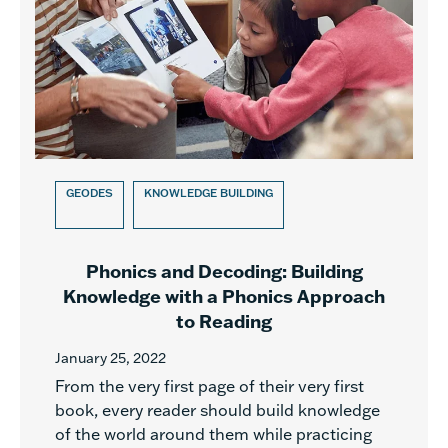
GEODES
KNOWLEDGE BUILDING
Phonics and Decoding: Building
Knowledge with a Phonics Approach
to Reading
January 25, 2022
From the very first page of their very first
book, every reader should build knowledge
of the world around them while practicing