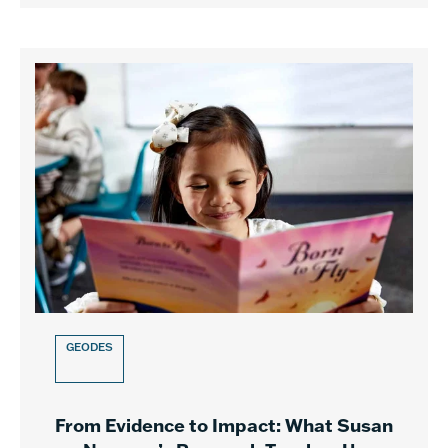
GEODES
From Evidence to Impact: What Susan