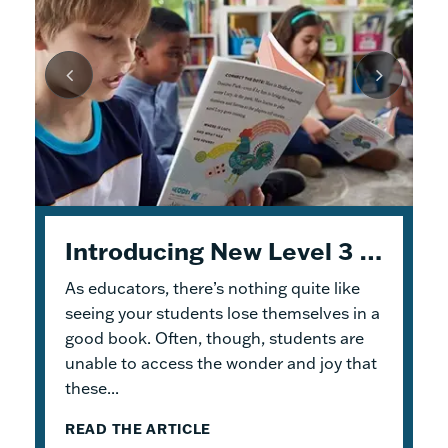
Unpacking Geodes: Engaging Early Readers and Building Lasting Knowledge
Introducing New Level 3 Geodes Books
5 Tips to Help You Get Started with Geodes
As educators, there’s nothing quite like
This month, we dive into
When I was an elementary school teacher, I
Geodes
®. These
readable books help students practice
absolutely delighted in building a reading
seeing your students lose themselves in a
foundational skills and build knowledge.
haven for my students. To me, the
good book. Often, though, students are
Because the product design allows for
classroom library was not just a home for
unable to access the wonder and joy that
flexible...
bound...
these...
READ THE ARTICLE
READ THE ARTICLE
READ THE ARTICLE