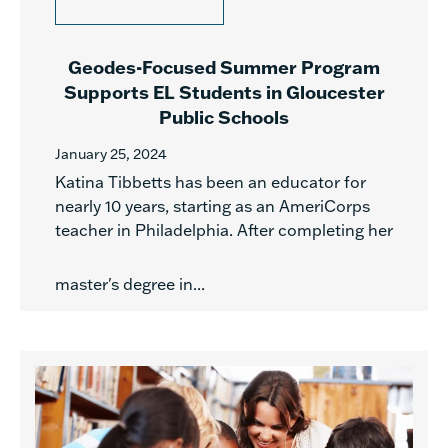
Geodes-Focused Summer Program
Supports EL Students in Gloucester
Public Schools
January 25, 2024
Katina Tibbetts has been an educator for
nearly 10 years, starting as an AmeriCorps
teacher in Philadelphia. After completing her
master's degree in...