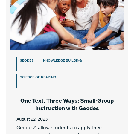
GEODES
KNOWLEDGE BUILDING
SCIENCE OF READING
One Text, Three Ways: Small-Group
Instruction with Geodes
August 22, 2023
Geodes® allow students to apply their