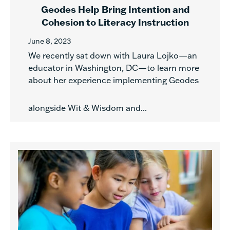
Geodes Help Bring Intention and
Cohesion to Literacy Instruction
June 8, 2023
We recently sat down with Laura Lojko—an
educator in Washington, DC—to learn more
about her experience implementing Geodes
alongside Wit & Wisdom and...