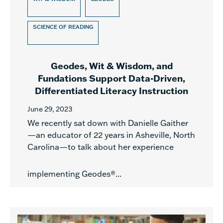
SCIENCE OF READING
Geodes, Wit & Wisdom, and
Fundations Support Data-Driven,
Differentiated Literacy Instruction
June 29, 2023
We recently sat down with Danielle Gaither
—an educator of 22 years in Asheville, North
Carolina—to talk about her experience
implementing Geodes®...