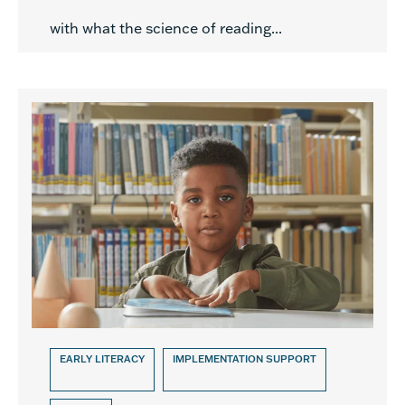
with what the science of reading...
EARLY LITERACY
IMPLEMENTATION SUPPORT