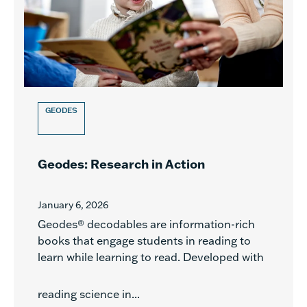
GEODES
Geodes: Research in Action
January 6, 2026
Geodes® decodables are information-rich
books that engage students in reading to
learn while learning to read. Developed with
reading science in...