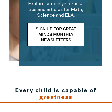
Explore simple yet crucial
tips and articles for Math,
Science and ELA.
SIGN UP FOR GREAT
MINDS MONTHLY
NEWSLETTERS
Every child is capable of
greatness