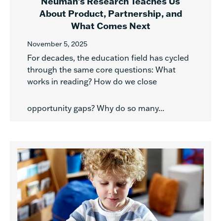
Neuman’s Research Teaches Us
About Product, Partnership, and
What Comes Next
November 5, 2025
For decades, the education field has cycled
through the same core questions: What
works in reading? How do we close
opportunity gaps? Why do so many...