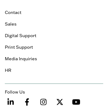
Contact
Sales
Digital Support
Print Support
Media Inquiries
HR
Follow Us