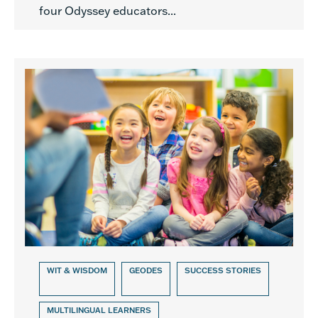
four Odyssey educators...
WIT & WISDOM
GEODES
SUCCESS STORIES
MULTILINGUAL LEARNERS