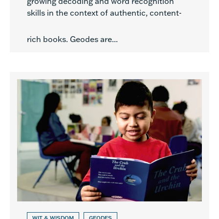
growing decoding and word recognition
skills in the context of authentic, content-
rich books. Geodes are...
WIT & WISDOM
GEODES