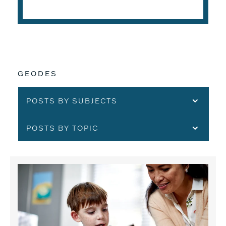
GEODES
POSTS BY SUBJECTS
POSTS BY TOPIC