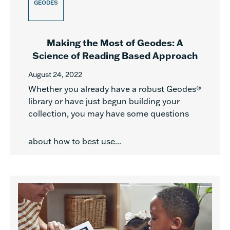
GEODES
Making the Most of Geodes: A
Science of Reading Based Approach
August 24, 2022
Whether you already have a robust Geodes®
library or have just begun building your
collection, you may have some questions
about how to best use...