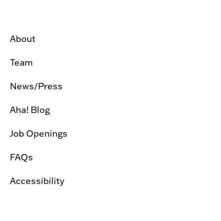
About
Team
News/Press
Aha! Blog
Job Openings
FAQs
Accessibility