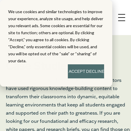
We use cookies and similar technologies to improve
your experience, analyze site usage, and help deliver
you relevant ads. Some cookies are essential for our
site to function; others are optional. By clicking
“Accept,” you agree to all cookies. By clicking
“Decline,” only essential cookies will be used, and
®
Great Minds
you will be opted out of the “sale” or “sharing” of
your data.
Case Studies
ACCEPT
DECLINE
Read our case studies below to learn how educators
have used rigorous knowledge-building content to
transform their classrooms into dynamic, equitable
learning environments that keep all students engaged
and supported on their path to greatness. If you are
looking for our foundational and efficacy research,
white papers, and research briefs, you can find those on