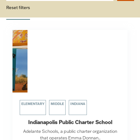
Reset filters
ELEMENTARY
MIDDLE
INDIANA
Indianapolis Public Charter School
Adelante Schools, a public charter organization
that operates Emma Donnan..