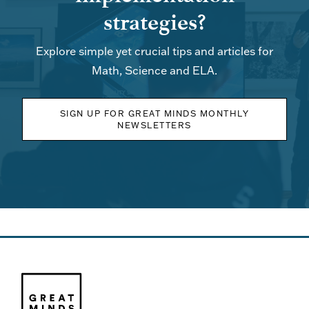
strategies?
Explore simple yet crucial tips and articles for
Math, Science and ELA.
SIGN UP FOR GREAT MINDS MONTHLY
NEWSLETTERS