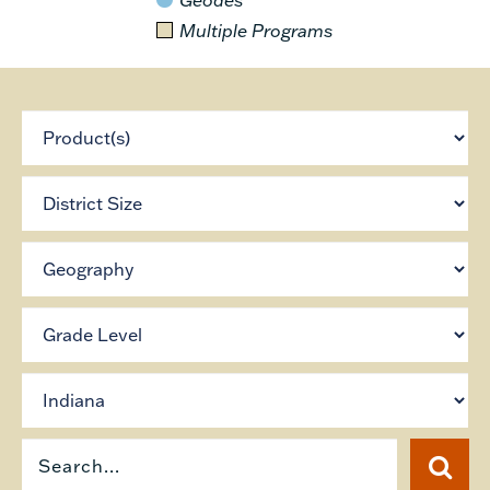
Multiple Programs