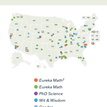
WA
VT
NH
ME
ND
MT
OR
MN
NY
SD
WI
ID
MI
WY
PA
IA
MA
RI
NE
OH
NV
IN
CT
NJ
IL
UT
WV
CO
VA
DE
MD
KS
KY
MO
NC
CA
DC
TN
OK
SC
AR
AZ
NM
GA
AL
MS
TX
LA
AK
FL
HI
2
Eureka Math
Eureka Math
PhD Science
Wit & Wisdom
Geodes