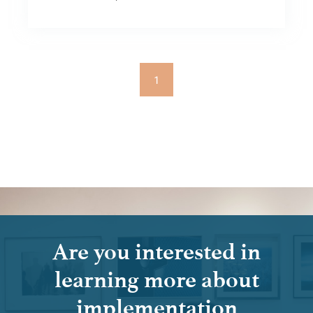
1
Are you interested in
learning more about
implementation