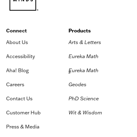
Connect
Products
About Us
Arts & Letters
Accessibility
Eureka Math
Aha! Blog
Eureka Math
2
Careers
Geodes
Contact Us
PhD Science
Customer Hub
Wit & Wisdom
Press & Media