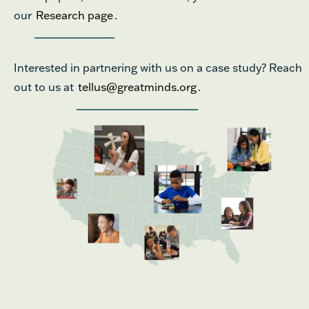
our
Research page
.
Interested in partnering with us on a case study? Reach
out to us at
tellus@greatminds.org
.