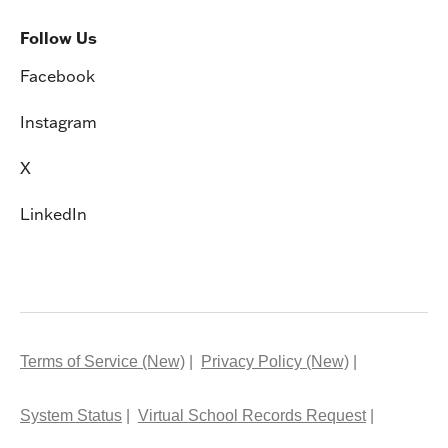
Follow Us
Facebook
Instagram
X
LinkedIn
Terms of Service (New)
Privacy Policy (New)
System Status
Virtual School Records Request