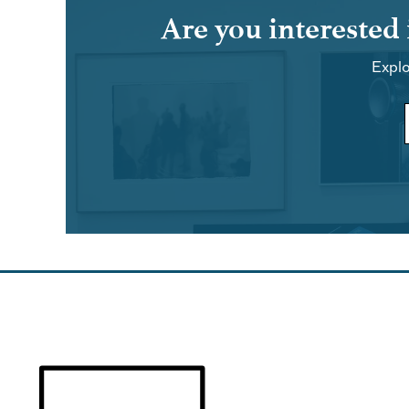
Are you interested
Explo