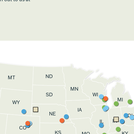
ND
MT
MN
SD
WI
MI
WY
IA
NE
O
IN
IL
CO
KS
KY
MO