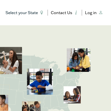
Select your State
Contact Us
Log in