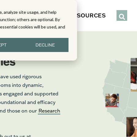
, analyze site usage, and help
IENCE
SERVICES
RESOURCES
function; others are optional. By
y essential cookies will be used, and
EPT
DECLINE
ies
have used rigorous
rooms into dynamic,
nts engaged and supported
foundational and efficacy
find those on our
Research
h out to us at