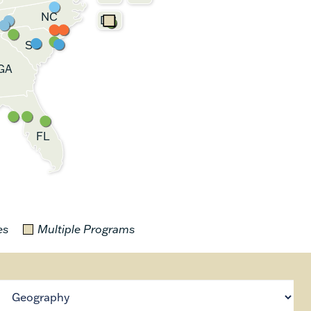
NC
DC
SC
GA
FL
es
Multiple Programs