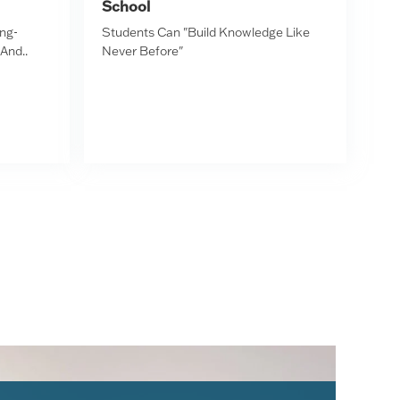
School
ing-
Students Can "Build Knowledge Like
 And..
Never Before"