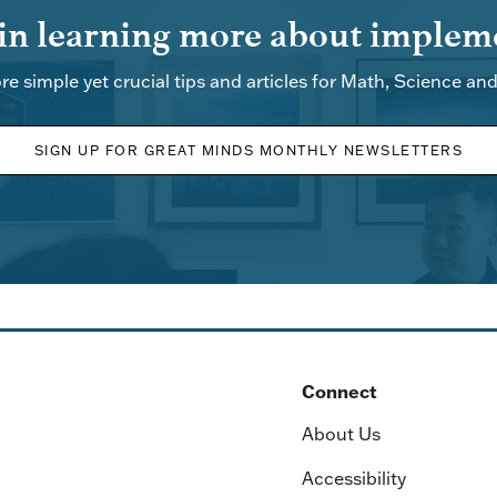
 in learning more about impleme
re simple yet crucial tips and articles for Math, Science an
SIGN UP FOR GREAT MINDS MONTHLY NEWSLETTERS
Connect
About Us
Accessibility