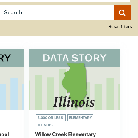
Reset filters
5,000 OR LESS
ELEMENTARY
ILLINOIS
hool
Willow Creek Elementary