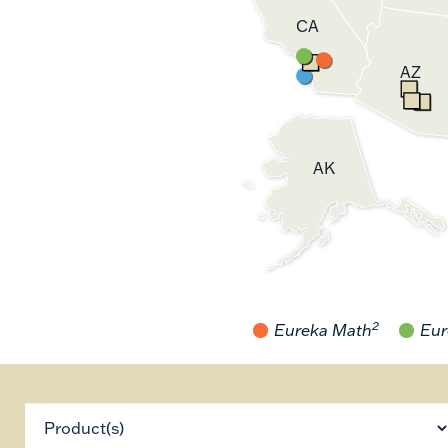
CA
AZ
AK
2
Eureka Math
Eur