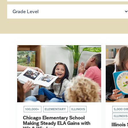
100,000+
ELEMENTARY
ILLINOIS
5,000 O
ILLINOIS
Chicago Elementary School
Making Steady ELA Gains with
Illinoi