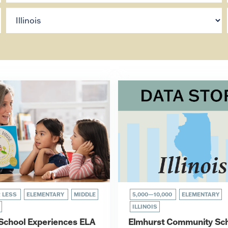
R LESS
ELEMENTARY
MIDDLE
5,000—10,000
ELEMENTARY
ILLINOIS
s School Experiences ELA
Elmhurst Community Sc