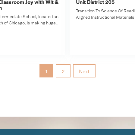
Classroom Joy with Wit &
Unit District 205
m
Transition To Science Of Read
Intermediate School, located an
Aligned Instructional Materials
h of Chicago, is making huge..
1
2
Next