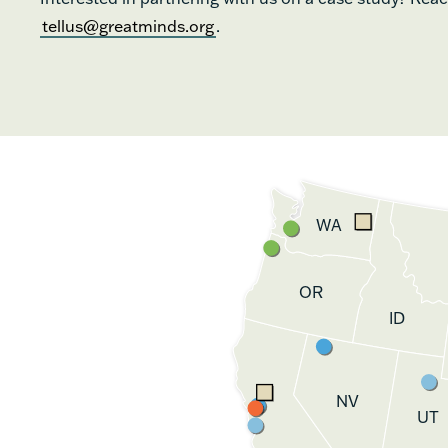
tellus@greatminds.org
.
WA
OR
ID
NV
UT