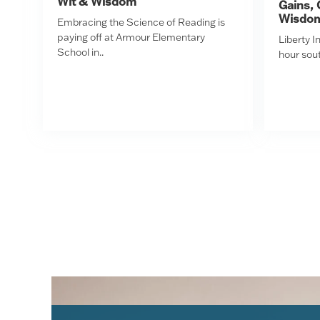
Wit & Wisdom
Gains, 
Wisdo
Embracing the Science of Reading is
paying off at Armour Elementary
Liberty 
School in..
hour sout