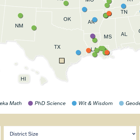
TN
OK
AR
NM
AL
MS
TX
LA
HI
eka Math
PhD Science
Wit & Wisdom
Geod