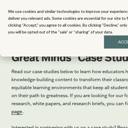
We use cookies and similar technologies to improve your experience
MATH
LITERACY
SC
deliver you relevant ads. Some cookies are essential for our site to 
clicking “Accept,” you agree to all cookies. By clicking “Decline,” onl
you will be opted out of the “sale” or “sharing” of your data.
ACC
®
Great Minds
Case Stud
Read our case studies below to learn how educators 
knowledge-building content to transform their class
equitable learning environments that keep all stude
on their path to greatness. If you are looking for our 
research, white papers, and research briefs, you can 
page
.
Interested in partnering with us on a case study? Reac