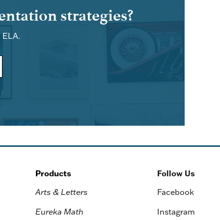
ntation strategies?
d ELA.
Products
Follow Us
Arts & Letters
Facebook
Eureka Math
Instagram