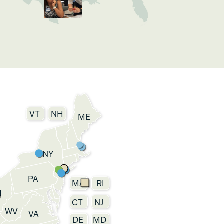
VT
NH
ME
NY
PA
MA
RI
H
CT
NJ
WV
VA
DE
MD