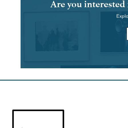
Are you interested
Explo