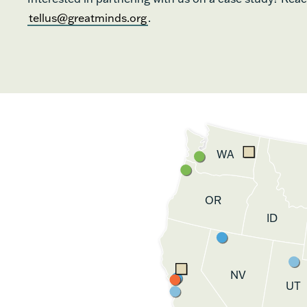
tellus@greatminds.org
.
WA
OR
ID
NV
UT