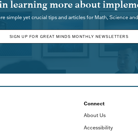
 in learning more about impleme
re simple yet crucial tips and articles for Math, Science an
SIGN UP FOR GREAT MINDS MONTHLY NEWSLETTERS
Connect
About Us
Accessibility