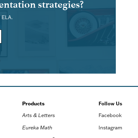
ntation strategies?
d ELA.
Products
Follow Us
Arts & Letters
Facebook
Eureka Math
Instagram