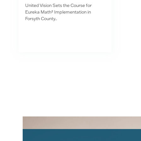
United Vision Sets the Course for
Eureka Math² Implementation in
Forsyth County..