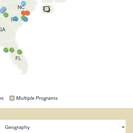
NC
DC
SC
GA
FL
es
Multiple Programs