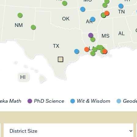
TN
OK
AR
NM
AL
MS
TX
LA
HI
eka Math
PhD Science
Wit & Wisdom
Geod