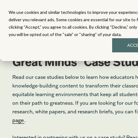
We use cookies and similar technologies to improve your experience
MATH
LITERACY
SC
deliver you relevant ads. Some cookies are essential for our site to 
clicking “Accept,” you agree to all cookies. By clicking “Decline,” onl
you will be opted out of the “sale” or “sharing” of your data.
ACC
®
Great Minds
Case Stud
Read our case studies below to learn how educators 
knowledge-building content to transform their class
equitable learning environments that keep all stude
on their path to greatness. If you are looking for our 
research, white papers, and research briefs, you can 
page
.
Interested in partnering with us on a case study? Reac