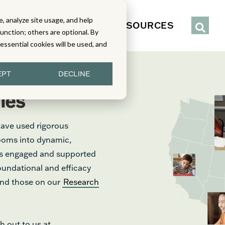
, analyze site usage, and help
IENCE
SERVICES
RESOURCES
function; others are optional. By
y essential cookies will be used, and
EPT
DECLINE
ies
have used rigorous
rooms into dynamic,
nts engaged and supported
foundational and efficacy
find those on our
Research
h out to us at