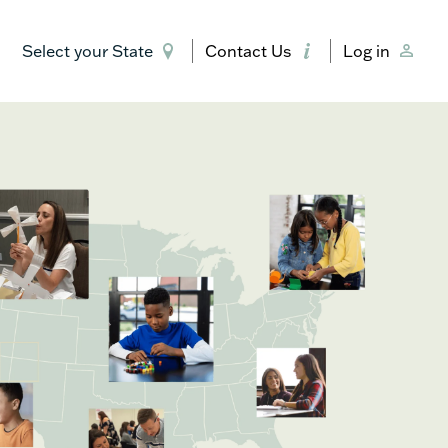
Select your State
Contact Us
Log in