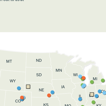
ND
MT
MN
SD
WI
MI
WY
IA
NE
O
IN
IL
CO
KS
KY
MO