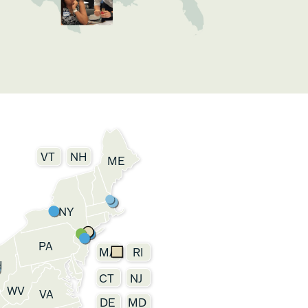
VT
NH
ME
NY
PA
MA
RI
H
CT
NJ
WV
VA
DE
MD