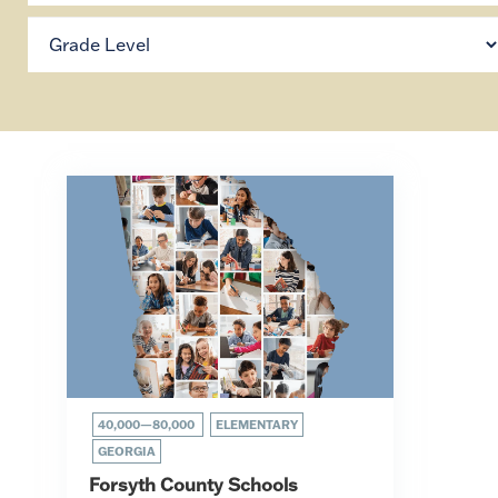
40,000—80,000
ELEMENTARY
GEORGIA
Forsyth County Schools