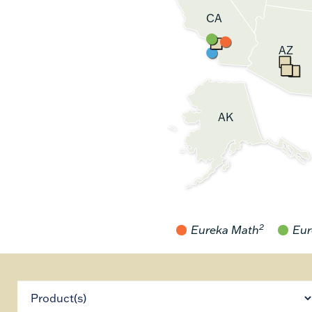
CA
AZ
AK
2
Eureka Math
Eur