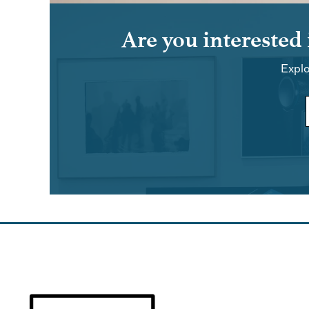
Are you interested
Explo