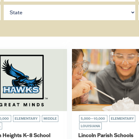
0,000
ELEMENTARY
MIDDLE
5,000—10,000
ELEMENTARY
A
LOUISIANA
n Heights K–8 School
Lincoln Parish Schools