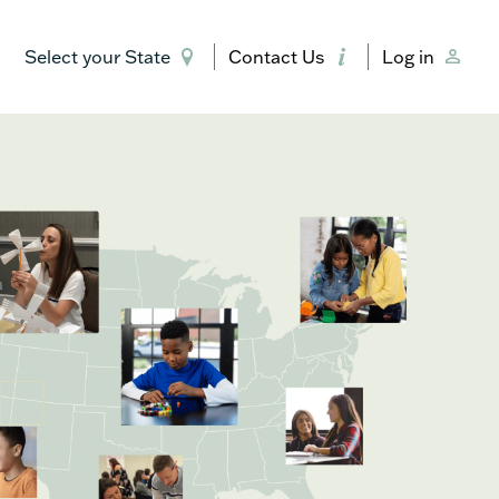
Select your State
Contact Us
Log in