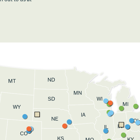
ND
MT
MN
SD
WI
MI
WY
IA
NE
O
IN
IL
CO
KS
KY
MO