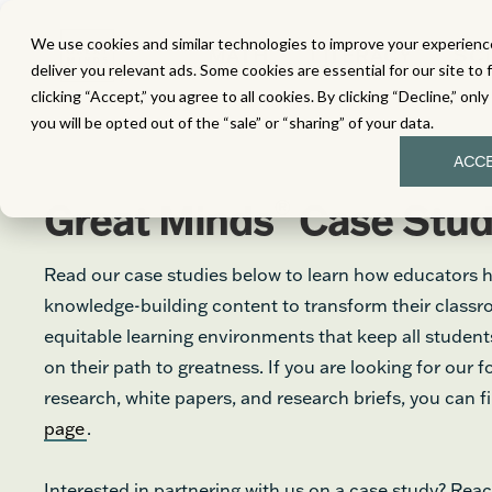
We use cookies and similar technologies to improve your experience
MATH
LITERACY
SC
deliver you relevant ads. Some cookies are essential for our site to 
clicking “Accept,” you agree to all cookies. By clicking “Decline,” onl
you will be opted out of the “sale” or “sharing” of your data.
ACC
®
Great Minds
Case Stud
Read our case studies below to learn how educators 
knowledge-building content to transform their class
equitable learning environments that keep all stude
on their path to greatness. If you are looking for our 
research, white papers, and research briefs, you can 
page
.
Interested in partnering with us on a case study? Reac