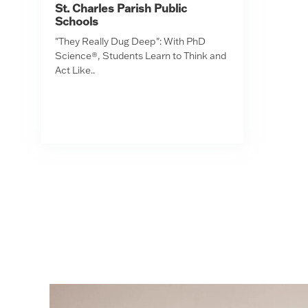
St. Charles Parish Public
Schools
"They Really Dug Deep": With PhD
Science®, Students Learn to Think and
Act Like..