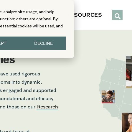
, analyze site usage, and help
IENCE
SERVICES
RESOURCES
function; others are optional. By
y essential cookies will be used, and
EPT
DECLINE
ies
have used rigorous
rooms into dynamic,
nts engaged and supported
foundational and efficacy
find those on our
Research
h out to us at