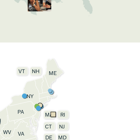
VT
NH
ME
NY
PA
MA
RI
H
CT
NJ
WV
VA
DE
MD