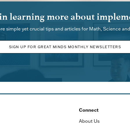
 in learning more about impleme
re simple yet crucial tips and articles for Math, Science an
SIGN UP FOR GREAT MINDS MONTHLY NEWSLETTERS
Connect
About Us