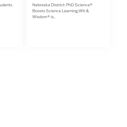
tudents
Nebraska District: PhD Science®
Boosts Science Learning;Wit &
Wisdom® is..