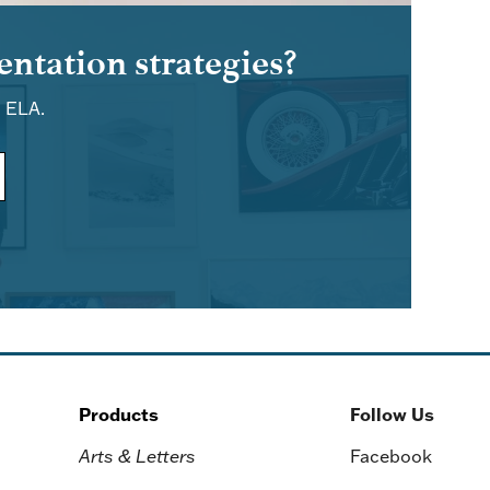
ntation strategies?
d ELA.
Products
Follow Us
Arts & Letters
Facebook