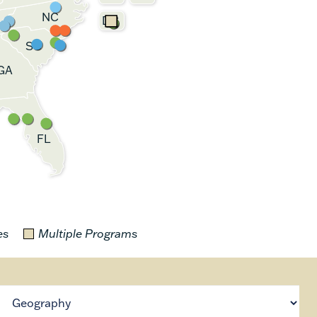
NC
DC
SC
GA
FL
es
Multiple Programs