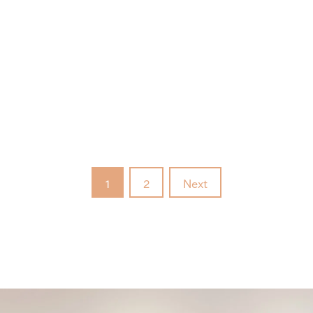
1
2
Next