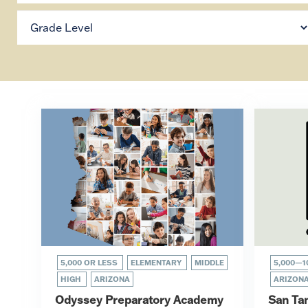
5,000 OR LESS
ELEMENTARY
MIDDLE
5,000—1
HIGH
ARIZONA
ARIZON
Odyssey Preparatory Academy
San Ta