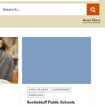
Reset filters
5,000 OR LESS
ELEMENTARY
NEBRASKA
Scottsbluff Public Schools