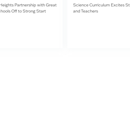
Heights Partnership with Great
Science Curriculum Excites S
hools Off to Strong Start
and Teachers