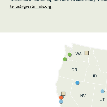
tellus@greatminds.org
.
WA
OR
ID
NV
UT