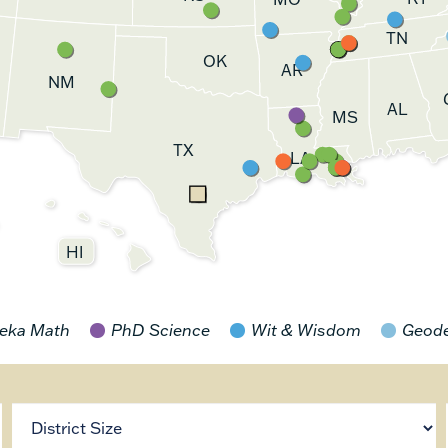
TN
OK
AR
NM
AL
MS
TX
LA
HI
eka Math
PhD Science
Wit & Wisdom
Geod