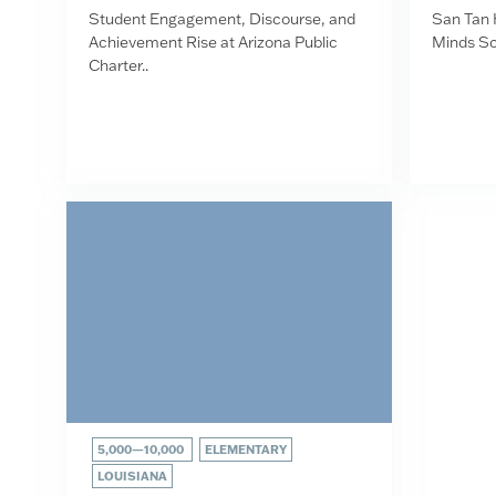
Student Engagement, Discourse, and
San Tan 
Achievement Rise at Arizona Public
Minds Sc
Charter..
5,000—10,000
ELEMENTARY
LOUISIANA