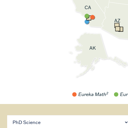
CA
AZ
AK
2
Eureka Math
Eur