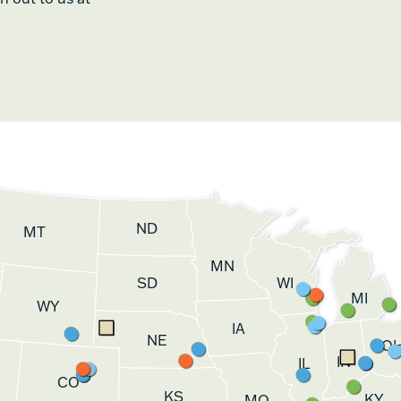
ND
MT
MN
SD
WI
MI
WY
IA
NE
O
IN
IL
CO
KS
KY
MO