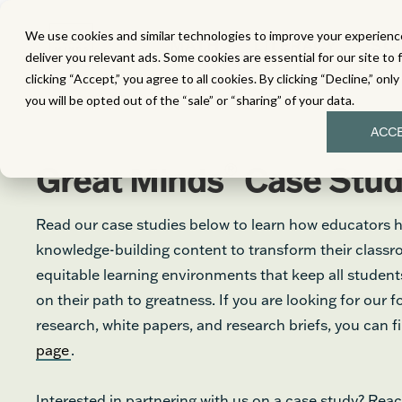
We use cookies and similar technologies to improve your experience
MATH
LITERACY
SC
deliver you relevant ads. Some cookies are essential for our site to 
clicking “Accept,” you agree to all cookies. By clicking “Decline,” onl
you will be opted out of the “sale” or “sharing” of your data.
ACC
®
Great Minds
Case Stud
Read our case studies below to learn how educators 
knowledge-building content to transform their class
equitable learning environments that keep all stude
on their path to greatness. If you are looking for our 
research, white papers, and research briefs, you can 
page
.
Interested in partnering with us on a case study? Reac