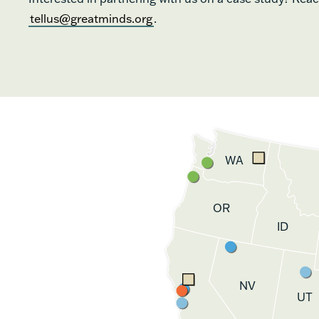
tellus@greatminds.org
.
WA
OR
ID
NV
UT