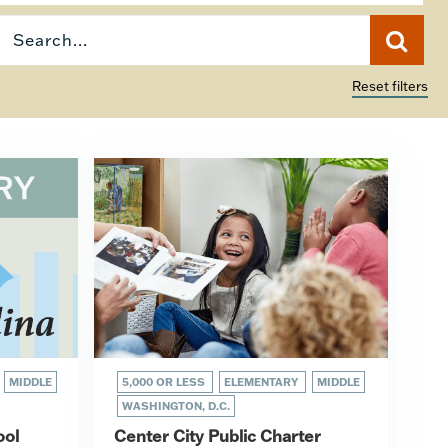
Reset filters
MIDDLE
5,000 OR LESS
ELEMENTARY
MIDDLE
WASHINGTON, D.C.
ool
Center City Public Charter