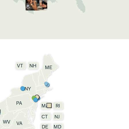
VT
NH
ME
NY
PA
MA
RI
H
CT
NJ
WV
VA
DE
MD