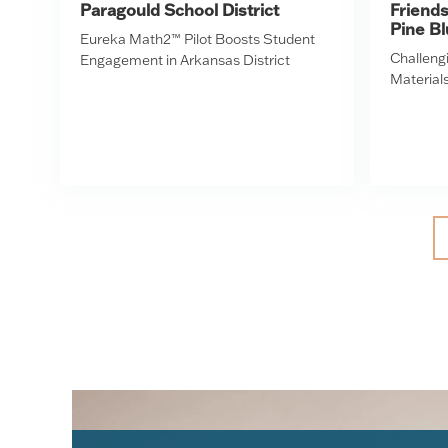
Paragould School District
Friend
Pine Bl
Eureka Math2™ Pilot Boosts Student
Challengi
Engagement in Arkansas District
Materials