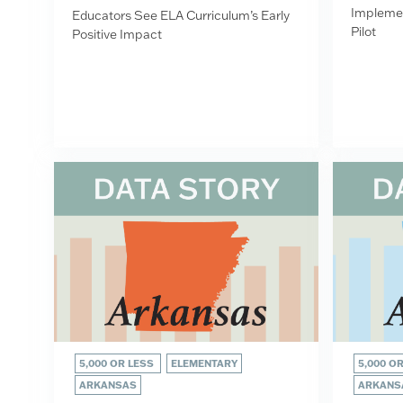
Implemen
Educators See ELA Curriculum’s Early
Pilot
Positive Impact
5,000 OR LESS
ELEMENTARY
5,000 O
ARKANSAS
ARKANS