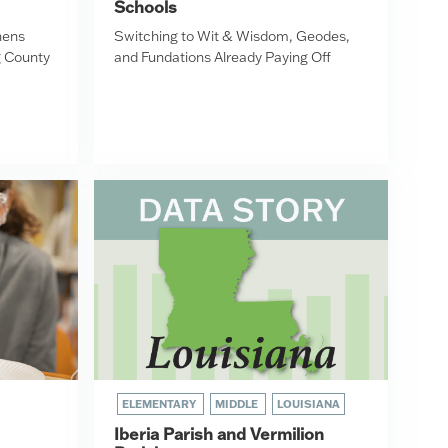
Schools
hens
Switching to Wit & Wisdom, Geodes,
g County
and Fundations Already Paying Off
ELEMENTARY
MIDDLE
LOUISIANA
Iberia Parish and Vermilion