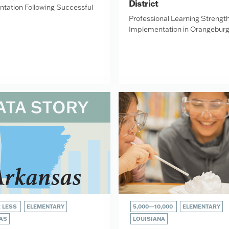
District
tation Following Successful
Professional Learning Strengt
Implementation in Orangebur
R LESS
ELEMENTARY
5,000—10,000
ELEMENTARY
AS
LOUISIANA