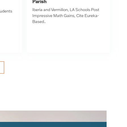
Parish
Iberia and Vermilion, LA Schools Post
tudents
Impressive Math Gains, Cite Eureka-
Based..