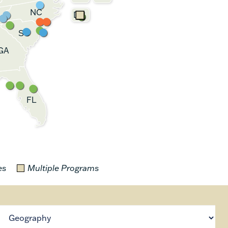
NC
DC
SC
GA
FL
es
Multiple Programs