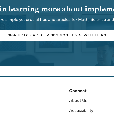
 in learning more about impleme
re simple yet crucial tips and articles for Math, Science an
SIGN UP FOR GREAT MINDS MONTHLY NEWSLETTERS
Connect
About Us
Accessibility