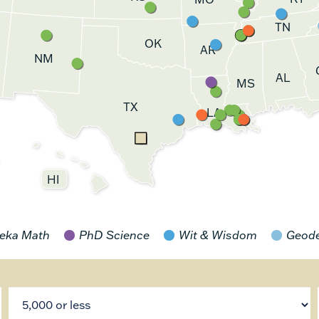
TN
OK
AR
NM
AL
MS
TX
LA
HI
eka Math
PhD Science
Wit & Wisdom
Geod