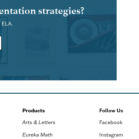
ntation strategies?
d ELA.
Products
Follow Us
Arts & Letters
Facebook
Eureka Math
Instagram