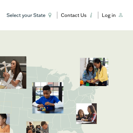
Select your State
Contact Us
Log in