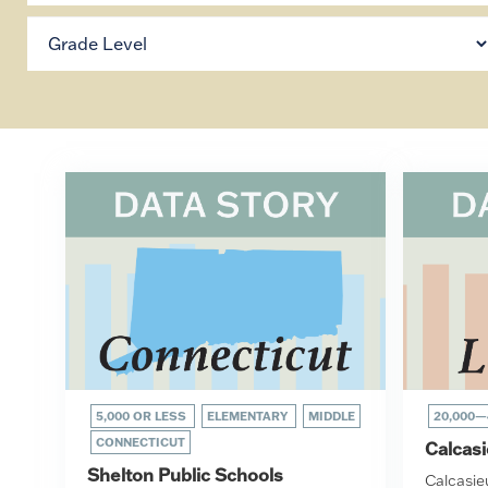
5,000 OR LESS
ELEMENTARY
MIDDLE
20,000—
CONNECTICUT
Calcasi
Shelton Public Schools
Calcasi