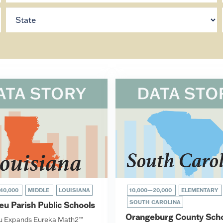
40,000
MIDDLE
LOUISIANA
10,000—20,000
ELEMENTARY
SOUTH CAROLINA
eu Parish Public Schools
Orangeburg County Sch
eu Expands Eureka Math2™