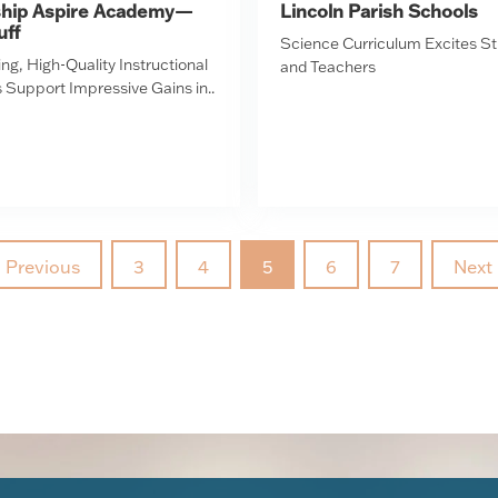
ship Aspire Academy—
Lincoln Parish Schools
uff
Science Curriculum Excites S
ng, High-Quality Instructional
and Teachers
 Support Impressive Gains in..
Previous
3
4
5
6
7
Next