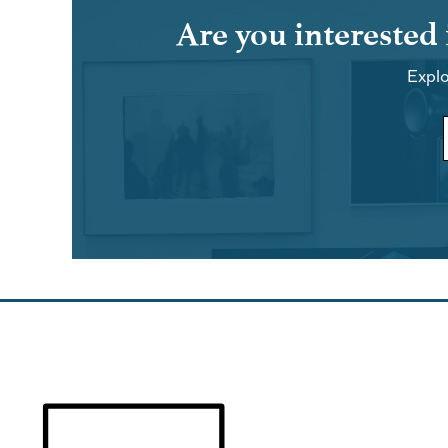
Are you interested
Explo