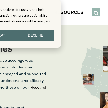
, analyze site usage, and help
IENCE
SERVICES
RESOURCES
function; others are optional. By
y essential cookies will be used, and
EPT
DECLINE
ies
have used rigorous
rooms into dynamic,
nts engaged and supported
foundational and efficacy
find those on our
Research
h out to us at