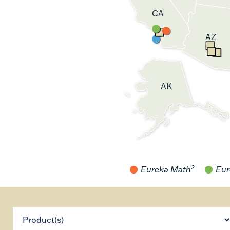
CA
AZ
AK
2
Eureka Math
Eur