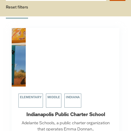
Reset filters
ELEMENTARY
MIDDLE
INDIANA
Indianapolis Public Charter School
Adelante Schools, a public charter organization
that operates Emma Donnan..