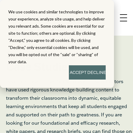
We use cookies and similar technologies to improve
your experience, analyze site usage, and help deliver
you relevant ads. Some cookies are essential for our
site to function; others are optional. By clicking
“Accept,” you agree to all cookies. By clicking
“Decline,” only essential cookies will be used, and
®
Great Minds
you will be opted out of the “sale” or “sharing” of
your data.
Case Studies
ACCEPT
DECLINE
Read our case studies below to learn how educators
have used rigorous knowledge-building content to
transform their classrooms into dynamic, equitable
learning environments that keep all students engaged
and supported on their path to greatness. If you are
looking for our foundational and efficacy research,
white papers, and research briefs, you can find those on