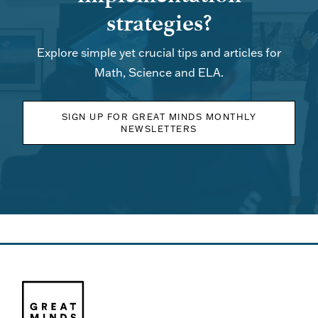
strategies?
Explore simple yet crucial tips and articles for
Math, Science and ELA.
SIGN UP FOR GREAT MINDS MONTHLY
NEWSLETTERS