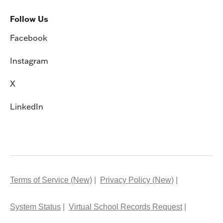
Follow Us
Facebook
Instagram
X
LinkedIn
Terms of Service (New)
Privacy Policy (New)
System Status
Virtual School Records Request