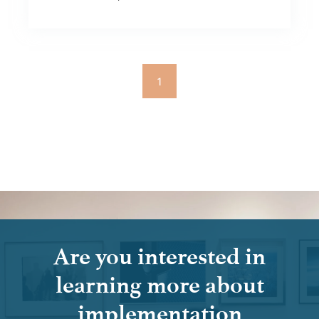
1
Are you interested in
learning more about
implementation