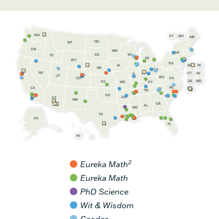
WA
VT
NH
ME
ND
MT
OR
MN
NY
SD
WI
ID
MI
WY
PA
IA
MA
RI
NE
OH
NV
IN
CT
NJ
IL
UT
WV
CO
VA
DE
MD
KS
KY
MO
NC
CA
DC
TN
OK
SC
AR
AZ
NM
GA
AL
MS
TX
LA
AK
FL
HI
2
Eureka Math
Eureka Math
PhD Science
Wit & Wisdom
Geodes