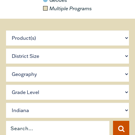
Multiple Programs