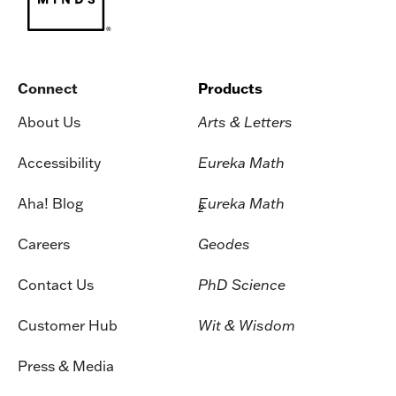
Connect
Products
About Us
Arts & Letters
Accessibility
Eureka Math
Aha! Blog
Eureka Math
2
Careers
Geodes
Contact Us
PhD Science
Customer Hub
Wit & Wisdom
Press & Media