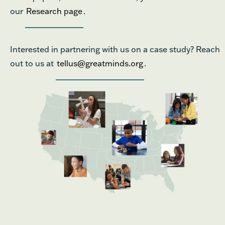
our
Research page
.
Interested in partnering with us on a case study? Reach
out to us at
tellus@greatminds.org
.