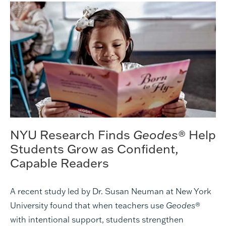
NYU Research Finds
Geodes
® Help
Students Grow as Confident,
Capable Readers
A recent study led by Dr. Susan Neuman at New York
University found that when teachers use
Geodes
®
with intentional support, students strengthen