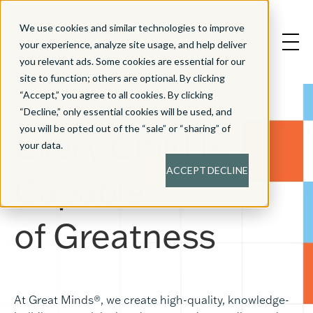
We use cookies and similar technologies to improve
your experience, analyze site usage, and help deliver
you relevant ads. Some cookies are essential for our
site to function; others are optional. By clicking
“Accept,” you agree to all cookies. By clicking
“Decline,” only essential cookies will be used, and
you will be opted out of the “sale” or “sharing” of
Every Child Is
your data.
ACCEPT
DECLINE
Capable
of
Greatness
At Great Minds®, we create high-quality, knowledge-