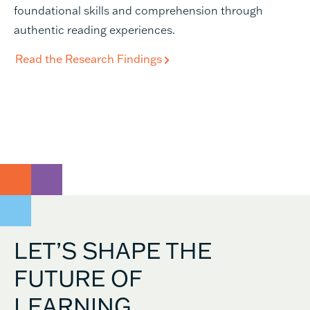
foundational skills and comprehension through
authentic reading experiences.
Read the Research Findings
LET’S SHAPE THE
FUTURE OF
LEARNING