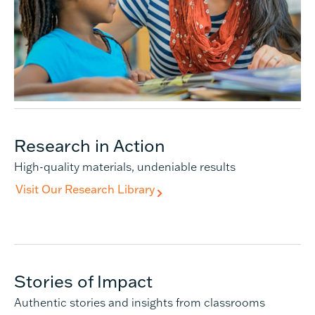
Research in Action
High-quality materials, undeniable results
Visit Our Research Library
Stories of Impact
Authentic stories and insights from classrooms