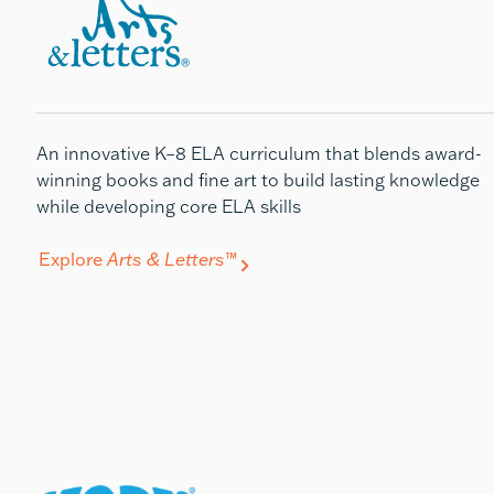
An innovative K–8 ELA curriculum that blends award-
winning books and fine art to build lasting knowledge
while developing core ELA skills
Explore
Arts & Letters
™