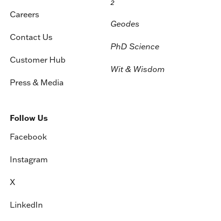
2
Careers
Geodes
Contact Us
PhD Science
Customer Hub
Wit & Wisdom
Press & Media
Follow Us
Facebook
Instagram
X
LinkedIn