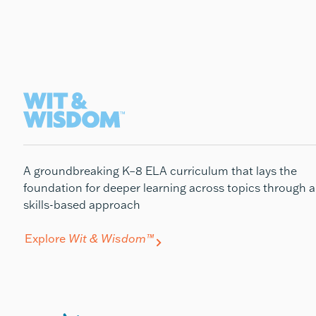
A groundbreaking K–8 ELA curriculum that lays the
foundation for deeper learning across topics through a
skills-based approach
Explore
Wit & Wisdom™