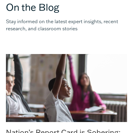
On the Blog
Stay informed on the latest expert insights, recent
research, and classroom stories
Nation’s Report Card is Sobering;