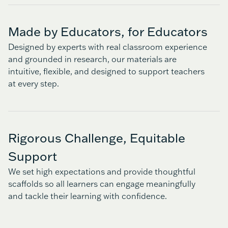
Made by Educators, for Educators
Designed by experts with real classroom experience
and grounded in research, our materials are
intuitive, flexible, and designed to support teachers
at every step.
Rigorous Challenge, Equitable
Support
We set high expectations and provide thoughtful
scaffolds so all learners can engage meaningfully
and tackle their learning with confidence.