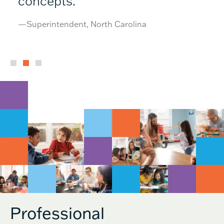
concepts.”
—Superintendent, North Carolina
Professional