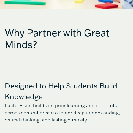
Why Partner with Great
Minds?
Designed to Help Students Build
Knowledge
Each lesson builds on prior learning and connects
across content areas to foster deep understanding,
critical thinking, and lasting curiosity.