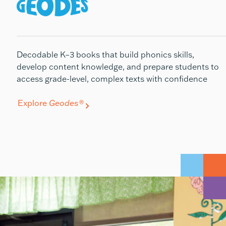
Decodable K–3 books that build phonics skills,
develop
content knowledge, and prepare students to
access grade-level, complex texts with confidence
Explore
Geodes®