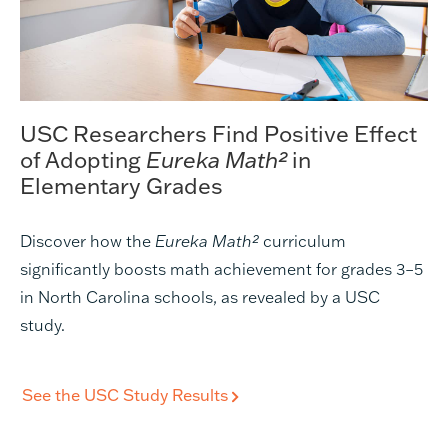
USC Researchers Find Positive Effect
of Adopting
Eureka Math²
in
Elementary Grades
Discover how the
Eureka Math²
curriculum
significantly boosts math achievement for grades 3–5
in North Carolina schools, as revealed by a USC
study.
See the USC Study Results