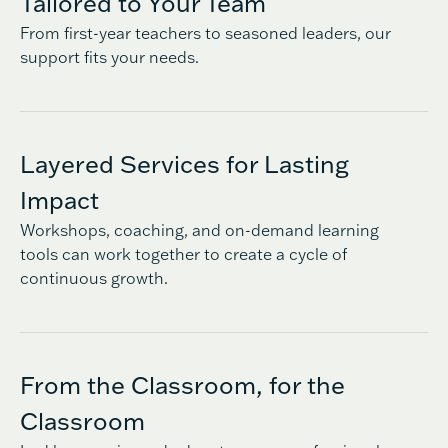
Tailored to Your Team
From first-year teachers to seasoned leaders, our
support fits your needs.
Layered Services for Lasting
Impact
Workshops, coaching, and on-demand learning
tools can work together to create a cycle of
continuous growth.
From the Classroom, for the
Classroom