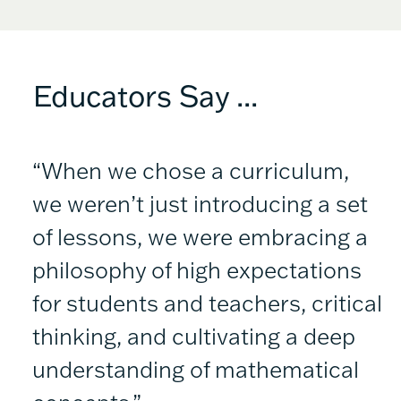
Educators Say ...
“When we chose a curriculum,
we weren’t just introducing a set
of lessons, we were embracing a
philosophy of high expectations
for students and teachers, critical
thinking, and cultivating a deep
understanding of mathematical