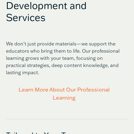
Development and
Services
We don’t just provide materials—we support the
educators who bring them to life. Our professional
learning grows with your team, focusing on
practical strategies, deep content knowledge, and
lasting impact.
Learn More About Our Professional
Learning