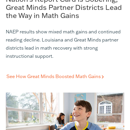
Great Minds Partner Districts Lead
the Way in Math Gains
NAEP results show mixed math gains and continued
reading decline. Louisiana and Great Minds partner
districts lead in math recovery with strong
instructional support.
See How Great Minds Boosted Math Gains