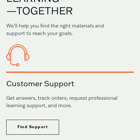
—TOGETHER
We’ll help you find the right materials and
support to reach your goals.
Customer Support
Get answers, track orders, request professional
learning support, and more.
Find Support