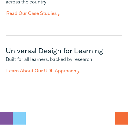
across the country
Read Our Case Studies
Universal Design for Learning
Built for all learners, backed by research
Learn About Our UDL Approach