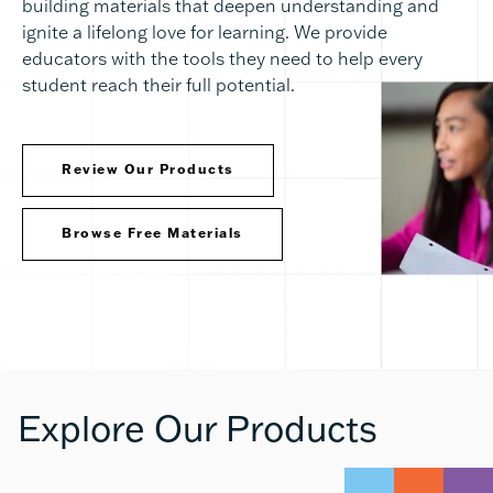
building materials that deepen understanding and
ignite a lifelong love for learning. We provide
educators with the tools they need to help every
student reach their full potential.
Review Our Products
Browse Free Materials
Explore Our Products