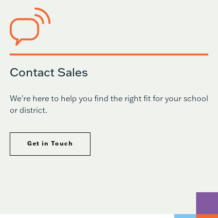
Contact Sales
We’re here to help you find the right fit for your school
or district.
Get in Touch