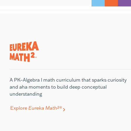
A PK–Algebra I math curriculum that sparks curiosity
and aha moments to build deep conceptual
understanding
Explore
Eureka Math²®