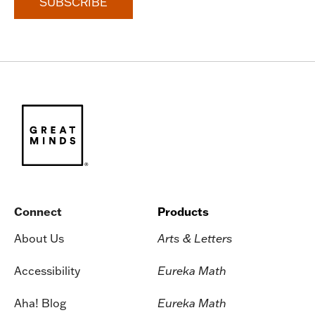
Connect
Products
About Us
Arts & Letters
Accessibility
Eureka Math
Aha! Blog
Eureka Math