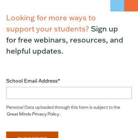
Looking for more ways to
support your students?
Sign up
for free webinars, resources, and
helpful updates.
School Email Address
*
Personal Data uploaded through this form is subject to the
Great Minds Privacy Policy
.