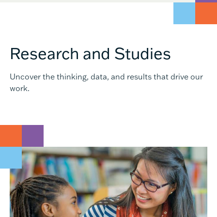
Research and Studies
Uncover the thinking, data, and results that drive our
work.