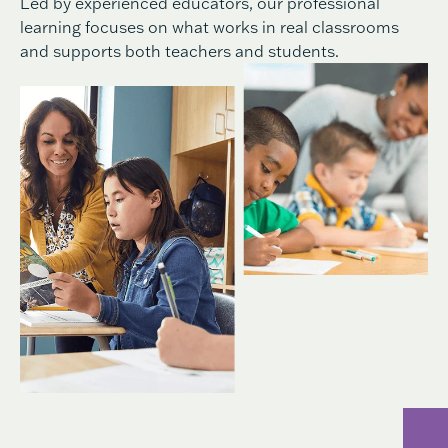
Led by experienced educators, our professional
learning focuses on what works in real classrooms
and supports both teachers and students.